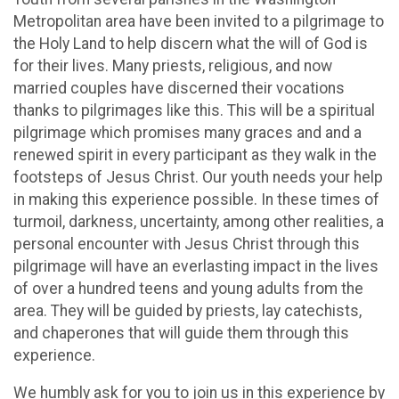
Metropolitan area have been invited to a pilgrimage to
the Holy Land to help discern what the will of God is
for their lives. Many priests, religious, and now
married couples have discerned their vocations
thanks to pilgrimages like this. This will be a spiritual
pilgrimage which promises many graces and and a
renewed spirit in every participant as they walk in the
footsteps of Jesus Christ. Our youth needs your help
in making this experience possible. In these times of
turmoil, darkness, uncertainty, among other realities, a
personal encounter with Jesus Christ through this
pilgrimage will have an everlasting impact in the lives
of over a hundred teens and young adults from the
area. They will be guided by priests, lay catechists,
and chaperones that will guide them through this
experience.
We humbly ask for you to join us in this experience by