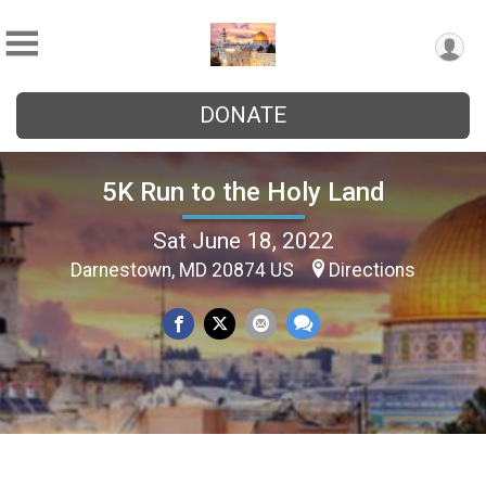
DONATE
5K Run to the Holy Land
Sat June 18, 2022
Darnestown, MD 20874 US
Directions