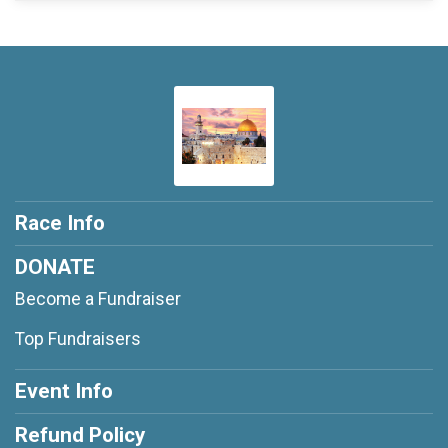
Race Info
DONATE
Become a Fundraiser
Top Fundraisers
Event Info
Refund Policy