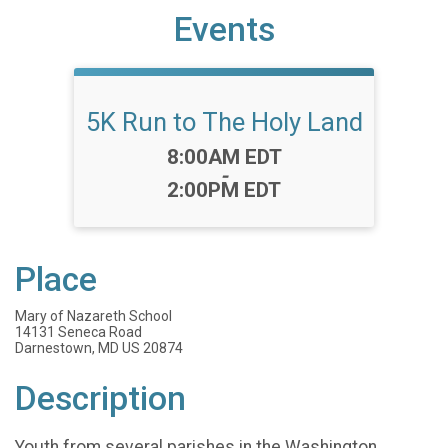
Events
5K Run to The Holy Land
Time:
8:00AM EDT
-
2:00PM EDT
Place
Mary of Nazareth School
14131 Seneca Road
Darnestown, MD US 20874
Description
Youth from several parishes in the Washington