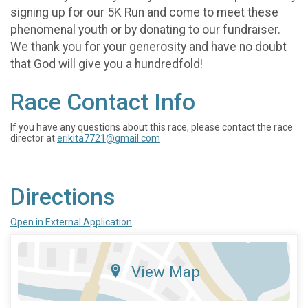
signing up for our 5K Run and come to meet these
phenomenal youth or by donating to our fundraiser.
We thank you for your generosity and have no doubt
that God will give you a hundredfold!
Race Contact Info
If you have any questions about this race, please contact the race
director at
erikita7721@gmail.com
Directions
Open in External Application
View Map