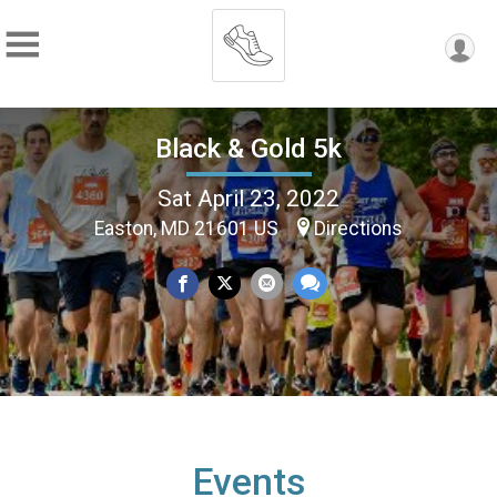
Black & Gold 5k
Sat April 23, 2022
Easton, MD 21601 US
Directions
Events