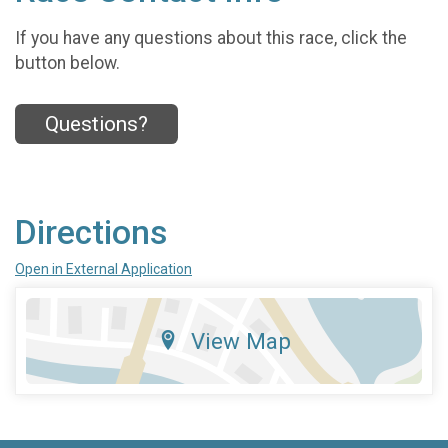
If you have any questions about this race, click the
button below.
Questions?
Directions
Open in External Application
View Map