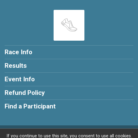
Race Info
Results
Event Info
Refund Policy
Find a Participant
Powered by RunSignup, © 2026
If you continue to use this site, you consent to use all cookies.