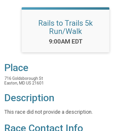
Rails to Trails 5k
Run/Walk
Time:
9:00AM EDT
Place
716 Goldsborough St
Easton, MD US 21601
Description
This race did not provide a description.
Race Contact Info