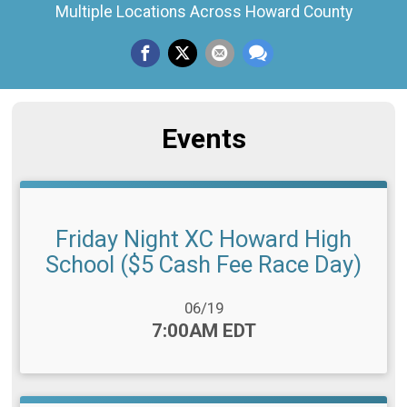
Multiple Locations Across Howard County
Events
Friday Night XC Howard High
School ($5 Cash Fee Race Day)
Date Range:
06/19
Time:
7:00AM EDT