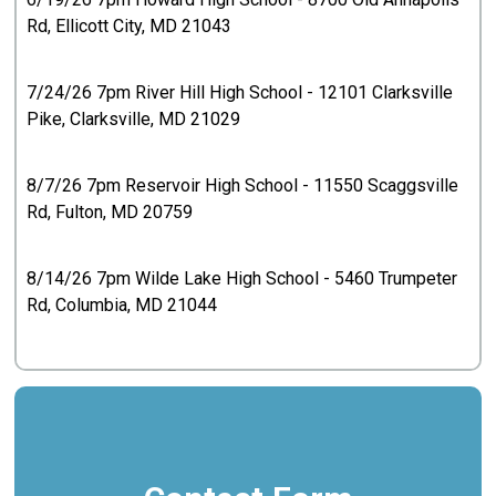
Rd, Ellicott City, MD 21043
7/24/26 7pm River Hill High School - 12101 Clarksville
Pike, Clarksville, MD 21029
8/7/26 7pm Reservoir High School - 11550 Scaggsville
Rd, Fulton, MD 20759
8/14/26 7pm Wilde Lake High School - 5460 Trumpeter
Rd, Columbia, MD 21044