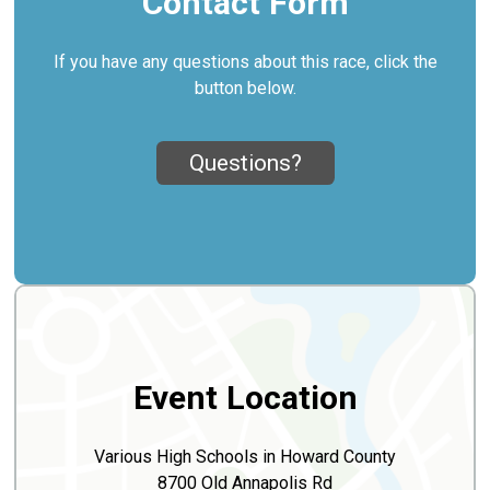
Contact Form
If you have any questions about this race, click the
button below.
Questions?
Event Location
Various High Schools in Howard County
8700 Old Annapolis Rd