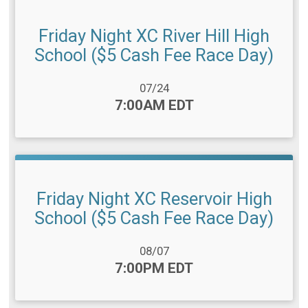
Friday Night XC River Hill High
School ($5 Cash Fee Race Day)
Date Range:
07/24
Time:
7:00AM EDT
Friday Night XC Reservoir High
School ($5 Cash Fee Race Day)
Date Range:
08/07
Time:
7:00PM EDT