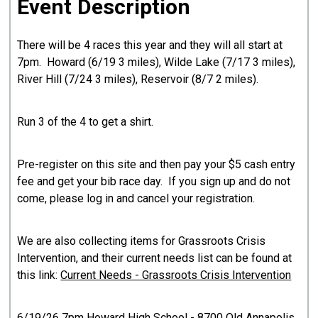
Event Description
There will be 4 races this year and they will all start at
7pm. Howard (6/19 3 miles), Wilde Lake (7/17 3 miles),
River Hill (7/24 3 miles), Reservoir (8/7 2 miles).
Run 3 of the 4 to get a shirt.
Pre-register on this site and then pay your $5 cash entry
fee and get your bib race day. If you sign up and do not
come, please log in and cancel your registration.
We are also collecting items for Grassroots Crisis
Intervention, and their current needs list can be found at
this link:
Current Needs - Grassroots Crisis Intervention
6/19/26 7pm Howard High School - 8700 Old Annapolis