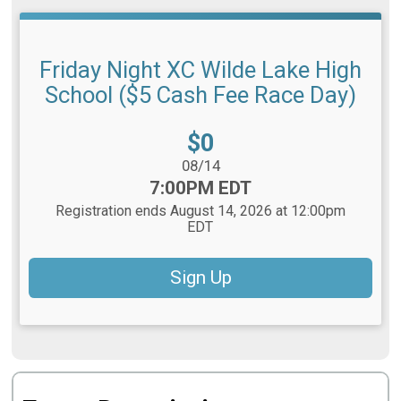
Friday Night XC Wilde Lake High
School ($5 Cash Fee Race Day)
Price:
$0
Date Range:
08/14
Time:
7:00PM EDT
Registration ends August 14, 2026 at 12:00pm
EDT
Sign Up