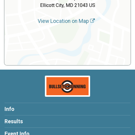
Ellicott City, MD 21043 US
View Location on Map
Info
Results
Event Info