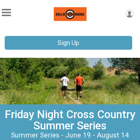
Sign Up
Friday Night Cross Country
Summer Series
Summer Series - June 19 - August 14