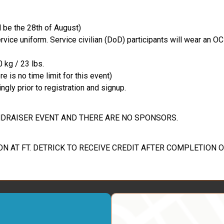
l be the 28th of August)
vice uniform. Service civilian (DoD) participants will wear an O
 kg / 23 lbs.
 is no time limit for this event)
ngly prior to registration and signup.
FUNDRAISER EVENT AND THERE ARE NO SPONSORS.
ON AT FT. DETRICK TO RECEIVE CREDIT AFTER COMPLETION O