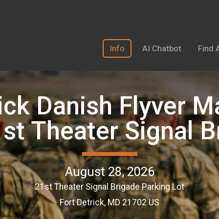
Info
AI Chatbot
Find 
ick Danish Flyver M
1st Theater Signal B
August 28, 2026
21st Theater Signal Brigade Parking Lot
Fort Detrick, MD 21702 US