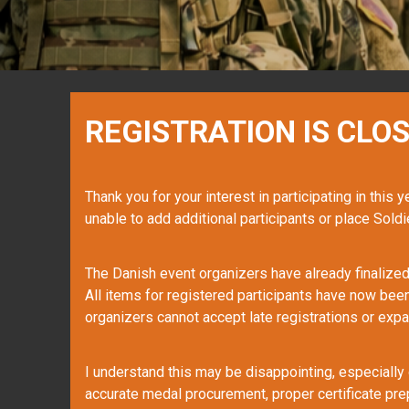
REGISTRATION IS CLOS
Thank you for your interest in participating in this 
unable to add additional participants or place Soldie
The Danish event organizers have already finalized 
All items for registered participants have now bee
organizers cannot accept late registrations or expa
I understand this may be disappointing, especially 
accurate medal procurement, proper certificate pre