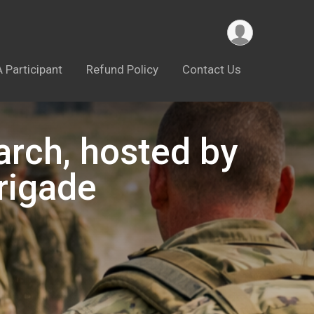
A Participant
Refund Policy
Contact Us
arch, hosted by
rigade