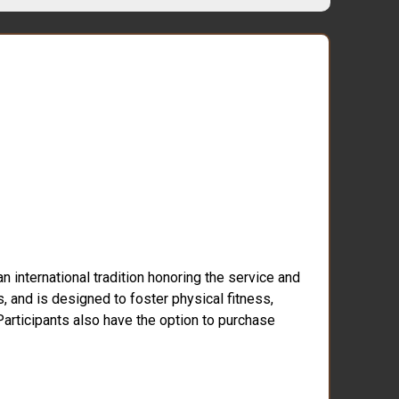
 international tradition honoring the service and
s, and is designed to foster physical fitness,
 Participants also have the option to purchase