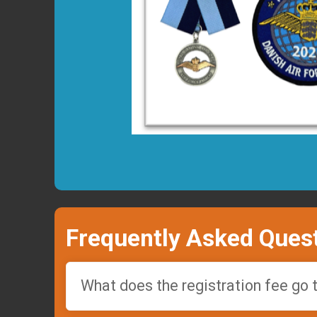
Frequently Asked Ques
What does the registration fee go