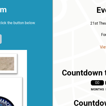
rm
Ev
click the button below.
21st Thea
Fo
Vie
Countdown t
00
MONTHS
Countdow