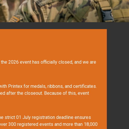
r the 2026 event has officially closed, and we are
th Printex for medals, ribbons, and certificates.
ed after the closeout. Because of this, event
he strict 01 July registration deadline ensures
g over 300 registered events and more than 18,000