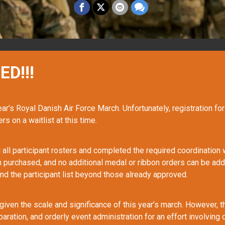
ED!!!
year’s Royal Danish Air Force March. Unfortunately, registration fo
rs on a waitlist at this time.
all participant rosters and completed the required coordination wi
n purchased, and no additional medal or ribbon orders can be add
nd the participant list beyond those already approved.
given the scale and significance of this year’s march. However, t
paration, and orderly event administration for an effort involvin