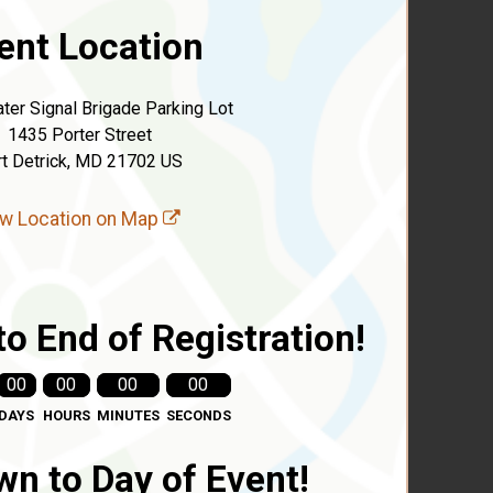
ent Location
ter Signal Brigade Parking Lot
1435 Porter Street
rt Detrick, MD 21702 US
w Location on Map
o End of Registration!
00
00
00
00
DAYS
HOURS
MINUTES
SECONDS
n to Day of Event!