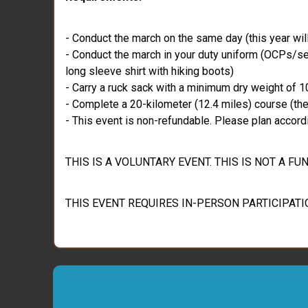
- Conduct the march on the same day (this year wil
- Conduct the march in your duty uniform (OCPs/ser
long sleeve shirt with hiking boots)
- Carry a ruck sack with a minimum dry weight of 10
- Complete a 20-kilometer (12.4 miles) course (there
- This event is non-refundable. Please plan accordi
THIS IS A VOLUNTARY EVENT. THIS IS NOT A 
THIS EVENT REQUIRES IN-PERSON PARTICIPATI