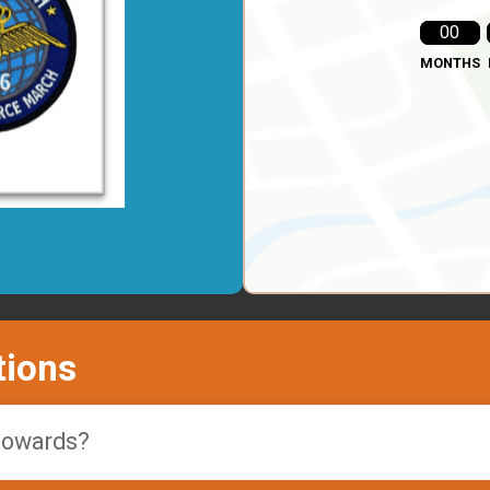
00
MONTHS
tions
 towards?