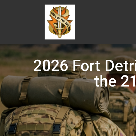
2026 Fort Detr
the 2