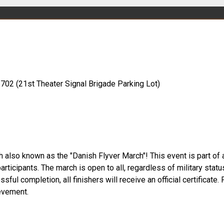
1702 (21st Theater Signal Brigade Parking Lot)
lso known as the "Danish Flyver March"! This event is part of an
articipants. The march is open to all, regardless of military statu
ful completion, all finishers will receive an official certificate.
evement.