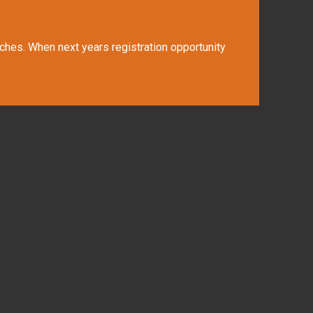
arches. When next years registration opportunity