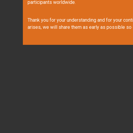
participants worldwide.
Thank you for your understanding and for your contin
arises, we will share them as early as possible so