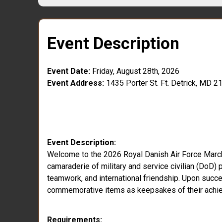
Event Description
Event Date:
Friday, August 28th, 2026
Event Address:
1435 Porter St. Ft. Detrick, MD 2
Event Description:
Welcome to the 2026 Royal Danish Air Force March a
camaraderie of military and service civilian (DoD) p
teamwork, and international friendship. Upon success
commemorative items as keepsakes of their achi
Requirements: