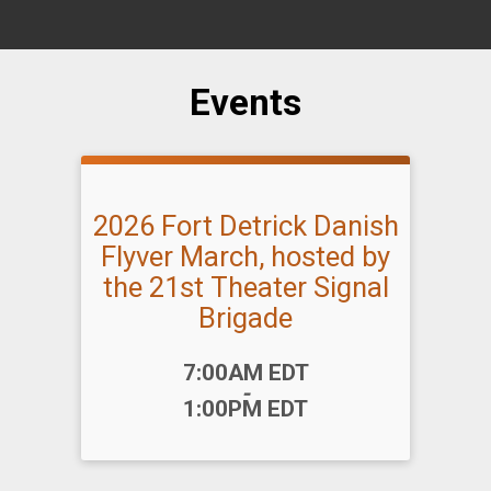
Events
2026 Fort Detrick Danish
Flyver March, hosted by
the 21st Theater Signal
Brigade
Time:
7:00AM EDT
-
1:00PM EDT