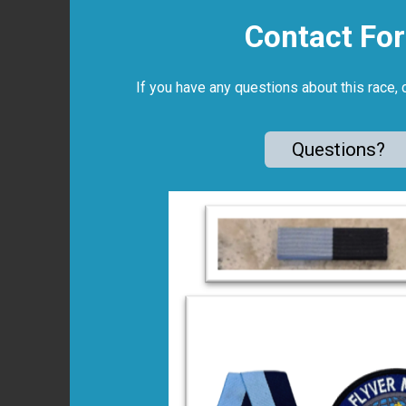
Contact Fo
If you have any questions about this race, 
Questions?