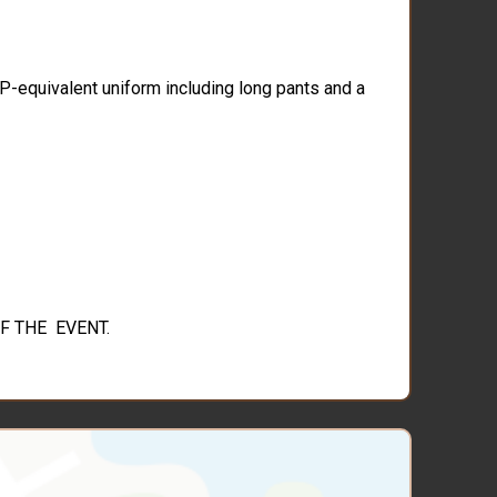
CP-equivalent uniform including long pants and a
F THE EVENT.