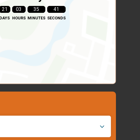
21
03
35
39
DAYS
HOURS
MINUTES
SECONDS