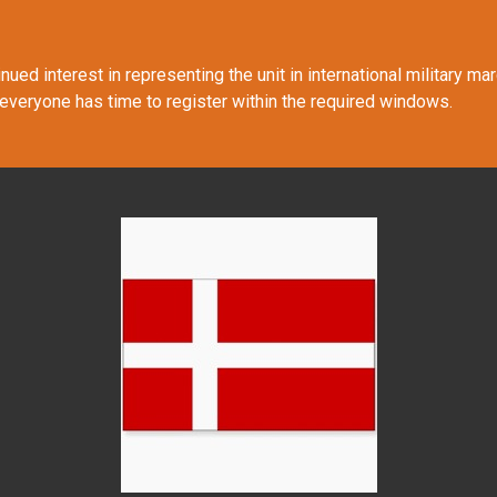
ued interest in representing the unit in international military m
 everyone has time to register within the required windows.