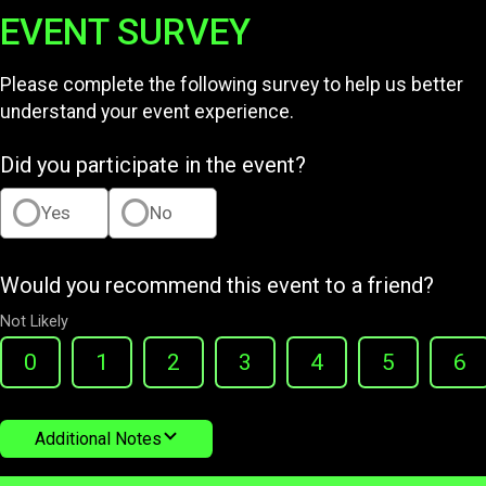
EVENT SURVEY
Please complete the following survey to help us better
understand your event experience.
Did you participate in the event?
Yes
No
Would you recommend this event to a friend?
Not Likely
0
1
2
3
4
5
6
Additional Notes