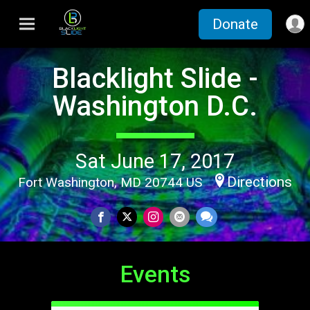
Donate
Blacklight Slide -
Washington D.C.
Sat June 17, 2017
Directions
Fort Washington, MD 20744 US
Events