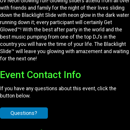
UV Neon Glowing fun! Glowing sliders attend from all over
with friends and family for the night of their lives sliding
down the Blacklight Slide with neon glow in the dark water
running down it; every participant will certainly Get
Glowed™! With the best after party in the world and the
best music pumping from one of the top DJ’s in the
country you will have the time of your life. The Blacklight
Slide™ will leave you glowing with amazement and waiting
for the next one!
Event Contact Info
If you have any questions about this event, click the
button below.
Questions?