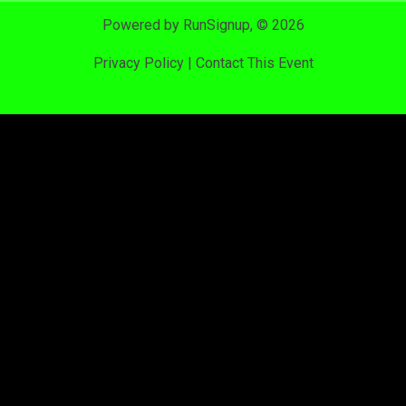
Powered by RunSignup, © 2026
Privacy Policy
|
Contact This Event