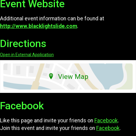
Event Website
Additional event information can be found at
http://www.blacklightslide.com
.
Directions
Open in External Application
View Map
Facebook
Like this page and invite your friends on
Facebook
.
Join this event and invite your friends on
Facebook
.