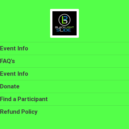
Event Info
FAQ's
Event Info
Donate
Find a Participant
Refund Policy