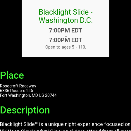
Blacklight Slide -
Washington D.C.
Time:
7:00PM EDT
-
7:00PM EDT
Open to ages 5 - 110.
Place
Rosecroft Raceway
6336 Rosecroft Dr
Fort Washington, MD US 20744
Description
Blacklight Slide™ is a unique night experience focused on