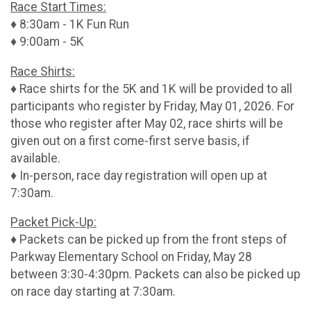
Race Start Times:
♦ 8:30am - 1K Fun Run
♦ 9:00am - 5K
Race Shirts:
♦ Race shirts for the 5K and 1K will be provided to all
participants who register by Friday, May 01, 2026. For
those who register after May 02, race shirts will be
given out on a first come-first serve basis, if
available.
♦ In-person, race day registration will open up at
7:30am.
Packet Pick-Up:
♦ Packets can be picked up from the front steps of
Parkway Elementary School on Friday, May 28
between 3:30-4:30pm. Packets can also be picked up
on race day starting at 7:30am.