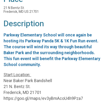
21 N Bentz St.
Frederick, MD US 21701
Description
Parkway Elementary School will once again be
hosting its Parkway Panda 5K & 1K Fun Run event.
The course will wind its way through beautiful
Baker Park and the surrounding neighborhoods.
This fun event will benefit the Parkway Elementary
School community.
Start Location:
Near Baker Park Bandshell
21 N. Bentz St.
Frederick, MD 21701
https://goo.gl/maps/ev3yBmAcoU4h9Pza7