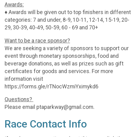
Awards:
♦ Awards will be given out to top finishers in different
categories: 7 and under, 8-9, 10-11, 12-14, 15-19, 20-
29, 30-39, 40-49, 50-59, 60 - 69 and 70+
Want to be a race sponsor?
We are seeking a variety of sponsors to support our
event through monetary sponsorships, food and
beverage donations, as well as prizes such as gift
certificates for goods and services. For more
information visit
https://forms.gle/rTNocWzmiYximykd6
Questions?
Please email ptaparkway@gmail.com.
Race Contact Info