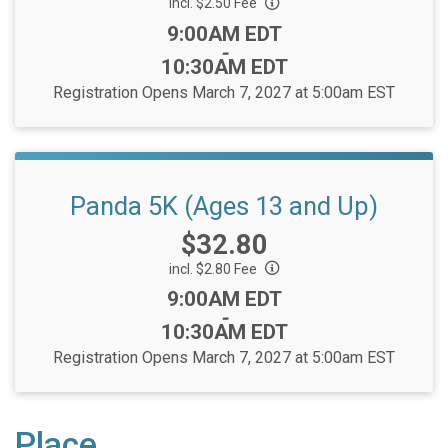
incl. $2.50 Fee
Time:
9:00AM EDT
-
10:30AM EDT
Registration Opens March 7, 2027 at 5:00am EST
Panda 5K (Ages 13 and Up)
Price:
$32.80
incl. $2.80 Fee
Time:
9:00AM EDT
-
10:30AM EDT
Registration Opens March 7, 2027 at 5:00am EST
Place