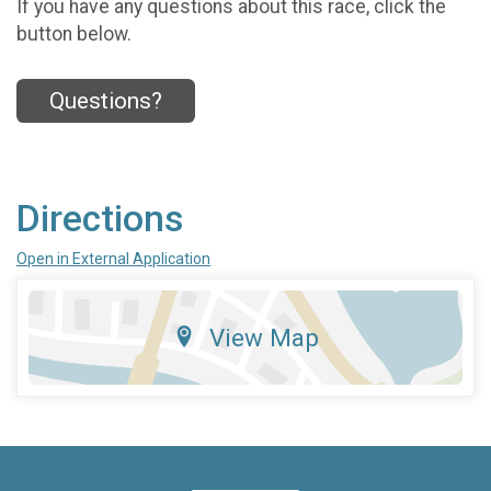
If you have any questions about this race, click the
button below.
Questions?
Directions
Open in External Application
View Map