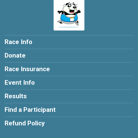
Race Info
Donate
Race Insurance
Event Info
Results
Find a Participant
Refund Policy