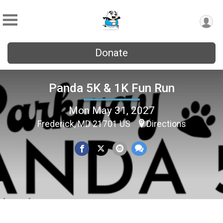
Donate
Panda 5K & 1K Fun Run
Mon May 31, 2027
Frederick, MD 21701 US
Directions