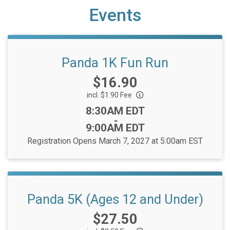
Events
Panda 1K Fun Run
Price:
$16.90
incl. $1.90 Fee
Time:
8:30AM EDT
-
9:00AM EDT
Registration Opens March 7, 2027 at 5:00am EST
Panda 5K (Ages 12 and Under)
Price:
$27.50