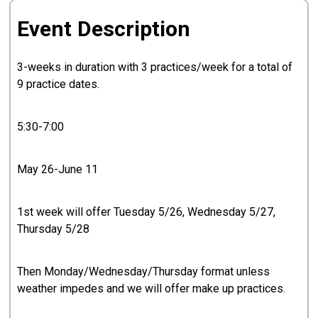
Event Description
3-weeks in duration with 3 practices/week for a total of
9 practice dates.
5:30-7:00
May 26-June 11
1st week will offer Tuesday 5/26, Wednesday 5/27,
Thursday 5/28
Then Monday/Wednesday/Thursday format unless
weather impedes and we will offer make up practices.