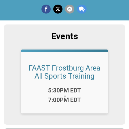
Events
FAAST Frostburg Area
All Sports Training
Time:
5:30PM EDT
-
7:00PM EDT