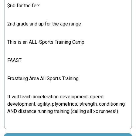
$60 for the fee:
2nd grade and up for the age range
This is an ALL-Sports Training Camp
FAAST
Frostburg Area All Sports Training
It will teach acceleration development, speed
development, agility, plyometrics, strength, conditioning
AND distance running training (calling all xc runners!)