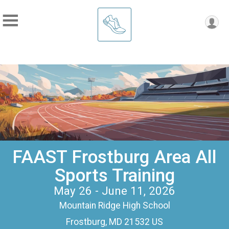
FAAST Frostburg Area All
Sports Training
May 26 - June 11, 2026
Mountain Ridge High School
Frostburg, MD 21532 US