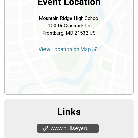
Event Location
Mountain Ridge High School
100 Dr Grasmick Ln
Frostburg, MD 21532 US
View Location on Map
Links
www.bullseyerunning.com/antelope-youth-running-club-allegany-county/