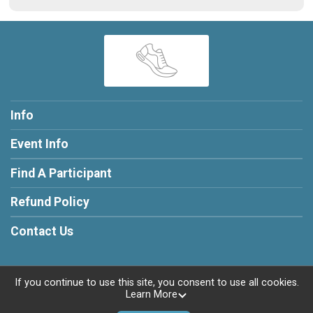
Info
Event Info
Find A Participant
Refund Policy
Contact Us
If you continue to use this site, you consent to use all cookies.
Learn More
Powered by RunSignup, © 2026