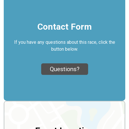
Contact Form
If you have any questions about this race, click the
button below.
Questions?