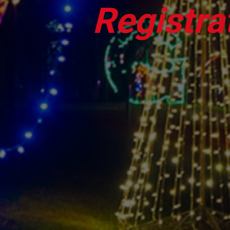
Registra