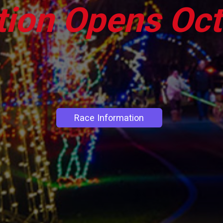
tion Opens Oct
Race Information