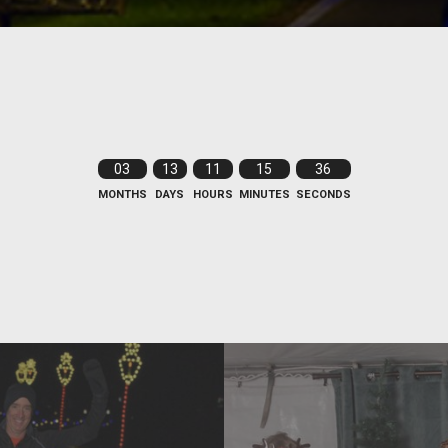
03
13
11
15
35
MONTHS
DAYS
HOURS
MINUTES
SECONDS