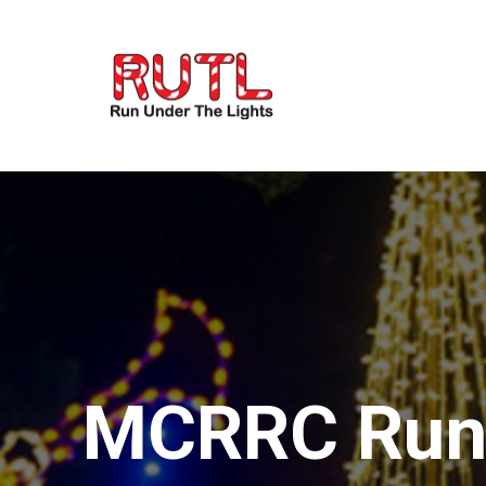
MCRRC Run 