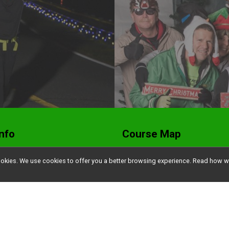
nfo
Course Map
ers
Waitlist, Transfers &
l cookies. We use cookies to offer you a better browsing experience. Read ho
Refunds
ts
Find a Participant
t Pickup