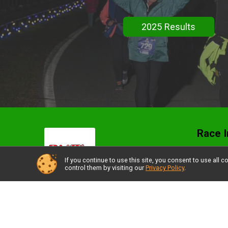
2025 Results
Race I
Stroll
If you continue to use this site, you consent to use al
control them by visiting our
Privacy Policy
.
Resul
Packe