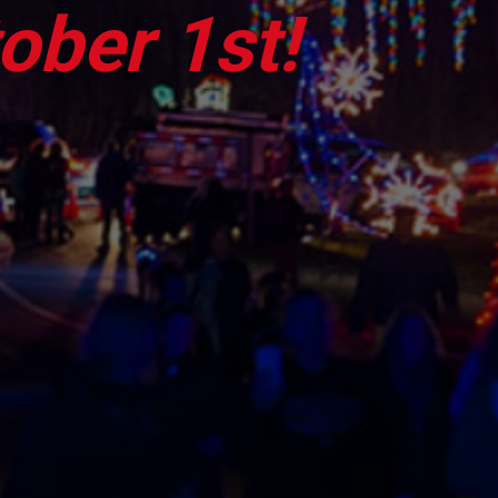
ober 1st!