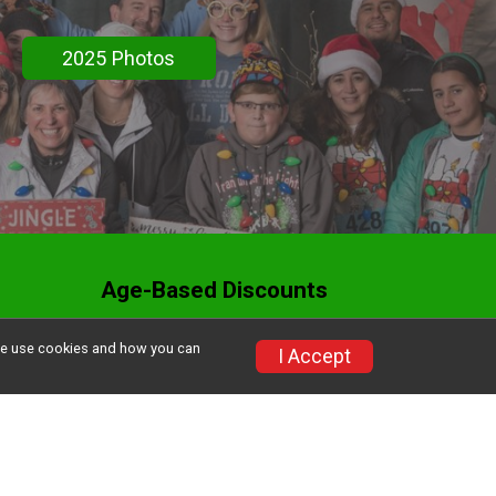
2025 Photos
Age-Based Discounts
Donate to MCRRC
w we use cookies and how you can
I Accept
Volunteer