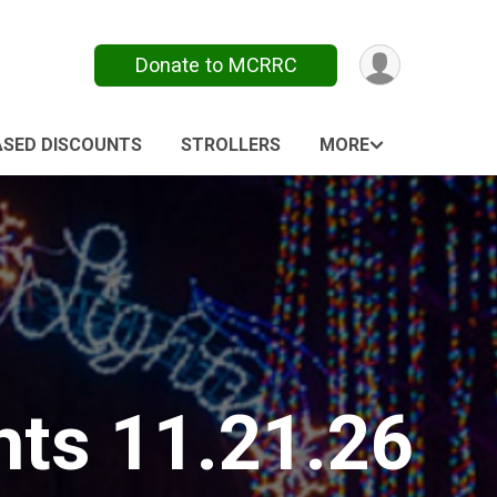
Donate to MCRRC
ASED DISCOUNTS
STROLLERS
MORE
ts 11.21.26