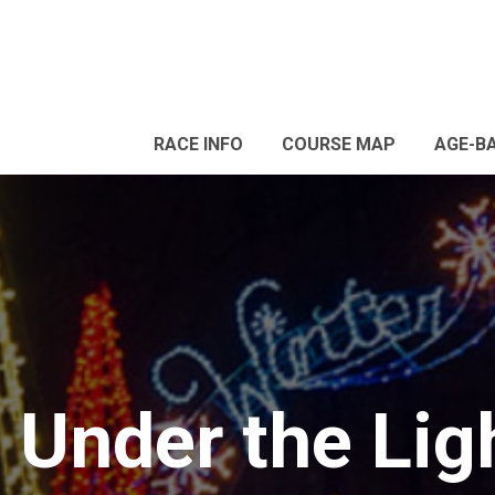
RACE INFO
COURSE MAP
AGE-B
Under the Ligh