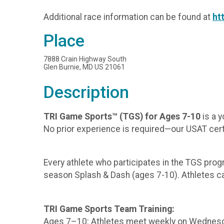
Additional race information can be found at
ht
Place
7888 Crain Highway South
Glen Burnie, MD US 21061
Description
TRI Game Sports™ (TGS) for Ages 7-10
is a y
No prior experience is required—our USAT certif
Every athlete who participates in the TGS progr
season Splash & Dash (ages 7-10). Athletes can 
TRI Game Sports Team Training:
Ages 7–10: Athletes meet weekly on Wednesdays