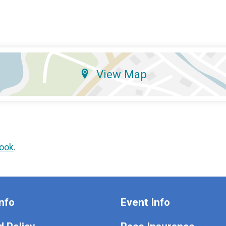
View Map
ook
.
nfo
Event Info