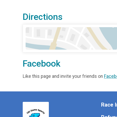
Directions
Facebook
Like this page and invite your friends on
Faceb
Race I