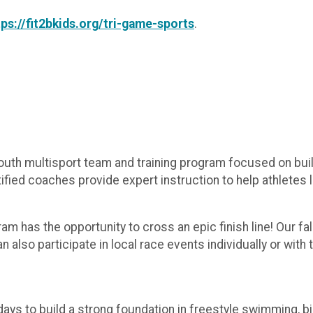
tps://fit2bkids.org/tri-game-sports
.
outh multisport team and training program focused on build
ied coaches provide expert instruction to help athletes lear
am has the opportunity to cross an epic finish line! Our fa
also participate in local race events individually or with
 to build a strong foundation in freestyle swimming, bik