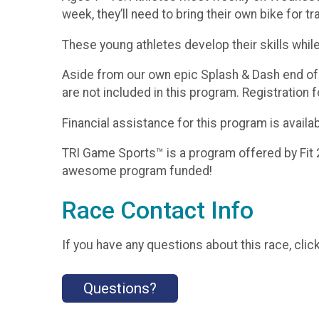
week, they’ll need to bring their own bike for t
These young athletes develop their skills whil
Aside from our own epic Splash & Dash end of s
are not included in this program. Registration 
Financial assistance for this program is avail
TRI Game Sports™ is a program offered by Fit 
awesome program funded!
Race Contact Info
If you have any questions about this race, clic
Questions?