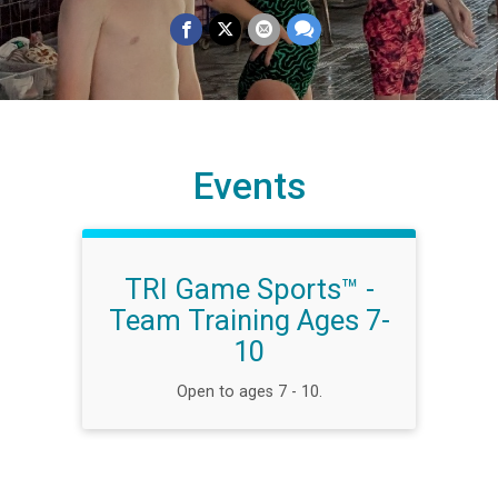
Events
TRI Game Sports™ -
Team Training Ages 7-
10
Open to ages 7 - 10.