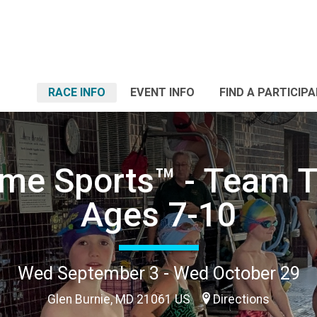
RACE INFO
EVENT INFO
FIND A PARTICIP
me Sports™ - Team T
Ages 7-10
Wed September 3 - Wed October 29
Glen Burnie, MD 21061 US
Directions