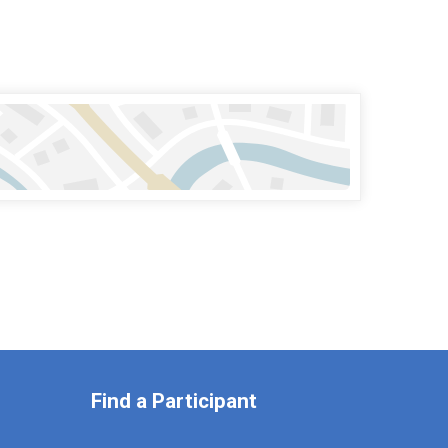
Find a Participant