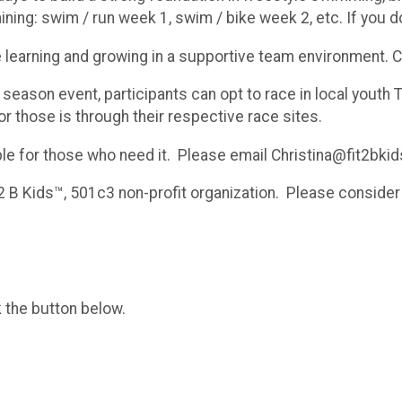
raining: swim / run week 1, swim / bike week 2, etc. If you d
e learning and growing in a supportive team environment. 
eason event, participants can opt to race in local youth 
for those is through their respective race sites.
able for those who need it. Please email Christina@fit2bkid
2 B Kids™, 501c3 non-profit organization. Please consider 
k the button below.