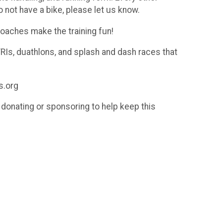
o not have a bike, please let us know.
Coaches make the training fun!
TRIs, duathlons, and splash and dash races that
s.org
donating or sponsoring to help keep this