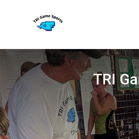
TRI Ga