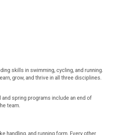
ing skills in swimming, cycling, and running.
n, grow, and thrive in all three disciplines.
ll and spring programs include an end of
 the team.
e handling, and running form. Every other