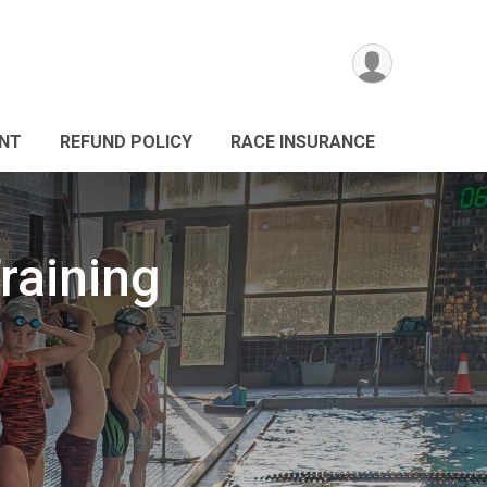
ANT
REFUND POLICY
RACE INSURANCE
raining