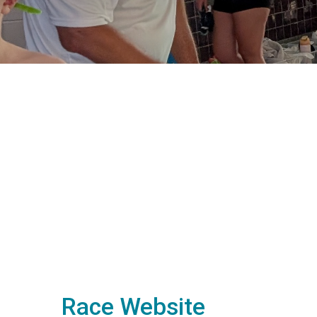
Race Website