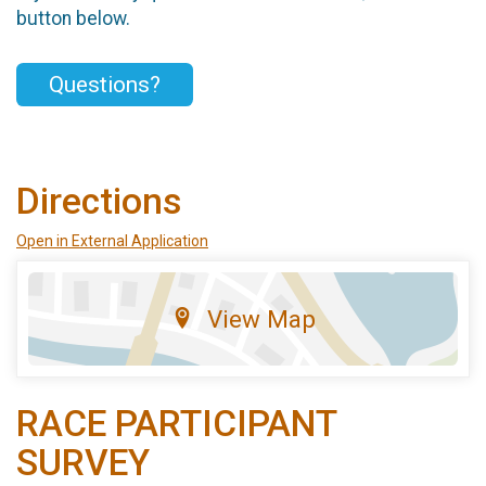
button below.
Questions?
Directions
Open in External Application
View Map
RACE PARTICIPANT
SURVEY