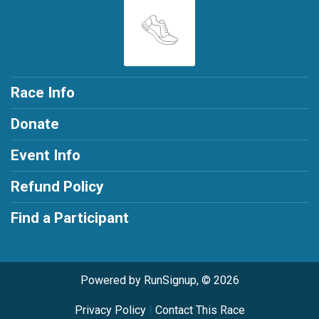
Race Info
Donate
Event Info
Refund Policy
Find a Participant
Powered by RunSignup, © 2026
Privacy Policy
|
Contact This Race