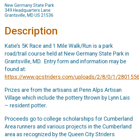
New Germany State Park
349 Headquarters Lane
Grantsville, MD US 21536
Description
Katie’s 5K Race and 1 Mile Walk/Run is a park
road/trail course held at New Germany State Park in
Grantsville, MD. Entry form and information may be
found at:
https://www.qcstriders.com/uploads/2/8/0/1/28015567
Prizes are from the artisans at Penn Alps Artisan
Village which include the pottery thrown by Lynn Lais
– resident potter.
Proceeds go to college scholarships for Cumberland
Area runners and various projects in the Cumberland
area as recognized by the Queen City Striders