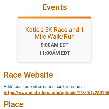
Events
Katie's 5K Race and 1
Mile Walk/Run
Time:
9:00AM EDT
-
11:00AM EDT
Race Website
Additional race information can be found at
https://www.qcstriders.com/uploads/2/8/0/1/280155
Place