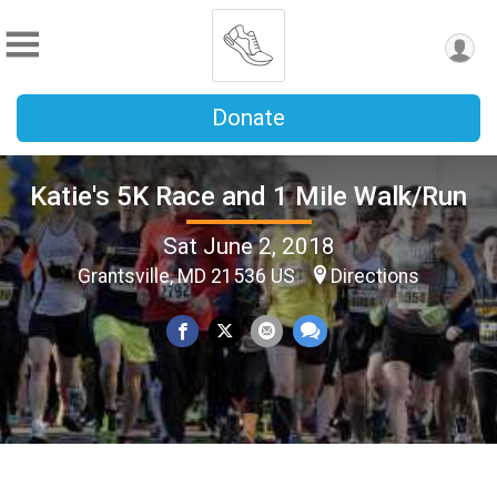
Donate
Katie's 5K Race and 1 Mile Walk/Run
Sat June 2, 2018
Grantsville, MD 21536 US
Directions