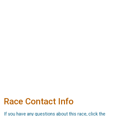
Race Contact Info
If you have any questions about this race, click the