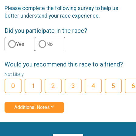
Please complete the following survey to help us
better understand your race experience.
Did you participate in the race?
Yes
No
Would you recommend this race to a friend?
Not Likely
0
1
2
3
4
5
6
Additional Notes