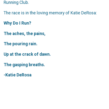
Running Club.
The race is in the loving memory of Katie DeRosa:
Why Do I Run?
The aches, the pains,
The pouring rain.
Up at the crack of dawn.
The gasping breaths.
-Katie DeRosa