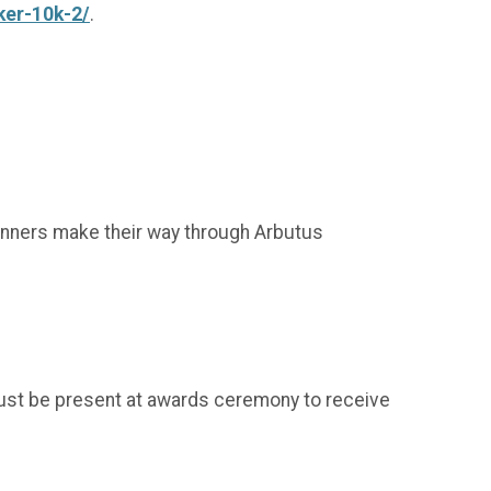
ker-10k-2/
.
 runners make their way through Arbutus
ust be present at awards ceremony to receive