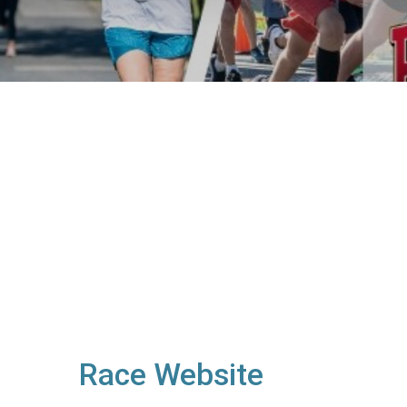
Race Website