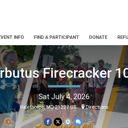
EVENT INFO
FIND A PARTICIPANT
DONATE
REF
rbutus Firecracker 1
Sat July 4, 2026
Halethorpe, MD 21227 US
Directions