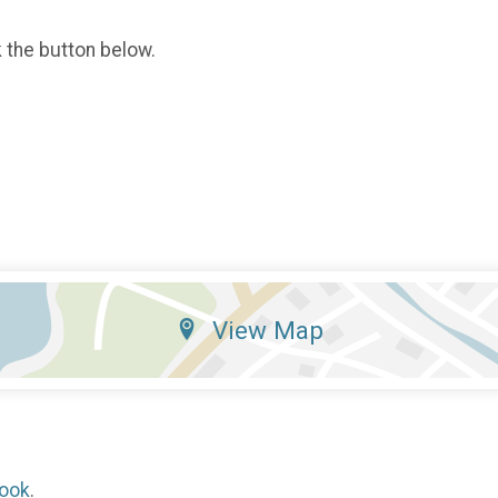
k the button below.
View Map
ook
.