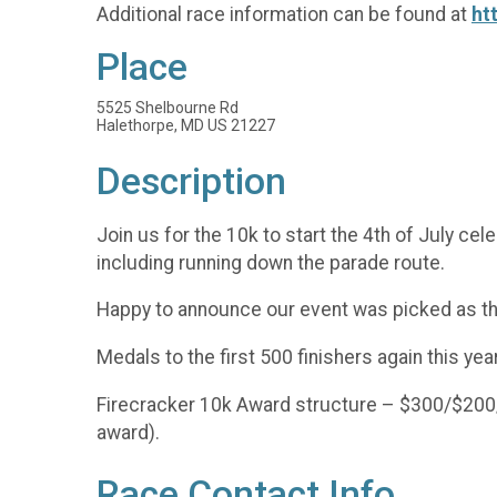
Additional race information can be found at
ht
Place
5525 Shelbourne Rd
Halethorpe, MD US 21227
Description
Join us for the 10k to start the 4th of July c
including running down the parade route.
Happy to announce our event was picked as t
Medals to the first 500 finishers again this year
Firecracker 10k Award structure – $300/$200/
award).
Race Contact Info