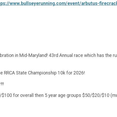
tps://www.bullseyerunning.com/event/arbutus-firecrac
elebration in Mid-Maryland! 43rd Annual race which has the
he RRCA State Championship 10k for 2026!
!!!
$100 for overall then 5 year age groups $50/$20/$10 (m