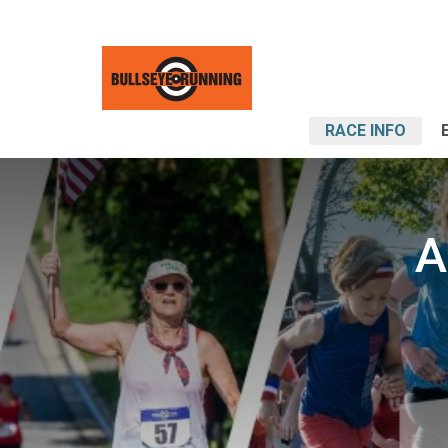
RACE INFO
A