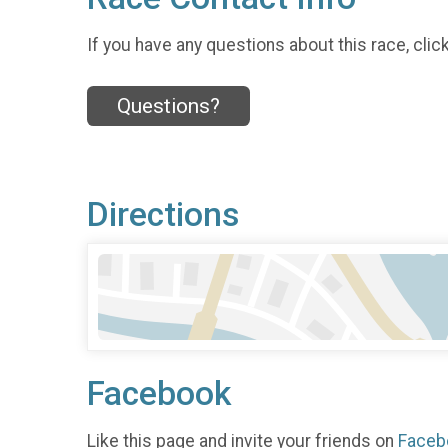
If you have any questions about this race, clic
Questions?
Directions
Facebook
Like this page and invite your friends on
Faceb