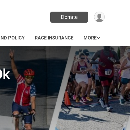
Donate
UND POLICY
RACE INSURANCE
MORE
0k