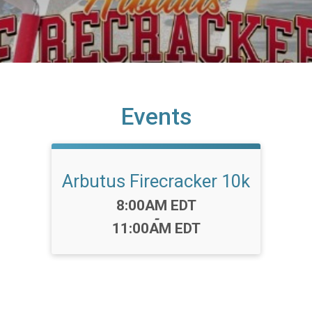
Events
Arbutus Firecracker 10k
Time:
8:00AM EDT
-
11:00AM EDT