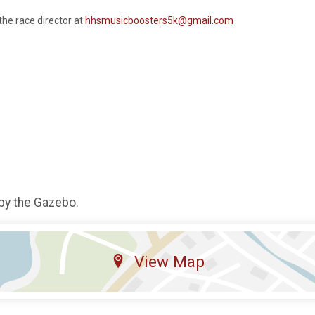
the race director at
hhsmusicboosters5k@gmail.com
 by the Gazebo.
View Map