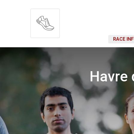
RACE IN
Havre 