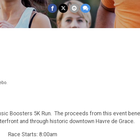
ebo.
usic Boosters 5K Run. The proceeds from this event bene
erfront and through historic downtown Havre de Grace.
am Race Starts: 8:00am