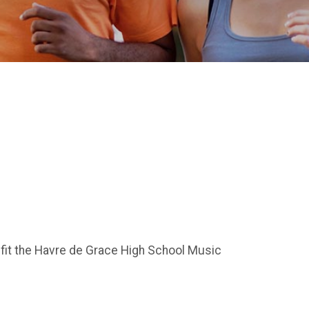
fit the Havre de Grace High School Music