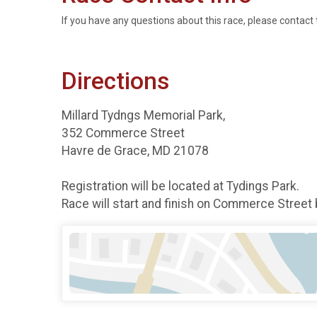
If you have any questions about this race, please contact 
Directions
Millard Tydngs Memorial Park,
352 Commerce Street
Havre de Grace, MD 21078
Registration will be located at Tydings Park.
Race will start and finish on Commerce Street