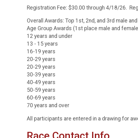
Registration Fee: $30.00 through 4/18/26. Regi
Overall Awards: Top 1st, 2nd, and 3rd male and
Age Group Awards (1st place male and female
12 years and under
13 - 15 years
16-19 years
20-29 years
20-29 years
30-39 years
40-49 years
50-59 years
60-69 years
70 years and over
All participants are entered in a drawing for 
Race Contact Info