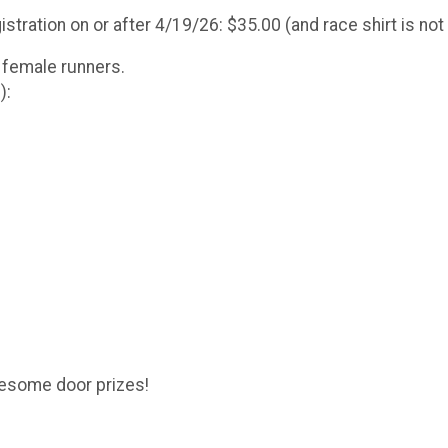
stration on or after 4/19/26: $35.00 (and race shirt is no
 female runners.
):
awesome door prizes!