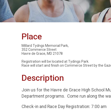
Place
Millard Tydngs Memorial Park,
352 Commerce Street
Havre de Grace, MD 21078
Registration will be located at Tydings Park.
Race will start and finish on Commerce Street by the Gaz
Description
Join us for the Havre de Grace High School M
Department programs. Come run along the wat
Check-in and Race Day Registration: 7:00 