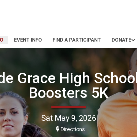
FO
EVENT INFO
FIND A PARTICIPANT
DONATE
de Grace High Schoo
Boosters 5K
Sat May 9, 2026
Directions