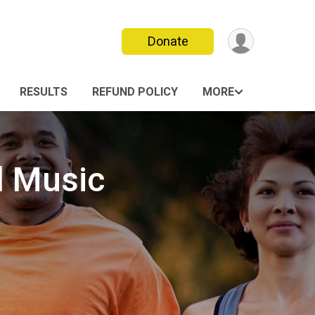
Donate
RESULTS
REFUND POLICY
MORE
l Music