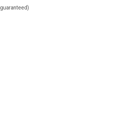
t guaranteed)