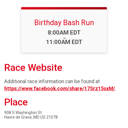
Birthday Bash Run
Time:
8:00AM EDT
-
11:00AM EDT
Race Website
Additional race information can be found at
https://www.facebook.com/share/17Srz15sxM/
.
Place
908 S Washington St
Havre de Grace, MD US 21078