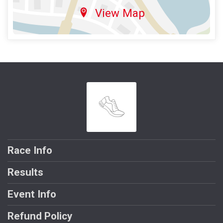
View Map
Race Info
Results
Event Info
Refund Policy