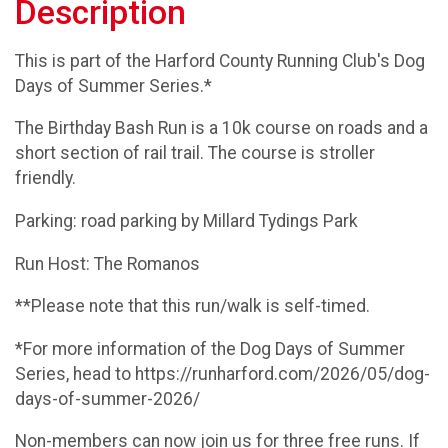
Description
This is part of the Harford County Running Club's Dog
Days of Summer Series.*
The Birthday Bash Run is a 10k course on roads and a
short section of rail trail. The course is stroller
friendly.
Parking: road parking by Millard Tydings Park
Run Host: The Romanos
**Please note that this run/walk is self-timed.
*For more information of the Dog Days of Summer
Series, head to https://runharford.com/2026/05/dog-
days-of-summer-2026/
Non-members can now join us for three free runs. If