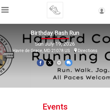
Birthday Bash Run
Sun July 19, 2026
Havre de Grace, MD 21078 US
Directions
Events