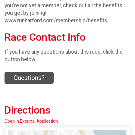
you're not yet a member, check out all the benefits
you get by joining!
www.runharford.com/membership/benefits
Race Contact Info
If you have any questions about this race, click the
button below.
Questions?
Directions
Open in External Application