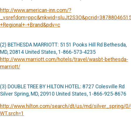
http://www.american-inn.com/?
_vsrefdom=ppc&mkwid=sluJt2S3O&pcrid=3878804651
+Regional+-+Brand&pdv=c
(2) BETHESDA MARRIOTT: 5151 Pooks Hill Rd Bethesda,
MD, 20814 United States, 1-866-573-4235
http://www.marriott.com/hotels/travel/wasbt-bethesda-
marriott/
(3) DOUBLE TREE BY HILTON HOTEL: 8727 Colesville Rd
Silver Spring, MD, 20910 United States, 1-866-925-8676
http://www.hilton.com/search/dt/us/md/silver_spring/
WT.srch=1