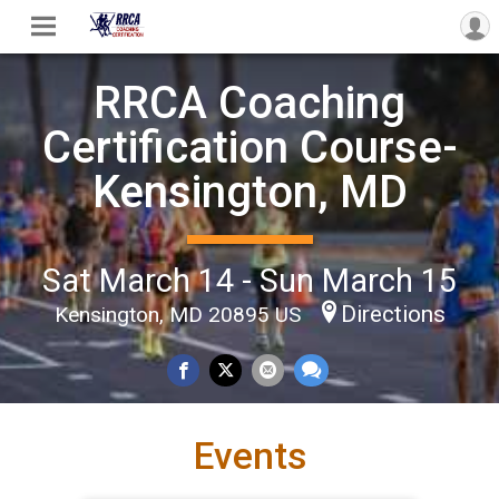
RRCA Coaching
Certification Course-
Kensington, MD
Sat March 14 - Sun March 15
Directions
Kensington, MD 20895 US
Events