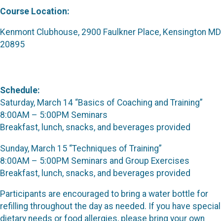
Course Location:
Kenmont Clubhouse, 2900 Faulkner Place, Kensington MD
20895
Schedule:
Saturday, March 14 “Basics of Coaching and Training”
8:00AM – 5:00PM Seminars
Breakfast, lunch, snacks, and beverages provided
Sunday, March 15 “Techniques of Training”
8:00AM – 5:00PM Seminars and Group Exercises
Breakfast, lunch, snacks, and beverages provided
Participants are encouraged to bring a water bottle for
refilling throughout the day as needed. If you have special
dietary needs or food allergies, please bring your own