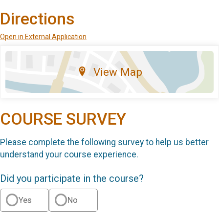
Directions
Open in External Application
View Map
COURSE SURVEY
Please complete the following survey to help us better
understand your course experience.
Did you participate in the course?
Yes
No