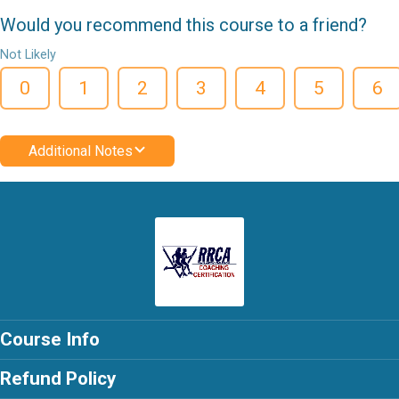
Would you recommend this course to a friend?
Not Likely
0
1
2
3
4
5
6
Additional Notes
Course Info
Refund Policy