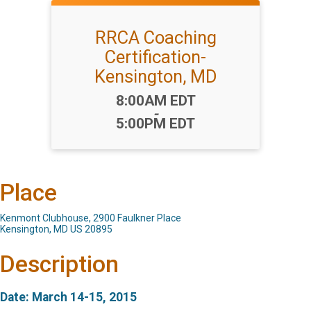
RRCA Coaching
Certification-
Kensington, MD
Time:
8:00AM EDT
-
5:00PM EDT
Place
Kenmont Clubhouse, 2900 Faulkner Place
Kensington, MD US 20895
Description
Date: March 14-15, 2015