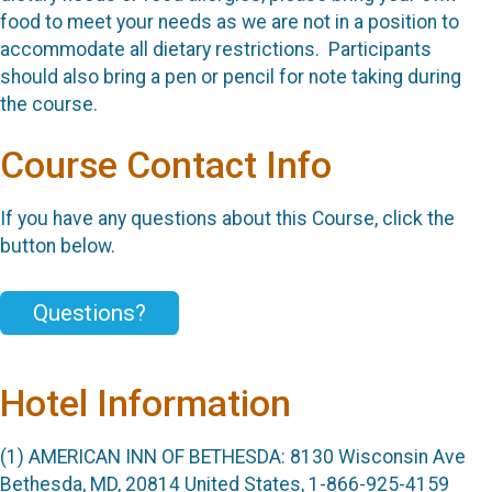
food to meet your needs as we are not in a position to
accommodate all dietary restrictions. Participants
should also bring a pen or pencil for note taking during
the course.
Course Contact Info
If you have any questions about this Course, click the
button below.
Questions?
Hotel Information
(1) AMERICAN INN OF BETHESDA: 8130 Wisconsin Ave
Bethesda, MD, 20814 United States, 1-866-925-4159