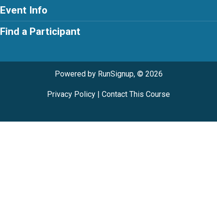
Event Info
Find a Participant
Powered by RunSignup, © 2026
Privacy Policy
|
Contact This Course