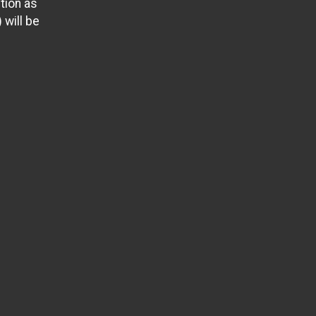
tion as
 will be