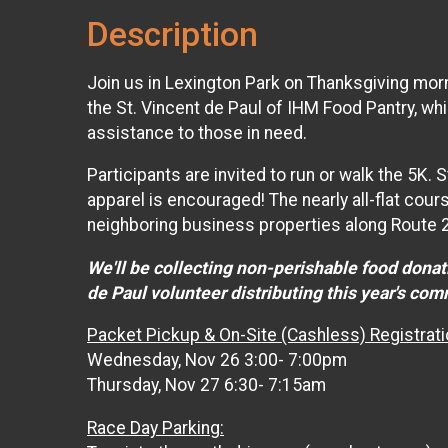
Description
Join us in Lexington Park on Thanksgiving morn
the St. Vincent de Paul of IHM Food Pantry, wh
assistance to those in need.
Participants are invited to run or walk the 5K
apparel is encouraged! The nearly all-flat cour
neighboring business properties along Route 
We'll be collecting non-perishable food donati
de Paul volunteer distributing this year's co
Packet Pickup & On-Site (Cashless) Registrati
Wednesday, Nov 26 3:00- 7:00pm
Thursday, Nov 27 6:30- 7:15am
Race Day Parking: