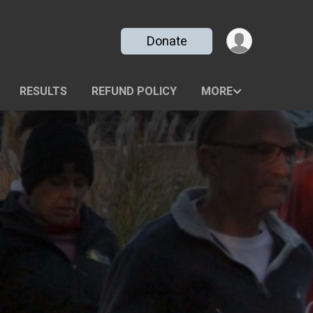
Donate
RESULTS
REFUND POLICY
MORE