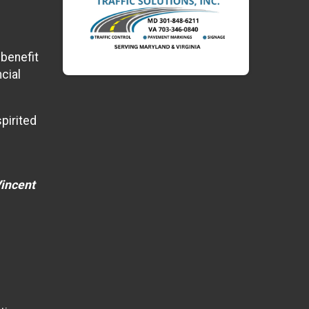
 benefit
cial
pirited
Vincent