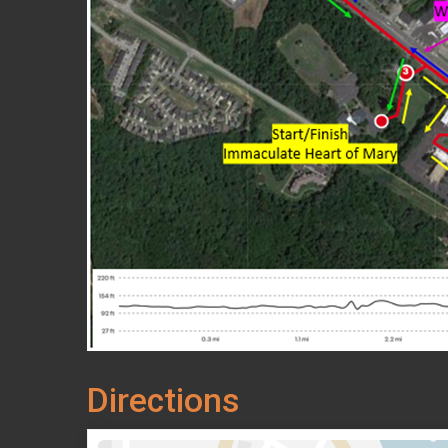
Directions