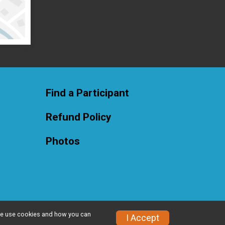
Find a Participant
Refund Policy
Photos
w we use cookies and how you can
Privacy Policy
|
Contact This Race
I Accept