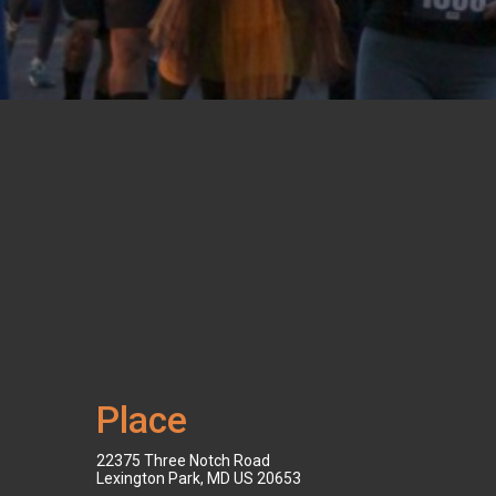
Place
22375 Three Notch Road
Lexington Park, MD US 20653