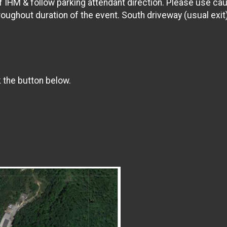
of IHM & follow parking attendant direction. Please use cau
hroughout duration of the event. South driveway (usual exit)
k the button below.