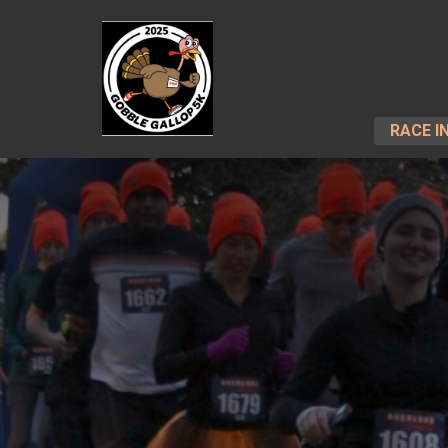
RACE I