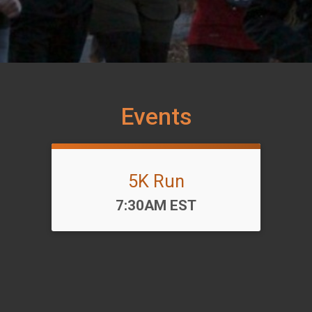
Events
5K Run
Time:
7:30AM EST