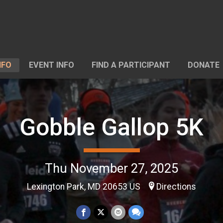
NFO
EVENT INFO
FIND A PARTICIPANT
DONATE
Gobble Gallop 5K
Thu November 27, 2025
Lexington Park, MD 20653 US
Directions