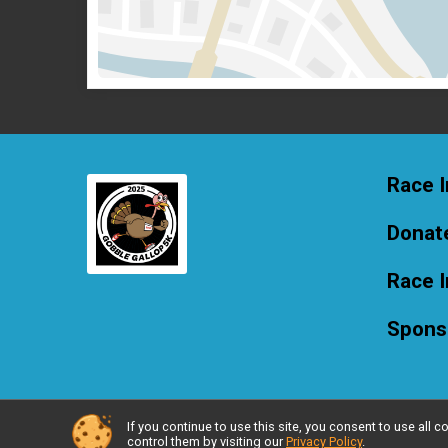
Race I
Donat
Race 
Spons
If you continue to use this site, you consent to use al
Powered by RunSignup, © 2026
control them by visiting our
Privacy Policy
.