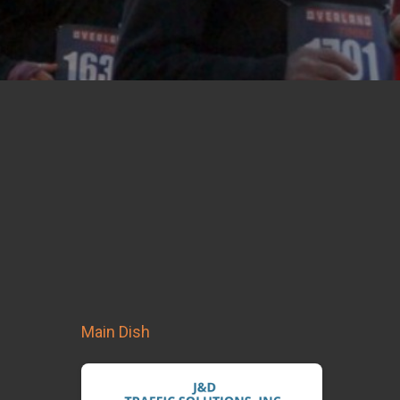
Main Dish