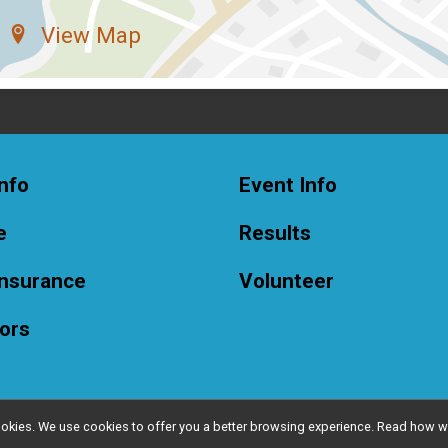
View Map
nfo
Event Info
e
Results
Insurance
Volunteer
ors
l cookies. We use cookies to offer you a better browsing experience. Read ho