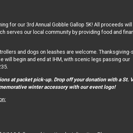
ing for our 3rd Annual Gobble Gallop 5K! All proceeds will
ich serves our local community by providing food and finan
. Strollers and dogs on leashes are welcome. Thanksgiving-s
se will begin and end at IHM, with scenic legs passing our
235.
ons at packet pick-up. Drop off your donation with a St. 
mmemorative winter accessory with our event logo!
on: