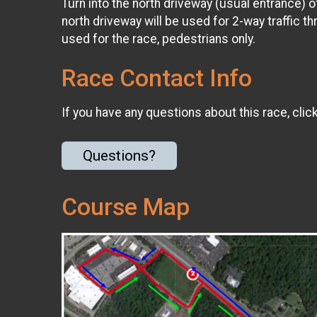
Turn into the north driveway (usual entrance) 
north driveway will be used for 2-way traffic t
used for the race, pedestrians only.
Race Contact Info
If you have any questions about this race, clic
Questions?
Course Map