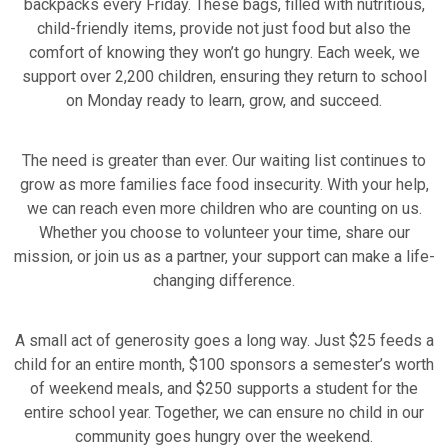
backpacks every Friday. These bags, filled with nutritious,
child-friendly items, provide not just food but also the
comfort of knowing they won’t go hungry. Each week, we
support over 2,200 children, ensuring they return to school
on Monday ready to learn, grow, and succeed.
The need is greater than ever. Our waiting list continues to
grow as more families face food insecurity. With your help,
we can reach even more children who are counting on us.
Whether you choose to volunteer your time, share our
mission, or join us as a partner, your support can make a life-
changing difference.
A small act of generosity goes a long way. Just $25 feeds a
child for an entire month, $100 sponsors a semester’s worth
of weekend meals, and $250 supports a student for the
entire school year. Together, we can ensure no child in our
community goes hungry over the weekend.