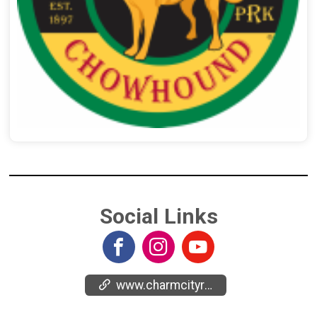
Social Links
www.charmcityrun.com/races/charm-city-run-signature-races/