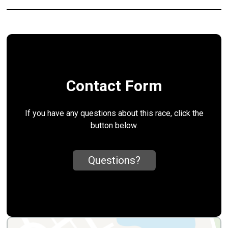
Contact Form
If you have any questions about this race, click the
button below.
Questions?