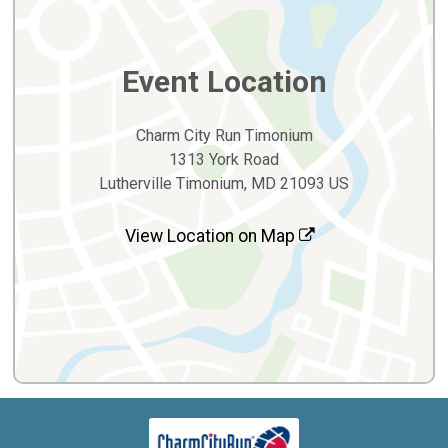
Event Location
Charm City Run Timonium
1313 York Road
Lutherville Timonium, MD 21093 US
View Location on Map