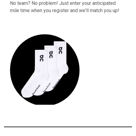
No team? No problem! Just enter your anticipated
mile time when you register and we'll match you up!