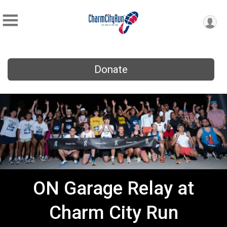
Donate
ON Garage Relay at
Charm City Run