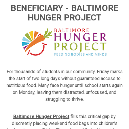
BENEFICIARY - BALTIMORE
HUNGER PROJECT
For thousands of students in our community, Friday marks
the start of two long days without guaranteed access to
nutritious food. Many face hunger until school starts again
on Monday, leaving them distracted, unfocused, and
struggling to thrive.
Baltimore Hunger Project
fills this critical gap by
discreetly placing weekend food bags into children’s