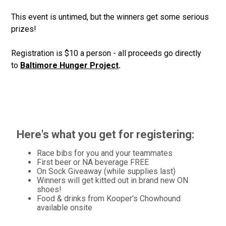
This event is untimed, but the winners get some serious
prizes!
Registration is $10 a person - all proceeds go directly
to
Baltimore Hunger Project
.
Here's what you get for registering:
Race bibs for you and your teammates
First beer or NA beverage FREE
On Sock Giveaway (while supplies last)
Winners will get kitted out in brand new ON
shoes!
Food & drinks from Kooper's Chowhound
available onsite