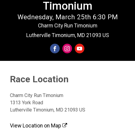
Timonium
Wednesday, March 25th 6:30 PM
Charm City Run Timonium
Lutherville Timonium, MD 21093 US
Race Location
Charm City Run Timonium
1313 York Road
Lutherville Timonium, MD 21093 US
View Location on Map