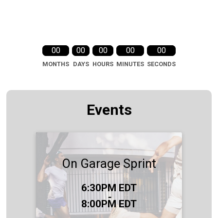
00
00
00
00
00
MONTHS
DAYS
HOURS
MINUTES
SECONDS
Events
On Garage Sprint
Time:
6:30PM EDT
-
8:00PM EDT