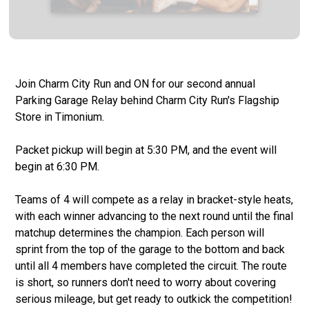
Join Charm City Run and ON for our second annual
Parking Garage Relay behind Charm City Run's Flagship
Store in Timonium.
Packet pickup will begin at 5:30 PM, and the event will
begin at 6:30 PM.
Teams of 4 will compete as a relay in bracket-style heats,
with each winner advancing to the next round until the final
matchup determines the champion. Each person will
sprint from the top of the garage to the bottom and back
until all 4 members have completed the circuit. The route
is short, so runners don't need to worry about covering
serious mileage, but get ready to outkick the competition!