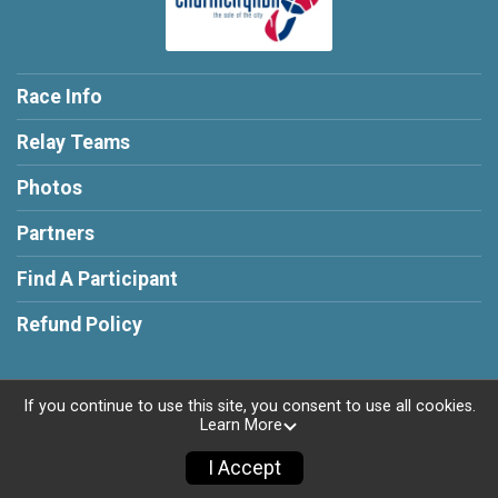
Race Info
Relay Teams
Photos
Partners
Find A Participant
Refund Policy
If you continue to use this site, you consent to use all cookies.
Learn More
Powered by RunSignup, © 2026
Privacy Policy
I Accept