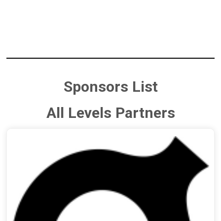
Sponsors List
All Levels Partners