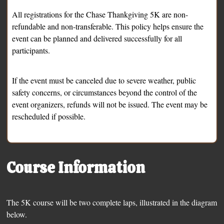
All registrations for the Chase Thankgiving 5K are non-
refundable and non-transferable. This policy helps ensure the
event can be planned and delivered successfully for all
participants.
If the event must be canceled due to severe weather, public
safety concerns, or circumstances beyond the control of the
event organizers, refunds will not be issued. The event may be
rescheduled if possible.
Course Information
The 5K course will be two complete laps, illustrated in the diagram
below.