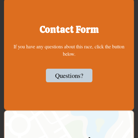
Contact Form
If you have any questions about this race, click the button
below.
Questions?