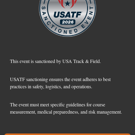
This event is sanctioned by USA Track & Field.
USATF sanctioning ensures the event adheres to best
practices in safety, logistics, and operations.
The event must meet specific guidelines for course
measurement, medical preparedness, and risk management.