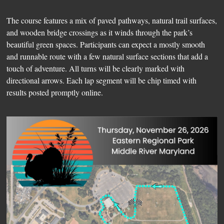
The course features a mix of paved pathways, natural trail surfaces,
and wooden bridge crossings as it winds through the park’s
beautiful green spaces. Participants can expect a mostly smooth
and runnable route with a few natural surface sections that add a
touch of adventure. All turns will be clearly marked with
directional arrows. Each lap segment will be chip timed with
results posted promptly online.