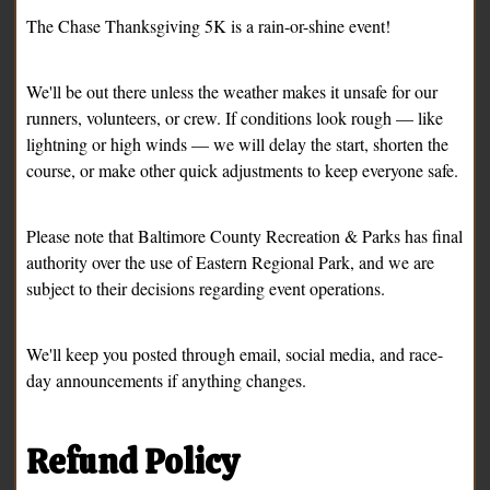
The Chase Thanksgiving 5K is a rain-or-shine event!
We'll be out there unless the weather makes it unsafe for our
runners, volunteers, or crew. If conditions look rough — like
lightning or high winds — we will delay the start, shorten the
course, or make other quick adjustments to keep everyone safe.
Please note that Baltimore County Recreation & Parks has final
authority over the use of Eastern Regional Park, and we are
subject to their decisions regarding event operations.
We'll keep you posted through email, social media, and race-
day announcements if anything changes.
Refund Policy