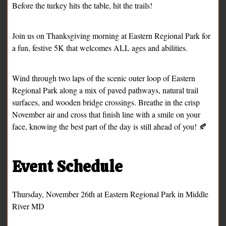
Before the turkey hits the table, hit the trails!
Join us on Thanksgiving morning at Eastern Regional Park for
a fun, festive 5K that welcomes ALL ages and abilities.
Wind through two laps of the scenic outer loop of Eastern
Regional Park along a mix of paved pathways, natural trail
surfaces, and wooden bridge crossings. Breathe in the crisp
November air and cross that finish line with a smile on your
face, knowing the best part of the day is still ahead of you! 🍂
Event Schedule
Thursday, November 26th at Eastern Regional Park in Middle
River MD