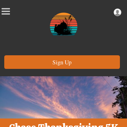
Sign Up