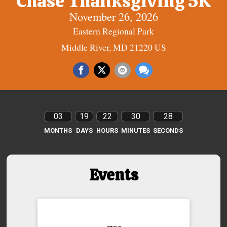
Chase Thanksgiving 5K
November 26, 2026
Eastern Regional Park
Middle River, MD 21220 US
03
19
22
30
27
MONTHS
DAYS
HOURS
MINUTES
SECONDS
Events