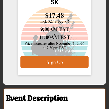
5K
Price:
$17.48
incl. $2.48 Fee
Time:
9:00AM EST
-
11:00AM EST
Price increases after November 1, 2026
at 7:30pm EST
Sign Up
Event Description