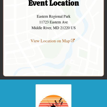
Event Location
Eastern Regional Park
11723 Eastern Ave
Middle River, MD 21220 US
View Location on Map