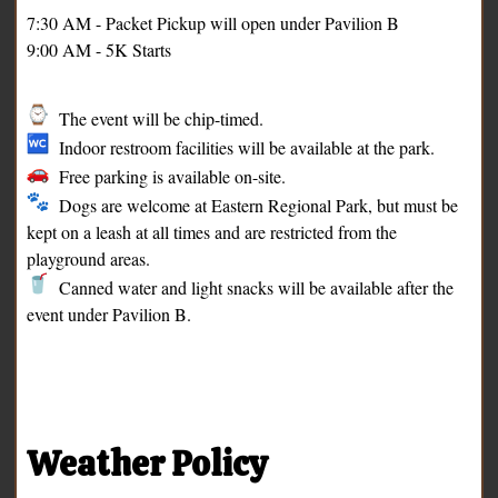
7:30 AM - Packet Pickup will open under Pavilion B
9:00 AM - 5K Starts
The event will be chip-timed.
Indoor restroom facilities will be available at the park.
Free parking is available on-site.
Dogs are welcome at Eastern Regional Park, but must be
kept on a leash at all times and are restricted from the
playground areas.
Canned water and light snacks will be available after the
event under Pavilion B.
Weather Policy