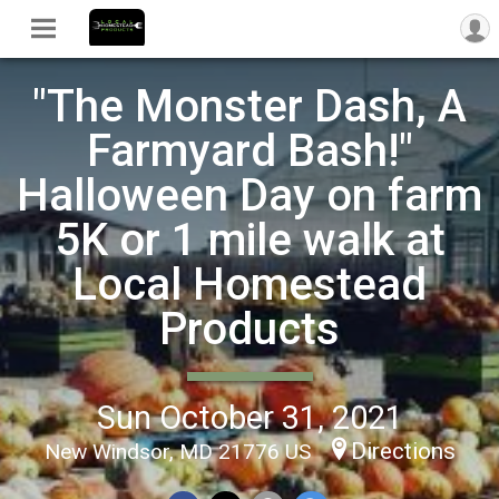
"The Monster Dash, A
Farmyard Bash!"
Halloween Day on farm
5K or 1 mile walk at
Local Homestead
Products
Sun October 31, 2021
Directions
New Windsor, MD 21776 US