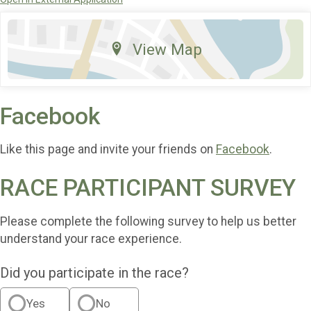
View Map
Facebook
Like this page and invite your friends on
Facebook
.
RACE PARTICIPANT SURVEY
Please complete the following survey to help us better
understand your race experience.
Did you participate in the race?
Yes
No