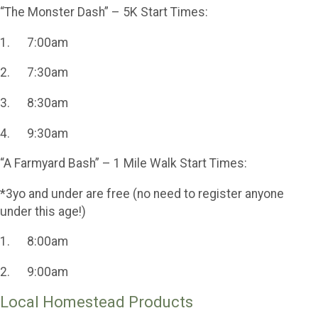
“The Monster Dash” – 5K Start Times:
1. 7:00am
2. 7:30am
3. 8:30am
4. 9:30am
“A Farmyard Bash” – 1 Mile Walk Start Times:
*3yo and under are free (no need to register anyone
under this age!)
1. 8:00am
2. 9:00am
Local Homestead Products