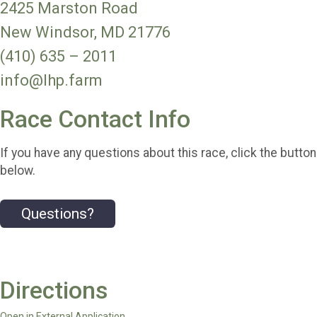
2425 Marston Road
New Windsor, MD 21776
(410) 635 – 2011
info@lhp.farm
Race Contact Info
If you have any questions about this race, click the button
below.
Questions?
Directions
Open in External Application