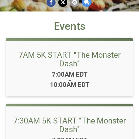
Events
7AM 5K START "The Monster
Dash"
Time:
7:00AM EDT
-
10:00AM EDT
7:30AM 5K START "The Monster
Dash"