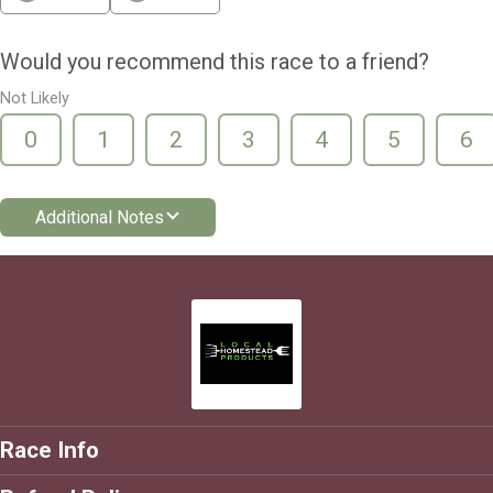
Would you recommend this race to a friend?
Not Likely
0
1
2
3
4
5
6
Additional Notes
Race Info