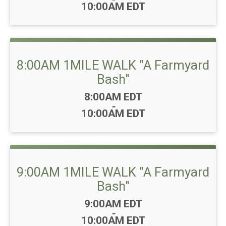
10:00AM EDT
8:00AM 1MILE WALK "A Farmyard
Bash"
Time:
8:00AM EDT
-
10:00AM EDT
9:00AM 1MILE WALK "A Farmyard
Bash"
Time:
9:00AM EDT
-
10:00AM EDT