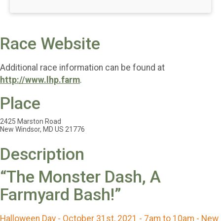
Race Website
Additional race information can be found at
http://www.lhp.farm
.
Place
2425 Marston Road
New Windsor, MD US 21776
Description
“The Monster Dash, A
Farmyard Bash!”
Halloween Day - October 31st, 2021 - 7am to 10am - New