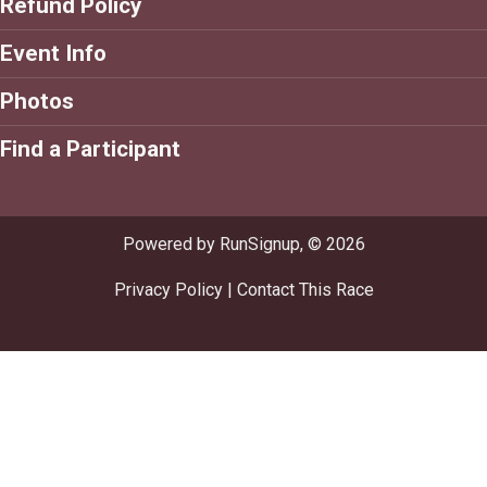
Refund Policy
Event Info
Photos
Find a Participant
Powered by RunSignup, © 2026
Privacy Policy
|
Contact This Race