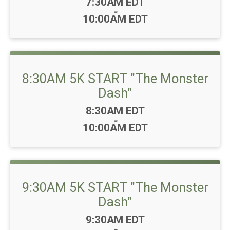
Time:
7:30AM EDT
-
10:00AM EDT
8:30AM 5K START "The Monster
Dash"
Time:
8:30AM EDT
-
10:00AM EDT
9:30AM 5K START "The Monster
Dash"
Time:
9:30AM EDT
-