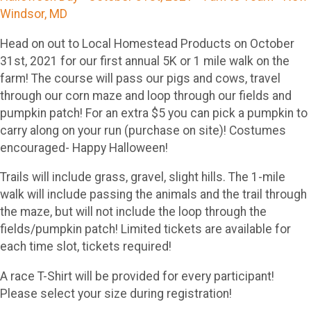
Windsor, MD
Head on out to Local Homestead Products on October
31st, 2021 for our first annual 5K or 1 mile walk on the
farm! The course will pass our pigs and cows, travel
through our corn maze and loop through our fields and
pumpkin patch! For an extra $5 you can pick a pumpkin to
carry along on your run (purchase on site)! Costumes
encouraged- Happy Halloween!
Trails will include grass, gravel, slight hills. The 1-mile
walk will include passing the animals and the trail through
the maze, but will not include the loop through the
fields/pumpkin patch! Limited tickets are available for
each time slot, tickets required!
A race T-Shirt will be provided for every participant!
Please select your size during registration!