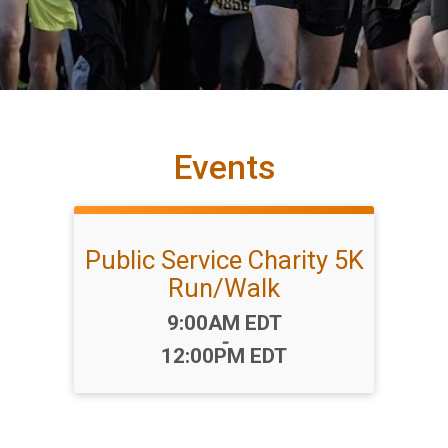
Events
Public Service Charity 5K
Run/Walk
Time:
9:00AM EDT
-
12:00PM EDT