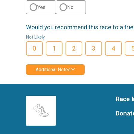
Yes
No
Would you recommend this race to a fri
Not Likely
0
1
2
3
4
Additional Notes
Race I
Donat