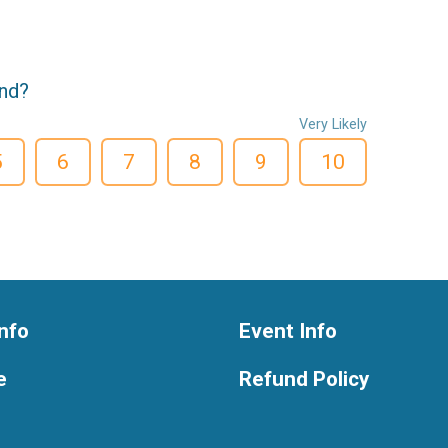
end?
Very Likely
5
6
7
8
9
10
nfo
Event Info
e
Refund Policy