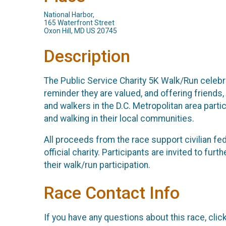
National Harbor,
165 Waterfront Street
Oxon Hill, MD US 20745
Description
The Public Service Charity 5K Walk/Run celebr
reminder they are valued, and offering friends
and walkers in the D.C. Metropolitan area parti
and walking in their local communities.
All proceeds from the race support civilian f
official charity. Participants are invited to fu
their walk/run participation.
Race Contact Info
If you have any questions about this race, clic