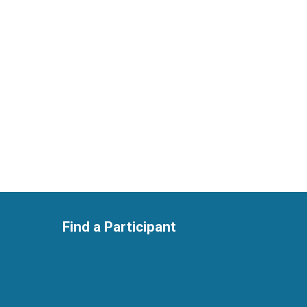
Find a Participant