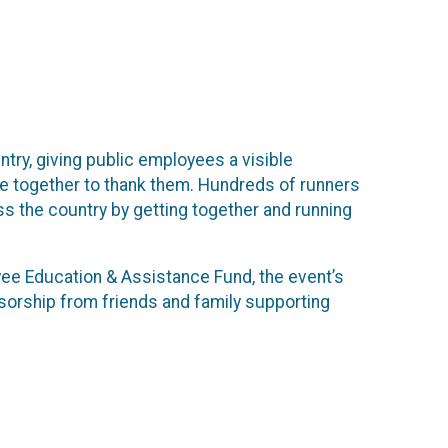
try, giving public employees a visible
me together to thank them. Hundreds of runners
oss the country by getting together and running
yee Education & Assistance Fund, the event’s
ponsorship from friends and family supporting