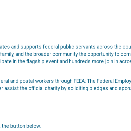
ates and supports federal public servants across the coun
, family, and the broader community the opportunity to co
cipate in the flagship event and hundreds more join in acr
ederal and postal workers through FEEA: The Federal Emplo
rther assist the official charity by soliciting pledges and s
k the button below.