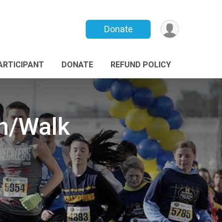
Donate
PARTICIPANT
DONATE
REFUND POLICY
Rn/Walk