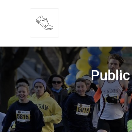
Public