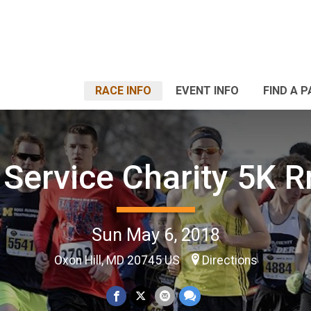
RACE INFO
EVENT INFO
FIND A 
 Service Charity 5K 
Sun May 6, 2018
Oxon Hill, MD 20745 US
Directions