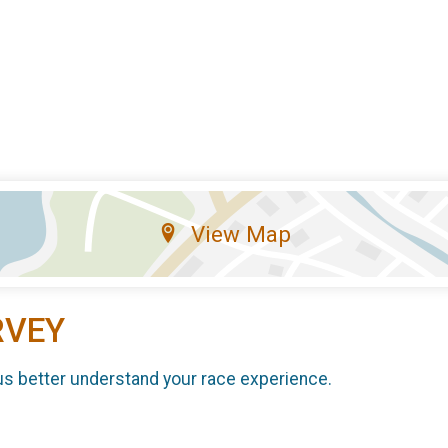
View Map
RVEY
us better understand your race experience.