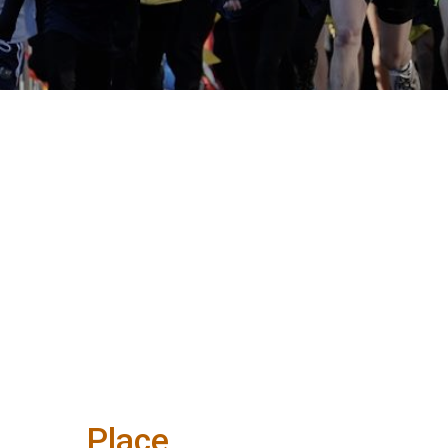
Place