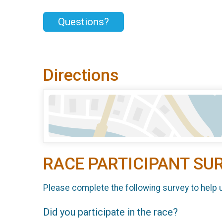
Questions?
Directions
RACE PARTICIPANT SU
Please complete the following survey to help 
Did you participate in the race?