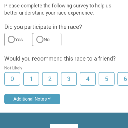
Please complete the following survey to help us
better understand your race experience.
Did you participate in the race?
Yes
No
Would you recommend this race to a friend?
Not Likely
0
1
2
3
4
5
6
Additional Notes