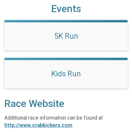
Events
5K Run
Kids Run
Race Website
Additional race information can be found at
http://www.crabkickers.com
.