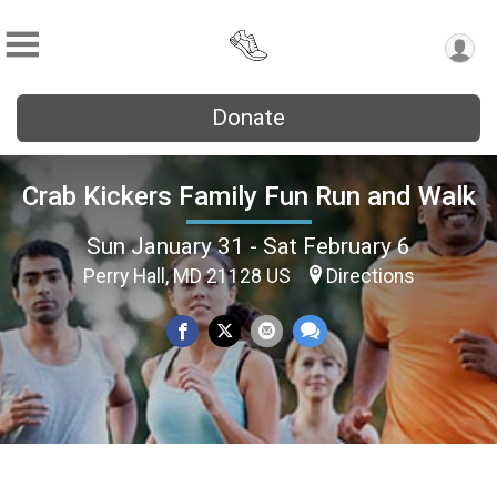
Donate
Crab Kickers Family Fun Run and Walk
Sun January 31 - Sat February 6
Perry Hall, MD 21128 US
Directions