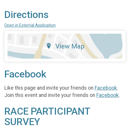
Directions
Open in External Application
View Map
Facebook
Like this page and invite your friends on
Facebook
.
Join this event and invite your friends on
Facebook
.
RACE PARTICIPANT
SURVEY