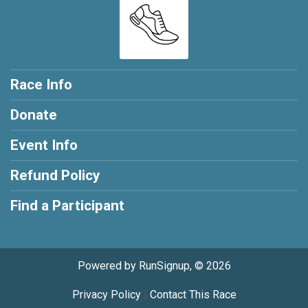
Race Info
Donate
Event Info
Refund Policy
Find a Participant
Powered by RunSignup, © 2026
Privacy Policy
|
Contact This Race