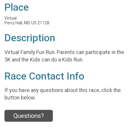
Place
Virtual
Perry Hall, MD US 21128
Description
Virtual Family Fun Run. Parents can participate in the
5K and the Kids can do a Kids Run.
Race Contact Info
If you have any questions about this race, click the
button below.
Questions?