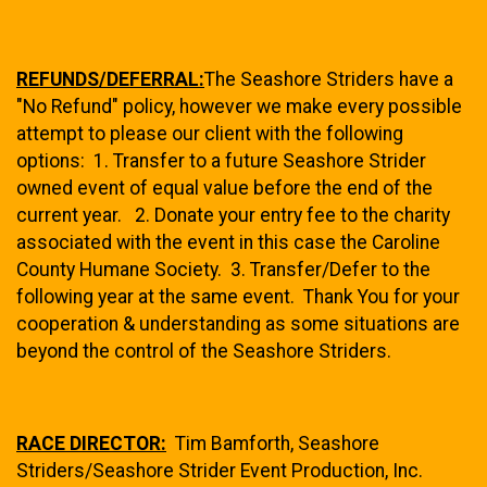
REFUNDS/DEFERRAL:
The Seashore Striders have a
"No Refund" policy, however we make every possible
attempt to please our client with the following
options: 1. Transfer to a future Seashore Strider
owned event of equal value before the end of the
current year. 2. Donate your entry fee to the charity
associated with the event in this case the Caroline
County Humane Society.
3. Transfer/Defer to the
following year at the same event. Thank You for your
cooperation & understanding as some situations are
beyond the control of the Seashore Striders.
RACE DIRECTOR:
Tim Bamforth, Seashore
Striders/Seashore Strider Event Production, Inc.