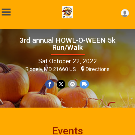
3rd annual HOWL-O-WEEN 5k
Run/Walk
Sat October 22, 2022
Ridgely, MD 21660 US
Directions
Events