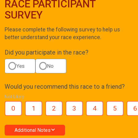
RACE PARTICIPANT
SURVEY
Please complete the following survey to help us
better understand your race experience.
Did you participate in the race?
Yes
No
Would you recommend this race to a friend?
Not Likely
0
1
2
3
4
5
6
Additional Notes