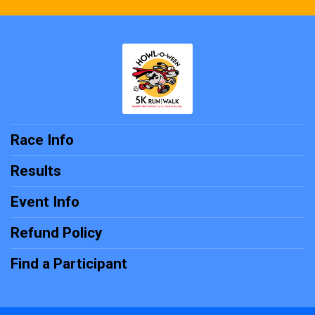
Race Info
Results
Event Info
Refund Policy
Find a Participant