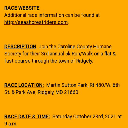
RACE WEBSITE
Additional race information can be found at
http://seashorestriders.com
.
DESCRIPTION
Join the Caroline County Humane
Society for their 3rd annual 5k Run/Walk on a flat &
fast course through the town of Ridgely.
RACE LOCATION:
Martin Sutton Park; Rt 480/W. 6th
St. & Park Ave; Ridgely, MD 21660
RACE DATE & TIME:
Saturday October 23rd, 2021 at
9 a.m.