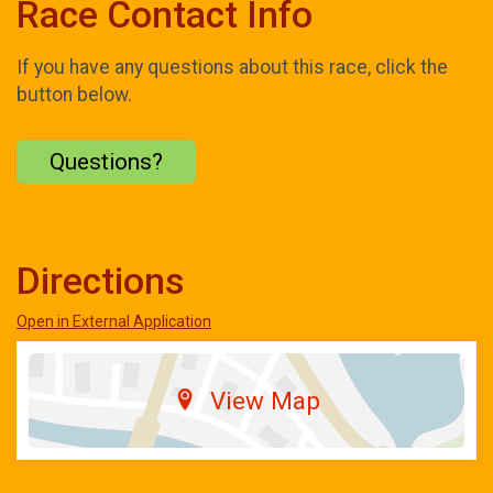
Race Contact Info
If you have any questions about this race, click the
button below.
Questions?
Directions
Open in External Application
View Map