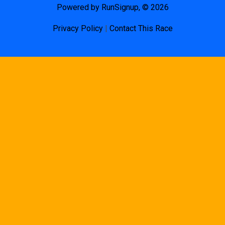
Powered by RunSignup, © 2026
Privacy Policy
|
Contact This Race