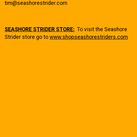
tim@seashorestrider.com
SEASHORE STRIDER STORE:
To visit the Seashore
Strider store go to
www.shopseashorestriders.com