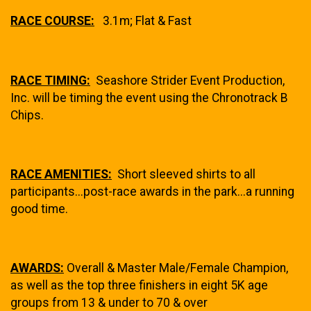
RACE COURSE:
3.1m; Flat & Fast
RACE TIMING:
Seashore Strider Event Production,
Inc. will be timing the event using the Chronotrack B
Chips.
RACE AMENITIES:
Short sleeved shirts to all
participants...post-race awards in the park...a running
good time.
AWARDS:
Overall & Master Male/Female Champion,
as well as the top three finishers in eight 5K age
groups from 13 & under to 70 & over