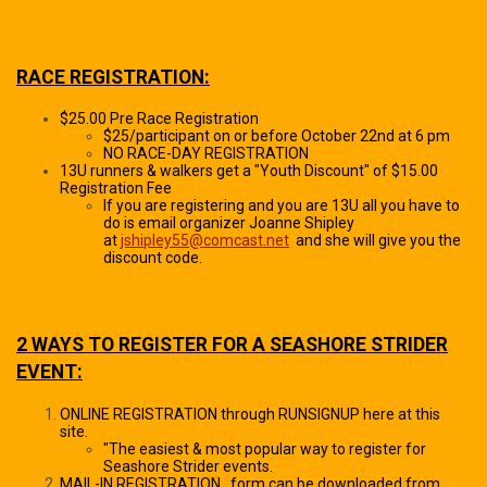
RACE REGISTRATION:
$25.00 Pre Race Registration
$25/participant on or before October 22nd at 6 pm
NO RACE-DAY REGISTRATION
13U runners & walkers get a "Youth Discount" of $15.00
Registration Fee
If you are registering and you are 13U all you have to
do is email organizer Joanne Shipley
at
jshipley55@comcast.net
and she will give you the
discount code.
2 WAYS TO REGISTER FOR A SEASHORE STRIDER
EVENT:
ONLINE REGISTRATION through RUNSIGNUP here at this
site.
"The easiest & most popular way to register for
Seashore Strider events.
MAIL-IN REGISTRATION...form can be downloaded from