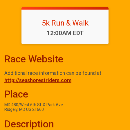
5k Run & Walk
Time:
12:00AM EDT
Race Website
Additional race information can be found at
http://seashorestriders.com
.
Place
MD 480/West 6th St. & Park Ave.
Ridgely, MD US 21660
Description