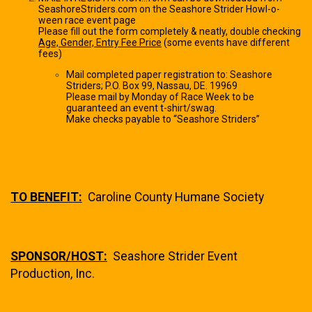
SeashoreStriders.com on the Seashore Strider Howl-o-
ween race event page
Please fill out the form completely & neatly, double checking
Age, Gender, Entry Fee Price
(some events have different
fees)
Mail completed paper registration to: Seashore
Striders; P.O. Box 99, Nassau, DE. 19969
Please mail by Monday of Race Week to be
guaranteed an event t-shirt/swag.
Make checks payable to “Seashore Striders”
TO BENEFIT:
Caroline County Humane Society
SPONSOR/HOST:
Seashore Strider Event
Production, Inc.