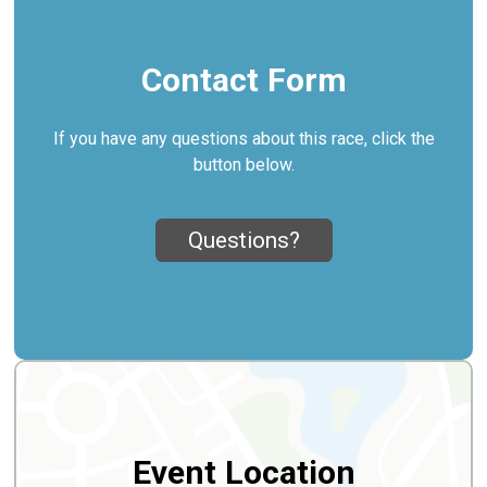
Contact Form
If you have any questions about this race, click the
button below.
Questions?
Event Location