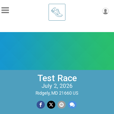
Test Race
July 2, 2026
Ridgely, MD 21660 US