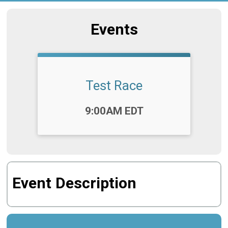
Events
Test Race
Time:
9:00AM EDT
Event Description