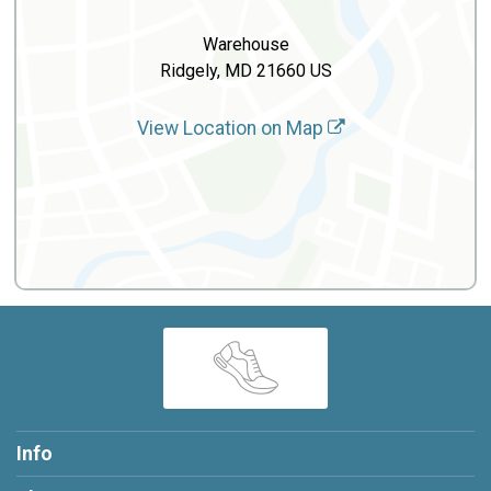
Warehouse
Ridgely, MD 21660 US
View Location on Map
Info