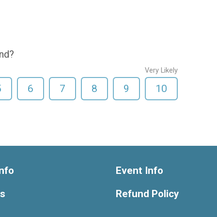
end?
Very Likely
5
6
7
8
9
10
nfo
Event Info
ts
Refund Policy