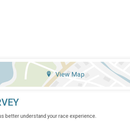
View Map
RVEY
us better understand your race experience.