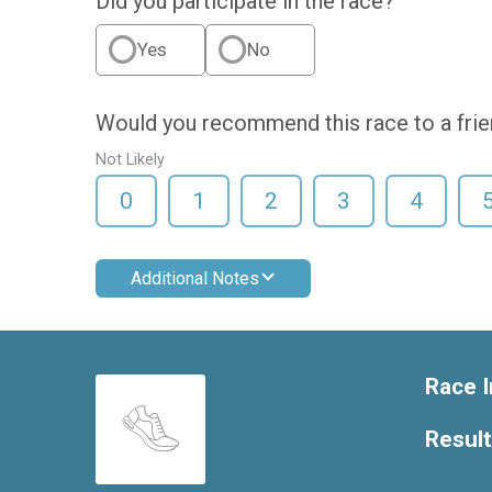
Did you participate in the race?
Yes
No
Would you recommend this race to a fri
Not Likely
0
1
2
3
4
Additional Notes
Race I
Resul