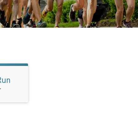
Run
T