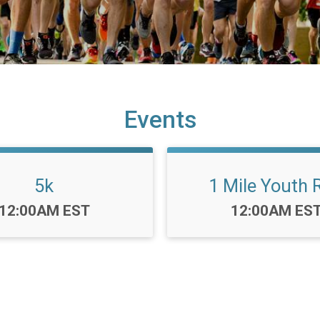
Events
5k
1 Mile Youth 
Time:
Time:
12:00AM EST
12:00AM ES