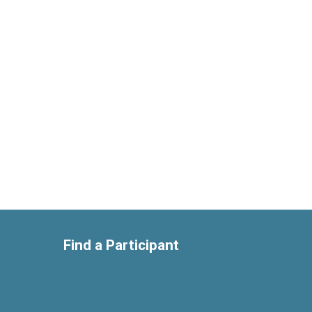
Find a Participant