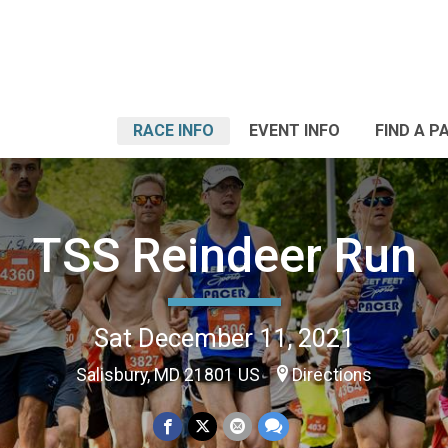
RACE INFO
EVENT INFO
FIND A P
TSS Reindeer Run
Sat December 11, 2021
Salisbury, MD 21801 US
Directions