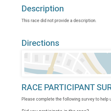
Description
This race did not provide a description.
Directions
RACE PARTICIPANT SU
Please complete the following survey to help 