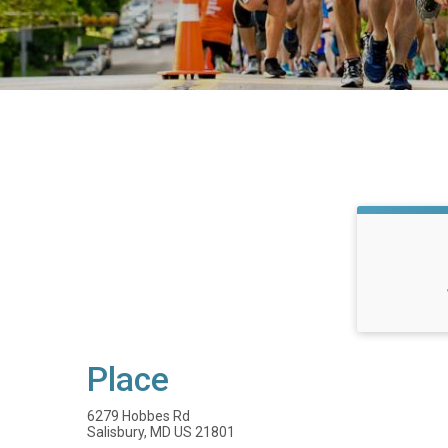
Place
6279 Hobbes Rd
Salisbury, MD US 21801