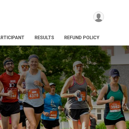
ARTICIPANT
RESULTS
REFUND POLICY