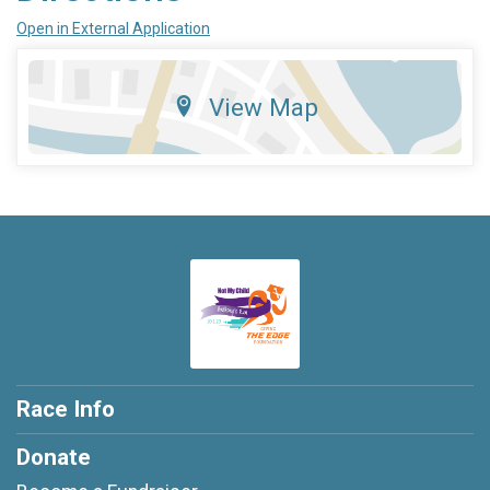
Open in External Application
View Map
Race Info
Donate