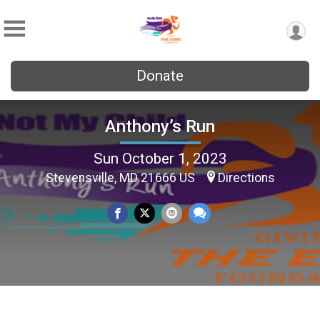
Donate
Anthony’s Run
Sun October 1, 2023
Stevensville, MD 21666 US
Directions