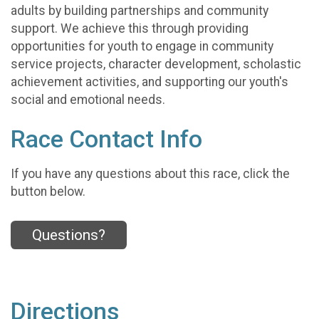
adults by building partnerships and community
support. We achieve this through providing
opportunities for youth to engage in community
service projects, character development, scholastic
achievement activities, and supporting our youth's
social and emotional needs.
Race Contact Info
If you have any questions about this race, click the
button below.
Questions?
Directions