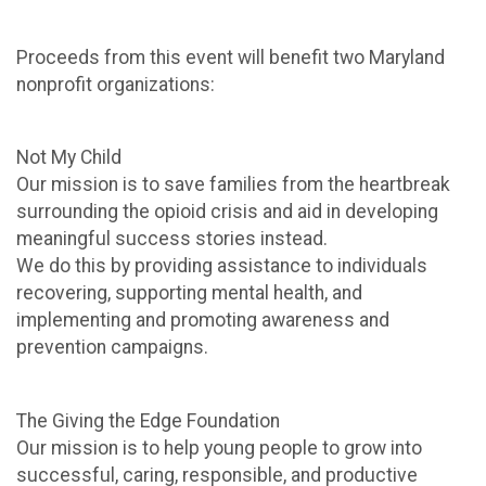
Proceeds from this event will benefit two Maryland
nonprofit organizations:
Not My Child
Our mission is to save families from the heartbreak
surrounding the opioid crisis and aid in developing
meaningful success stories instead.
We do this by providing assistance to individuals
recovering, supporting mental health, and
implementing and promoting awareness and
prevention campaigns.
The Giving the Edge Foundation
Our mission is to help young people to grow into
successful, caring, responsible, and productive