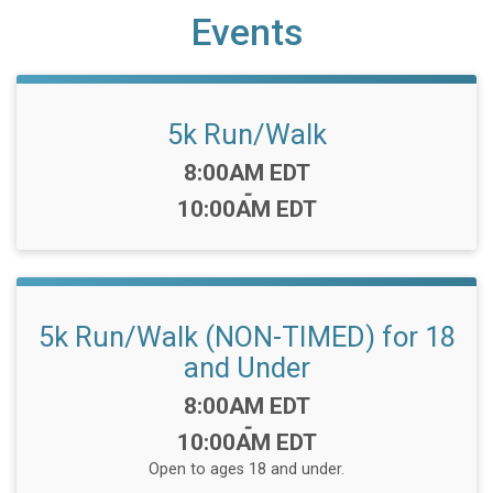
Events
5k Run/Walk
Time:
8:00AM EDT
-
10:00AM EDT
5k Run/Walk (NON-TIMED) for 18
and Under
Time:
8:00AM EDT
-
10:00AM EDT
Open to ages 18 and under.