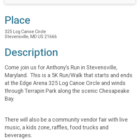
Place
325 Log Canoe Circle
Stevensville, MD US 21666
Description
Come join us for Anthony’s Run in Stevensville,
Maryland. This is a 5K Run/Walk that starts and ends
at the Edge Arena 325 Log Canoe Circle and winds
through Terrapin Park along the scenic Chesapeake
Bay.
There will also be a community vendor fair with live
music, a kids zone, raffles, food trucks and
beverages.