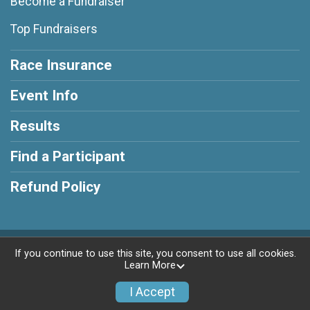
Become a Fundraiser
Top Fundraisers
Race Insurance
Event Info
Results
Find a Participant
Refund Policy
Powered by RunSignup, © 2026
If you continue to use this site, you consent to use all cookies.
Learn More
Privacy Policy
|
Contact This Race
I Accept