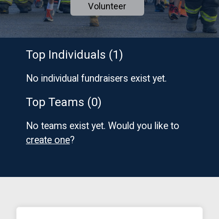
Volunteer
Top Individuals (1)
No individual fundraisers exist yet.
Top Teams (0)
No teams exist yet. Would you like to
create one
?