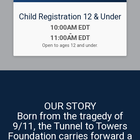
Child Registration 12 & Under
Time:
10:00AM EDT
-
11:00AM EDT
Open to ages 12 and under.
OUR STORY
Born from the tragedy of
9/11, the Tunnel to Towers
Foundation carries forward a