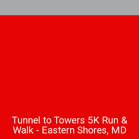
Tunnel to Towers 5K Run &
Walk - Eastern Shores, MD