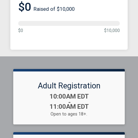
$0
Raised of $10,000
$0
$10,000
Adult Registration
Time:
10:00AM EDT
-
11:00AM EDT
Open to ages 18+.