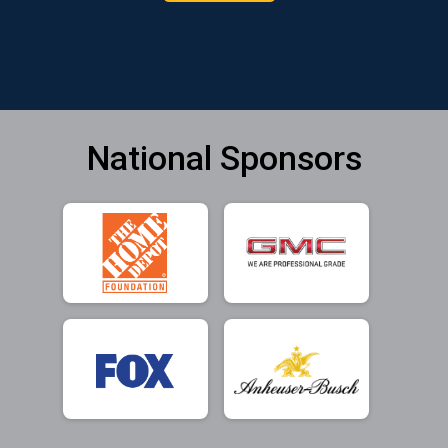
National Sponsors