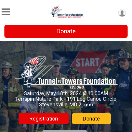
Donate
Saturday, May 18th, 2024 @10:00AM
Terrapin Nature Park - 191 Log Canoe Circle,
Stevensville, MD 21666
Registration
Donate