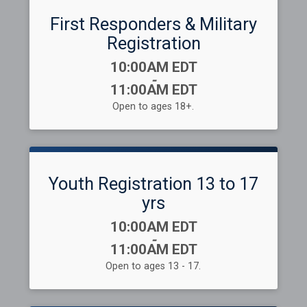
First Responders & Military
Registration
Time:
10:00AM EDT
-
11:00AM EDT
Open to ages 18+.
Youth Registration 13 to 17
yrs
Time:
10:00AM EDT
-
11:00AM EDT
Open to ages 13 - 17.