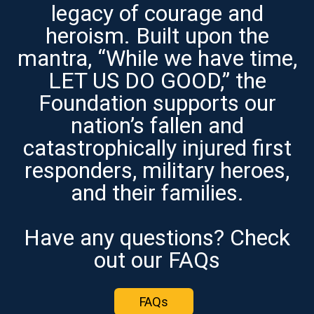
legacy of courage and
heroism. Built upon the
mantra, “While we have time,
LET US DO GOOD,” the
Foundation supports our
nation’s fallen and
catastrophically injured first
responders, military heroes,
and their families.
Have any questions? Check
out our FAQs
FAQs