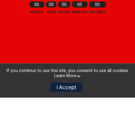
00
00
00
00
00
MONTHS
DAYS
HOURS
MINUTES
SECONDS
If you continue to use this site, you consent to use all cookies.
Learn More
I Accept