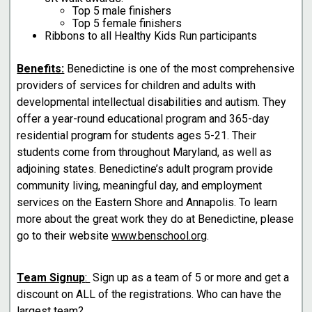
Top 5 male finishers
Top 5 female finishers
Ribbons to all Healthy Kids Run participants
Benefits:
Benedictine is one of the most comprehensive
providers of services for children and adults with
developmental intellectual disabilities and autism. They
offer a year-round educational program and 365-day
residential program for students ages 5-21. Their
students come from throughout Maryland, as well as
adjoining states. Benedictine’s adult program provide
community living, meaningful day, and employment
services on the Eastern Shore and Annapolis. To learn
more about the great work they do at Benedictine, please
go to their website
www.benschool.org
.
Team Signup
:
Sign up as a team of 5 or more and get a
discount on ALL of the registrations. Who can have the
largest team?