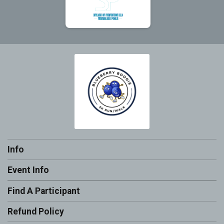
Info
Event Info
Find A Participant
Refund Policy