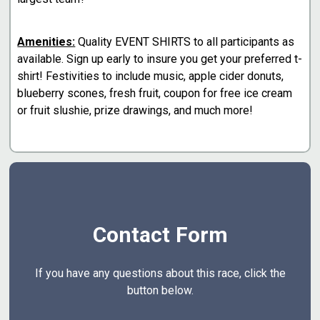
Amenities:
Quality EVENT SHIRTS to all participants as
available. Sign up early to insure you get your preferred t-
shirt! Festivities to include music, apple cider donuts,
blueberry scones, fresh fruit, coupon for free ice cream
or fruit slushie, prize drawings, and much more!
Contact Form
If you have any questions about this race, click the
button below.