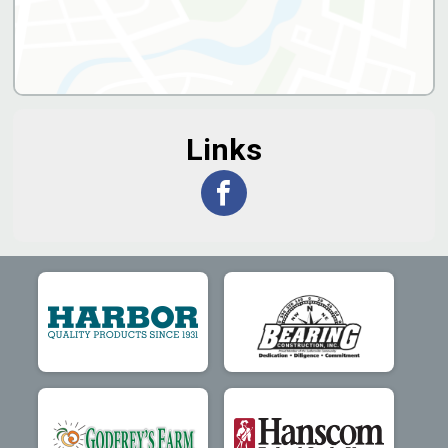
Links