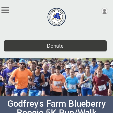
Donate
Godfrey's Farm Blueberry
Boogie 5K Run/Walk