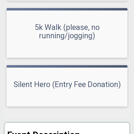
5k Walk (please, no
running/jogging)
Silent Hero (Entry Fee Donation)