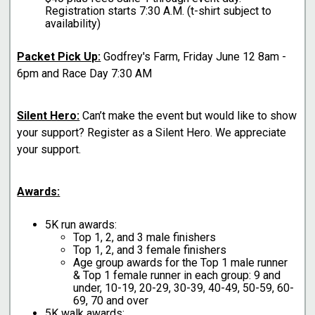
Registration starts 7:30 A.M. (t-shirt subject to
availability)
Packet Pick Up:
Godfrey's Farm, Friday June 12 8am -
6pm and Race Day 7:30 AM
Silent Hero:
Can’t make the event but would like to show
your support? Register as a Silent Hero. We appreciate
your support.
Awards:
5K run awards:
Top 1, 2, and 3 male finishers
Top 1, 2, and 3 female finishers
Age group awards for the Top 1 male runner
& Top 1 female runner in each group: 9 and
under, 10-19, 20-29, 30-39, 40-49, 50-59, 60-
69, 70 and over
5K walk awards: