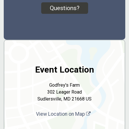
Questions?
Event Location
Godfrey's Farm
302 Leager Road
Sudlersville, MD 21668 US
View Location on Map