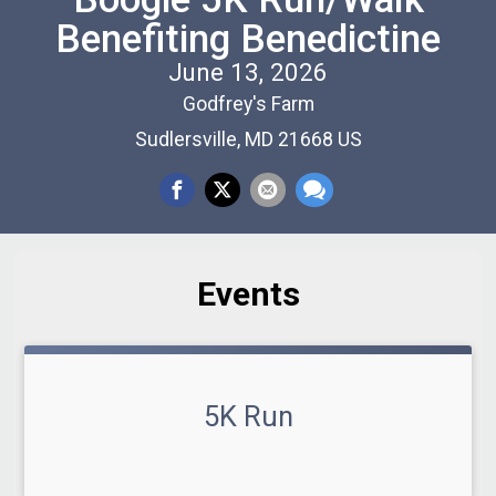
Benefiting Benedictine
June 13, 2026
Godfrey's Farm
Sudlersville, MD 21668 US
Events
5K Run