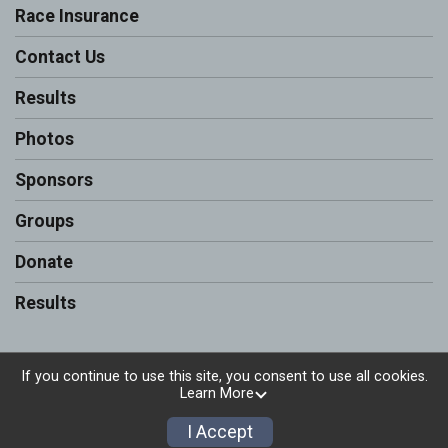
Race Insurance
Contact Us
Results
Photos
Sponsors
Groups
Donate
Results
If you continue to use this site, you consent to use all cookies.
Learn More
Powered by RunSignup, © 2026
Privacy Policy
I Accept