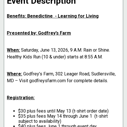
Event Description
Benefits: Benedictine - Learning for Living
Presented by: Godfrey’s Farm
When:
Saturday, June 13, 2026, 9 A.M. Rain or Shine.
Healthy Kids Run (10 & under) starts at 8:55 A.M.
Where:
Godfrey’s Farm, 302 Leager Road, Sudlersville,
MD – Visit godfreysfarm.com for complete details.
Registration:
$30 plus fees until May 13 (t-shirt order date)
$35 plus fees May 14 through June 1 (t-shirt
subject to availability)
$40 plus fees June 1 through event day.