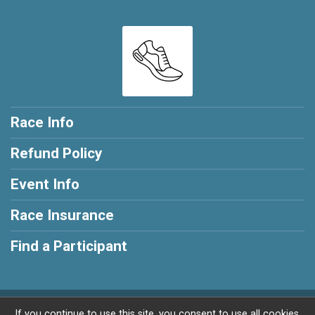
Race Info
Refund Policy
Event Info
Race Insurance
Find a Participant
Powered by RunSignup, © 2026
If you continue to use this site, you consent to use all cookies.