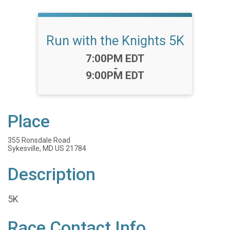
Run with the Knights 5K
Time:
7:00PM EDT
-
9:00PM EDT
Place
355 Ronsdale Road
Sykesville, MD US 21784
Description
5K
Race Contact Info