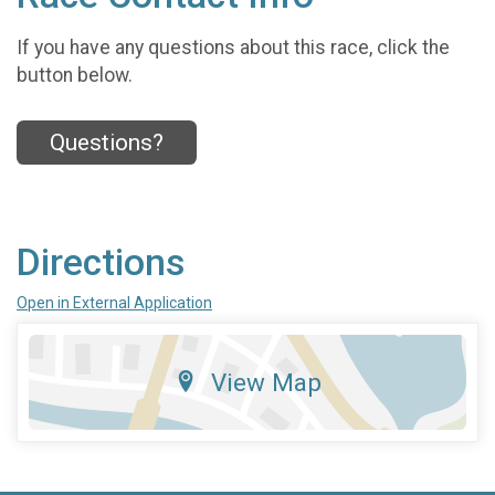
If you have any questions about this race, click the
button below.
Questions?
Directions
Open in External Application
View Map