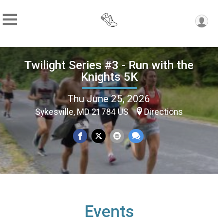
Twilight Series #3 - Run with the
Knights 5K
Thu June 25, 2026
Sykesville, MD 21784 US
Directions
Events