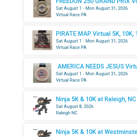
FREEDON 250 GRAND PRIX Virt
Sat August 1 - Mon August 31, 2026
Virtual Race PA
PIRATE MAP Virtual 5K, 10K,
Sat August 1 - Mon August 31, 2026
Virtual Race PA
AMERICA NEEDS JESUS Virtua
Sat August 1 - Mon August 31, 2026
Virtual Race PA
Ninja 5K & 10K at Raleigh, NC
Sat August 8, 2026
Raleigh NC
Ninja 5K & 10K at Westminste