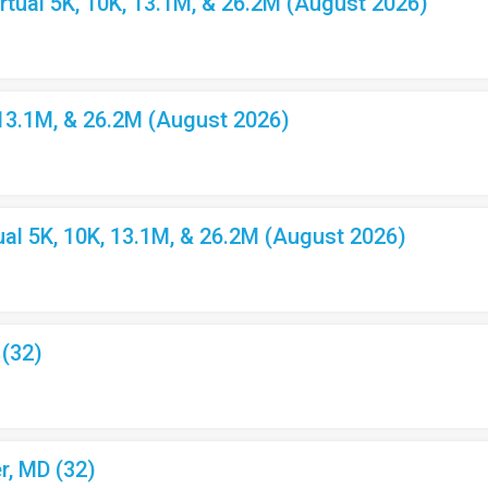
ual 5K, 10K, 13.1M, & 26.2M (August 2026)
 13.1M, & 26.2M (August 2026)
l 5K, 10K, 13.1M, & 26.2M (August 2026)
 (32)
r, MD (32)