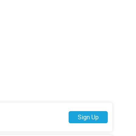
Sign Up