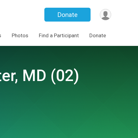
Donate
s
Photos
Find a Participant
Donate
er, MD (02)