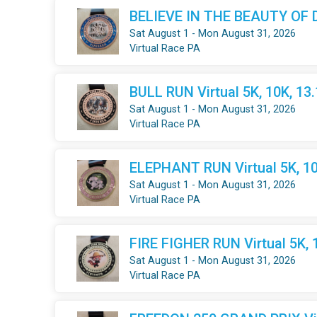
BELIEVE IN THE BEAUTY OF DR
Sat August 1 - Mon August 31, 2026
Virtual Race PA
BULL RUN Virtual 5K, 10K, 13
Sat August 1 - Mon August 31, 2026
Virtual Race PA
ELEPHANT RUN Virtual 5K, 10
Sat August 1 - Mon August 31, 2026
Virtual Race PA
FIRE FIGHER RUN Virtual 5K, 
Sat August 1 - Mon August 31, 2026
Virtual Race PA