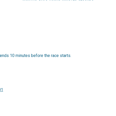
ends 10 minutes before the race starts.
01