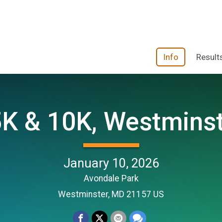
Info
Result
K & 10K, Westminst
January 10, 2026
Avondale Park
Westminster, MD 21157 US