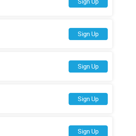
Sign Up
Sign Up
Sign Up
Sign Up
Sign Up