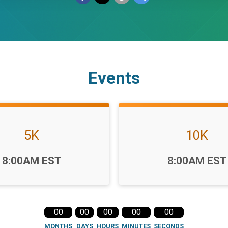
Events
5K
10K
Time:
8:00AM EST
8:00AM EST
00
00
00
00
00
MONTHS
DAYS
HOURS
MINUTES
SECONDS