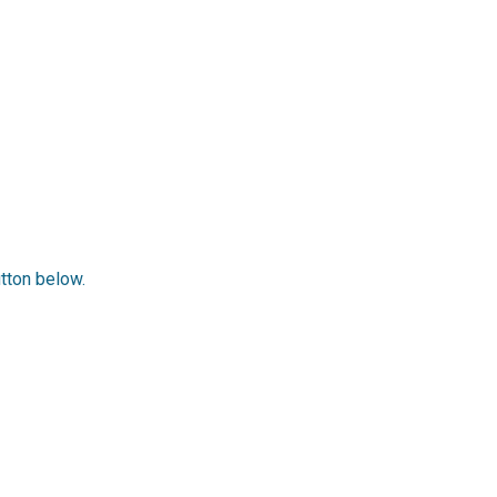
utton below.