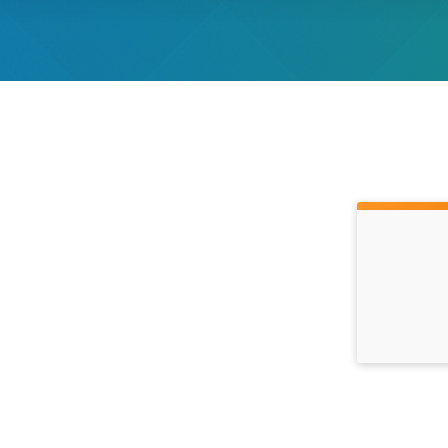
Time: