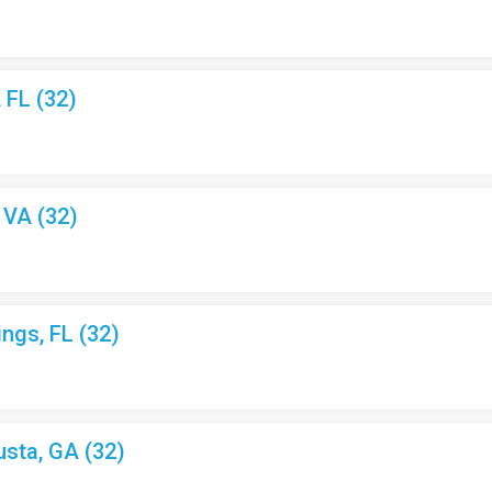
, FL (32)
, VA (32)
ings, FL (32)
usta, GA (32)