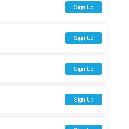
Sign Up
Sign Up
Sign Up
Sign Up