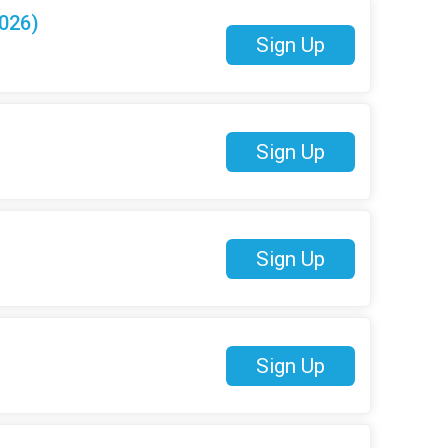
026)
Sign Up
Sign Up
Sign Up
Sign Up