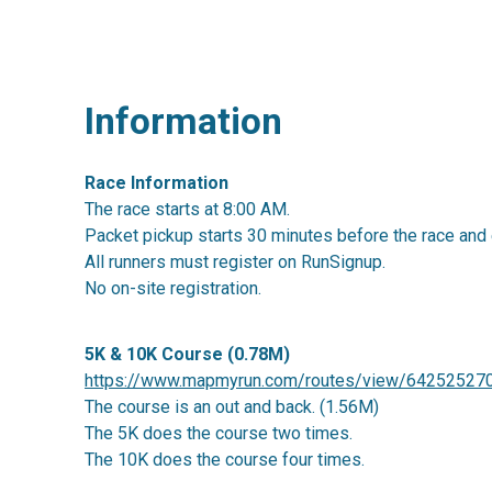
Information
Race Information
The race starts at 8:00 AM.
Packet pickup starts 30 minutes before the race and 
All runners must register on RunSignup.
No on-site registration.
5K & 10K Course (0.78M)
https://www.mapmyrun.com/routes/view/64252527
The course is an out and back. (1.56M)
The 5K does the course two times.
The 10K does the course four times.