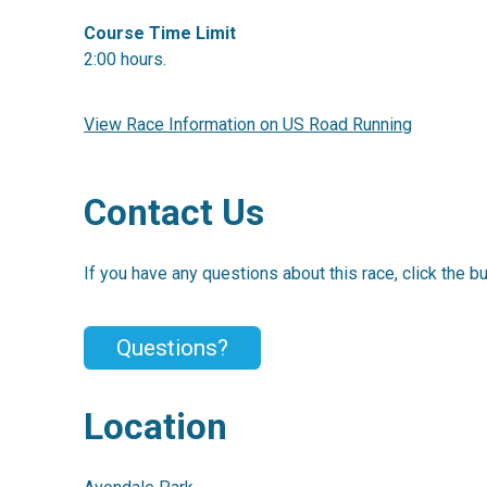
Course Time Limit
2:00 hours.
View Race Information on US Road Running
Contact Us
If you have any questions about this race, click the b
Questions?
Location