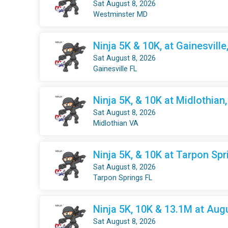
Sat August 8, 2026
Westminster MD
Ninja 5K & 10K, at Gainesville
Sat August 8, 2026
Gainesville FL
Ninja 5K, & 10K at Midlothian
Sat August 8, 2026
Midlothian VA
Ninja 5K, & 10K at Tarpon Spr
Sat August 8, 2026
Tarpon Springs FL
Ninja 5K, 10K & 13.1M at Aug
Sat August 8, 2026