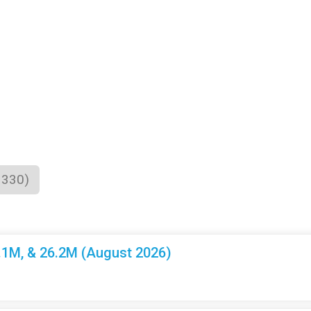
1330)
3.1M, & 26.2M (August 2026)