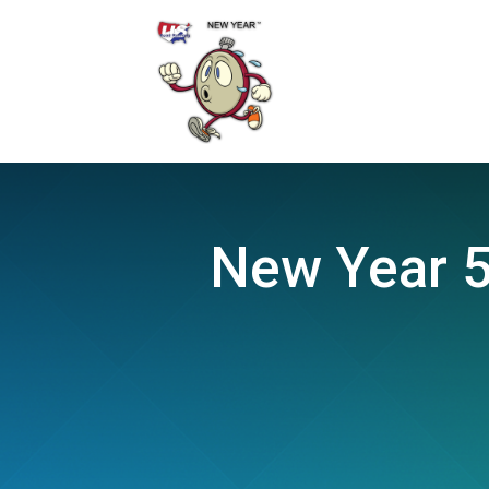
New Year 5