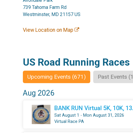
Avondale Park
739 Tahoma Farm Rd
Westminster, MD 21157 US
View Location on Map
US Road Running Races
Upcoming Events (671)
Past Events (
Aug 2026
BANK RUN Virtual 5K, 10K, 1
Sat August 1 - Mon August 31, 2026
Virtual Race PA