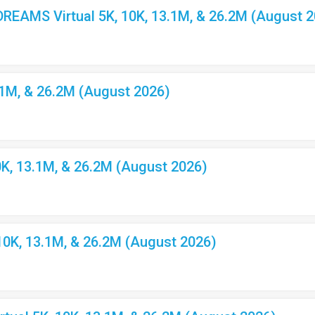
EAMS Virtual 5K, 10K, 13.1M, & 26.2M (August 2
.1M, & 26.2M (August 2026)
K, 13.1M, & 26.2M (August 2026)
10K, 13.1M, & 26.2M (August 2026)