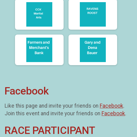
Facebook
Like this page and invite your friends on
Facebook
.
Join this event and invite your friends on
Facebook
.
RACE PARTICIPANT