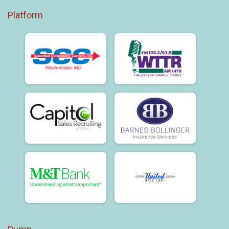
Platform