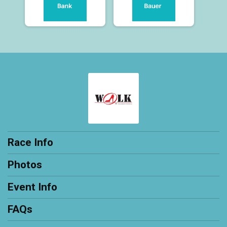
Race Info
Photos
Event Info
FAQs