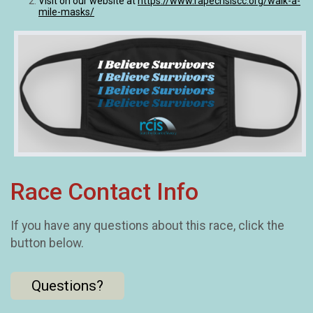
Visit on our website at
https://www.rapecrisiscc.org/walk-a-
mile-masks/
Race Contact Info
If you have any questions about this race, click the
button below.
Questions?