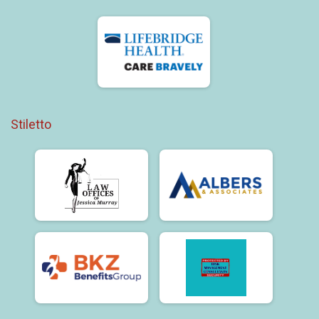
Stiletto