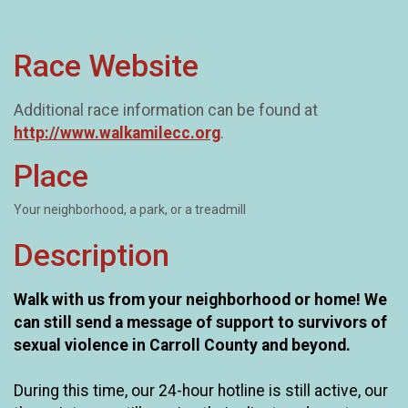
Race Website
Additional race information can be found at
http://www.walkamilecc.org
.
Place
Your neighborhood, a park, or a treadmill
Description
Walk with us from your neighborhood or home! We
can still send a message of support to survivors of
sexual violence in Carroll County and beyond.
During this time, our 24-hour hotline is still active, our