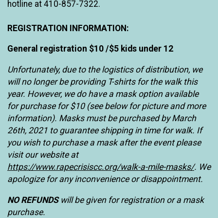
hotline at 410-857-7322.
REGISTRATION INFORMATION:
General registration $10 /$5 kids under 12
Unfortunately, due to the logistics of distribution, we
will no longer be providing T-shirts for the walk this
year. However, we do have a mask option available
for purchase
for $10 (see below for picture and more
information). Masks must be purchased by March
26th, 2021 to guarantee shipping in time for walk. If
you wish to purchase a mask after the event please
visit our website at
https://www.rapecrisiscc.org/walk-a-mile-masks/
. We
apologize for any inconvenience or disappointment.
NO REFUNDS
will be given for registration or a mask
purchase.