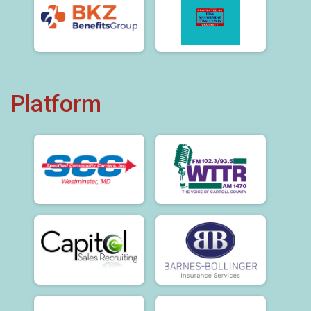
Platform