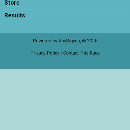
Store
Results
Powered by RunSignup, © 2026
Privacy Policy
|
Contact This Race