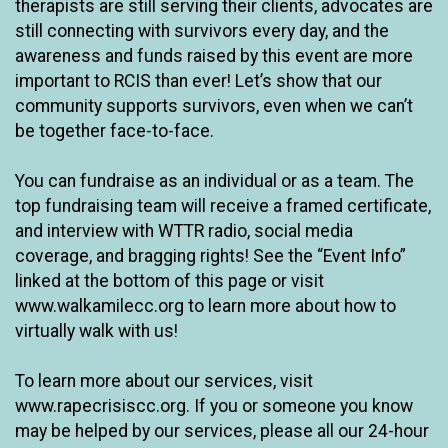
therapists are still serving their clients, advocates are
still connecting with survivors every day, and the
awareness and funds raised by this event are more
important to RCIS than ever! Let’s show that our
community supports survivors, even when we can’t
be together face-to-face.
You can fundraise as an individual or as a team. The
top fundraising team will receive a framed certificate,
and interview with WTTR radio, social media
coverage, and bragging rights! See the “Event Info”
linked at the bottom of this page or visit
www.walkamilecc.org to learn more about how to
virtually walk with us!
To learn more about our services, visit
www.rapecrisiscc.org. If you or someone you know
may be helped by our services, please all our 24-hour