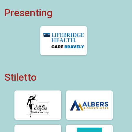
Presenting
Stiletto