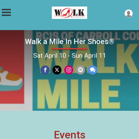
Walk a Mile In Her Shoes®
Sat April 10 - Sun April 11
Events