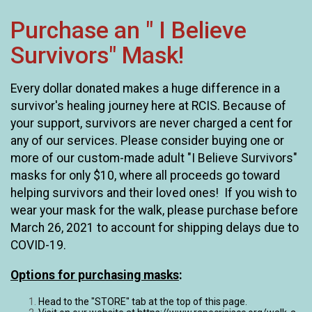
Purchase an " I Believe
Survivors" Mask!
Every dollar donated makes a huge difference in a
survivor's healing journey here at RCIS. Because of
your support, survivors are never charged a cent for
any of our services. Please consider buying one or
more of our custom-made adult "I Believe Survivors"
masks for only $10, where all proceeds go toward
helping survivors and their loved ones! If you wish to
wear your mask for the walk, please purchase before
March 26, 2021 to account for shipping delays due to
COVID-19.
Options for purchasing masks
:
Head to the "STORE" tab at the top of this page.