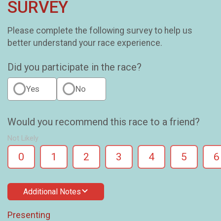
SURVEY
Please complete the following survey to help us
better understand your race experience.
Did you participate in the race?
Yes
No
Would you recommend this race to a friend?
Not Likely
0
1
2
3
4
5
6
Additional Notes
Presenting