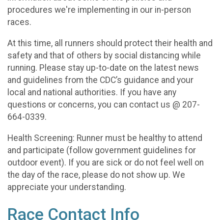
procedures we're implementing in our in-person
races.
At this time, all runners should protect their health and
safety and that of others by social distancing while
running. Please stay up-to-date on the latest news
and guidelines from the CDC’s guidance and your
local and national authorities. If you have any
questions or concerns, you can contact us @ 207-
664-0339.
Health Screening: Runner must be healthy to attend
and participate (follow government guidelines for
outdoor event). If you are sick or do not feel well on
the day of the race, please do not show up. We
appreciate your understanding.
Race Contact Info