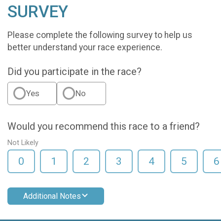
SURVEY
Please complete the following survey to help us
better understand your race experience.
Did you participate in the race?
Yes
No
Would you recommend this race to a friend?
Not Likely
0
1
2
3
4
5
6
Additional Notes