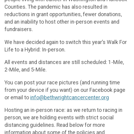
Counties. The pandemic has also resulted in
reductions in grant opportunities, fewer donations,
and an inability to host other in-person events and
fundraisers.
We have decided again to switch this year’s Walk For
Life to a Hybrid: In-person.
All events and distances are still scheduled: 1-Mile,
2-Mile, and 5-Mile.
You can post your race pictures (and running time
from your device if you want) on our Facebook page
or email to
info@bethwrightcancercenter.org
Hosting an in-person race: as we return to racing in
person, we are holding events with strict social
distancing guidelines. Read below for more
information about some of the policies and