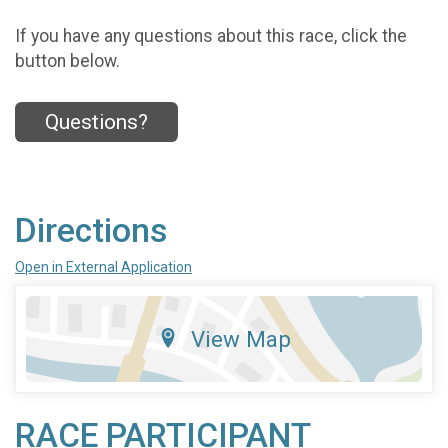
If you have any questions about this race, click the
button below.
Questions?
Directions
Open in External Application
View Map
RACE PARTICIPANT