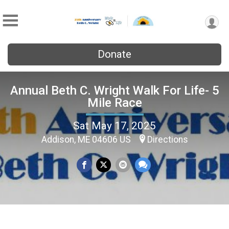
Donate
Annual Beth C. Wright Walk For Life- 5
Mile Race
Sat May 17, 2025
Addison, ME 04606 US
Directions