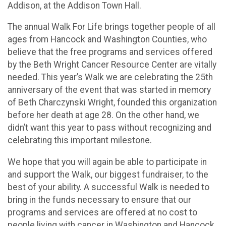
Addison, at the Addison Town Hall.
The annual Walk For Life brings together people of all
ages from Hancock and Washington Counties, who
believe that the free programs and services offered
by the Beth Wright Cancer Resource Center are vitally
needed. This year’s Walk we are celebrating the 25th
anniversary of the event that was started in memory
of Beth Charczynski Wright, founded this organization
before her death at age 28. On the other hand, we
didn’t want this year to pass without recognizing and
celebrating this important milestone.
We hope that you will again be able to participate in
and support the Walk, our biggest fundraiser, to the
best of your ability. A successful Walk is needed to
bring in the funds necessary to ensure that our
programs and services are offered at no cost to
people living with cancer in Washington and Hancock