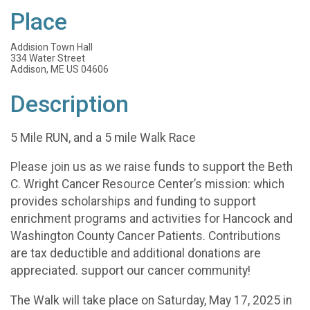
Place
Addision Town Hall
334 Water Street
Addison, ME US 04606
Description
5 Mile RUN, and a 5 mile Walk Race
Please join us as we raise funds to support the Beth
C. Wright Cancer Resource Center’s mission: which
provides scholarships and funding to support
enrichment programs and activities for Hancock and
Washington County Cancer Patients. Contributions
are tax deductible and additional donations are
appreciated. support our cancer community!
The Walk will take place on Saturday, May 17, 2025 in