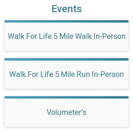
Events
Walk For Life 5 Mile Walk In-Person
Walk For Life 5 Mile Run In-Person
Volumeter's