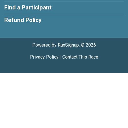
Find a Participant
Refund Policy
Powered by RunSignup, © 2026
Privacy Policy
|
Contact This Race