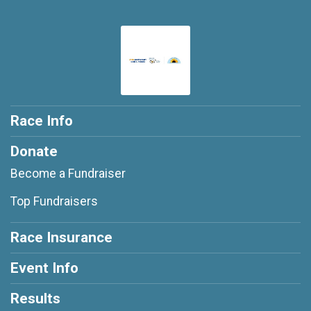
Race Info
Donate
Become a Fundraiser
Top Fundraisers
Race Insurance
Event Info
Results