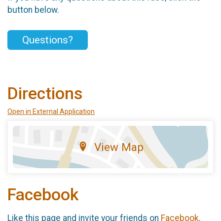
button below.
Questions?
Directions
Open in External Application
View Map
Facebook
Like this page and invite your friends on
Facebook
.