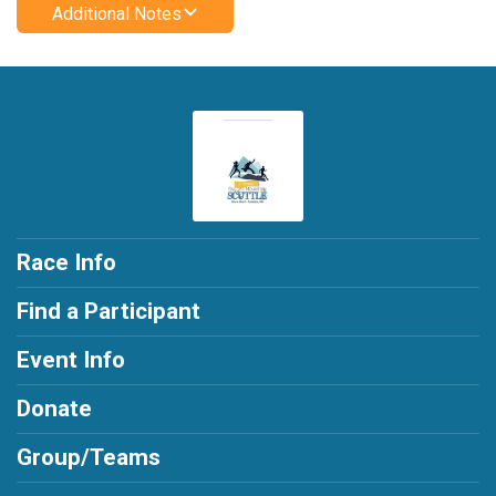
Additional Notes
Race Info
Find a Participant
Event Info
Donate
Group/Teams