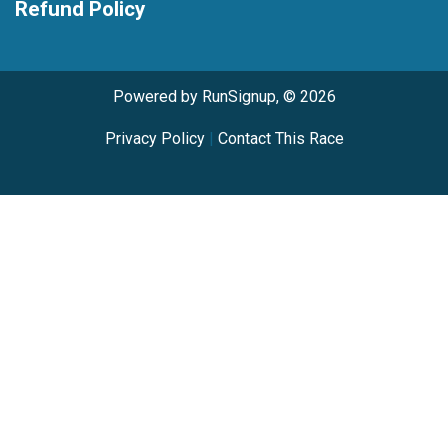
Refund Policy
Powered by RunSignup, © 2026
Privacy Policy
|
Contact This Race