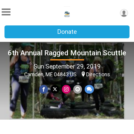
Donate
6th Annual Ragged Mountain Scuttle
Sun September 29, 2019
Camden, ME 04843 US
Directions