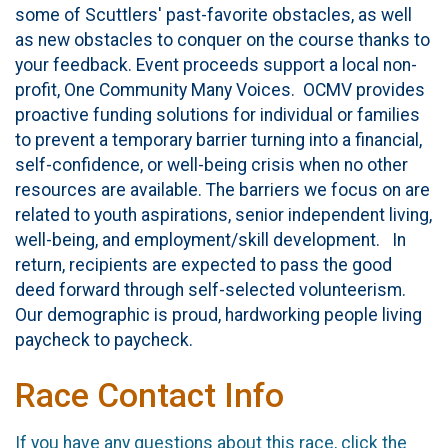
some of Scuttlers' past-favorite obstacles, as well
as new obstacles to conquer on the course thanks to
your feedback. Event proceeds support a local non-
profit, One Community Many Voices. OCMV provides
proactive funding solutions for individual or families
to prevent a temporary barrier turning into a financial,
self-confidence, or well-being crisis when no other
resources are available. The barriers we focus on are
related to youth aspirations, senior independent living,
well-being, and employment/skill development. In
return, recipients are expected to pass the good
deed forward through self-selected volunteerism.
Our demographic is proud, hardworking people living
paycheck to paycheck.
Race Contact Info
If you have any questions about this race, click the