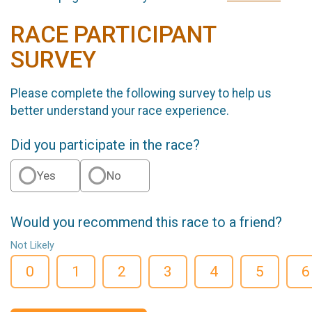
RACE PARTICIPANT
SURVEY
Please complete the following survey to help us
better understand your race experience.
Did you participate in the race?
Yes
No
Would you recommend this race to a friend?
Not Likely
0
1
2
3
4
5
6