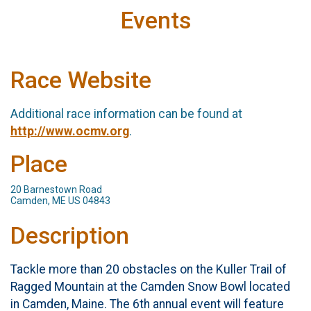
Events
Race Website
Additional race information can be found at
http://www.ocmv.org
.
Place
20 Barnestown Road
Camden, ME US 04843
Description
Tackle more than 20 obstacles on the Kuller Trail of
Ragged Mountain at the Camden Snow Bowl located
in Camden, Maine. The 6th annual event will feature