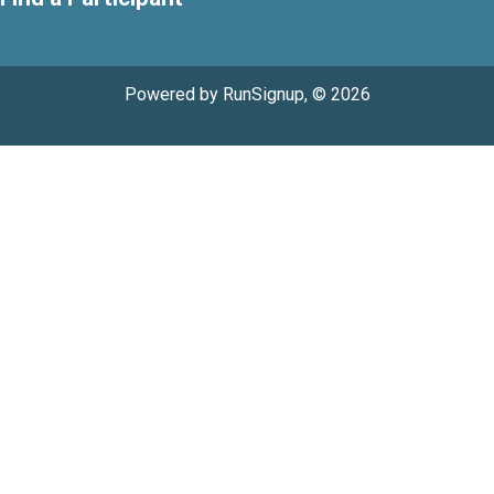
Powered by RunSignup, © 2026