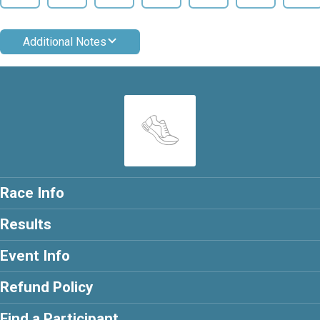
Additional Notes
Race Info
Results
Event Info
Refund Policy
Find a Participant