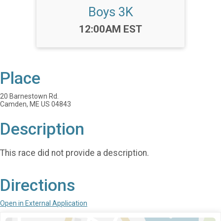
Boys 3K
Time:
12:00AM EST
Place
20 Barnestown Rd.
Camden, ME US 04843
Description
This race did not provide a description.
Directions
Open in External Application