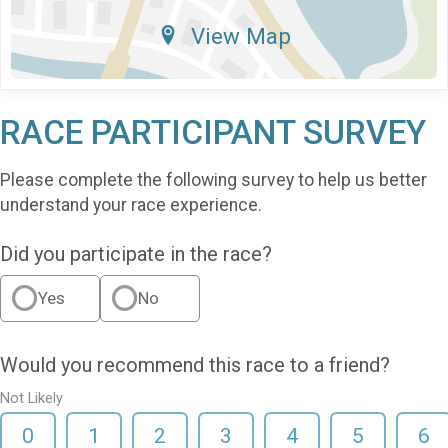
View Map
RACE PARTICIPANT SURVEY
Please complete the following survey to help us better
understand your race experience.
Did you participate in the race?
Yes
No
Would you recommend this race to a friend?
Not Likely
0
1
2
3
4
5
6