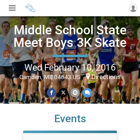
Middle School State
Meet Boys 3K Skate
Wed February 10, 2016
Directions
Camden, ME 04843 US
Events