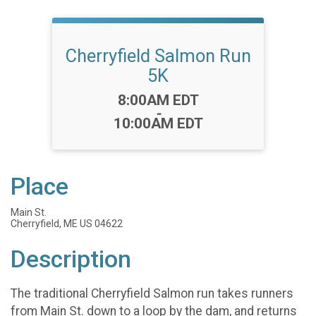
Cherryfield Salmon Run
5K
Time:
8:00AM EDT
-
10:00AM EDT
Place
Main St.
Cherryfield, ME US 04622
Description
The traditional Cherryfield Salmon run takes runners
from Main St. down to a loop by the dam, and returns