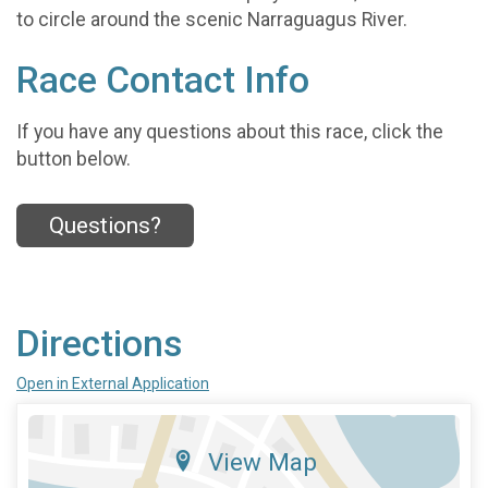
to circle around the scenic Narraguagus River.
Race Contact Info
If you have any questions about this race, click the
button below.
Questions?
Directions
Open in External Application
View Map