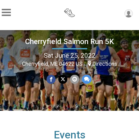
Cherryfield Salmon Run 5K
Sat June 25, 2022
Cherryfield, ME 04622 US
Directions
Events