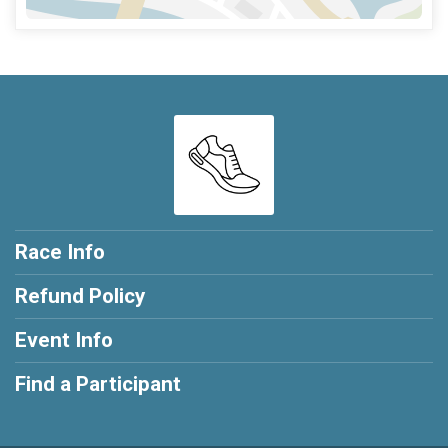
Race Info
Refund Policy
Event Info
Find a Participant