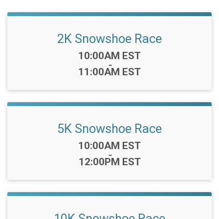
2K Snowshoe Race
Time:
10:00AM EST
-
11:00AM EST
5K Snowshoe Race
Time:
10:00AM EST
-
12:00PM EST
10K Snowshoe Race