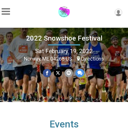
2022 Snowshoe Festival
Sat February 19, 2022
Norway, ME 04268 US
Directions
Events