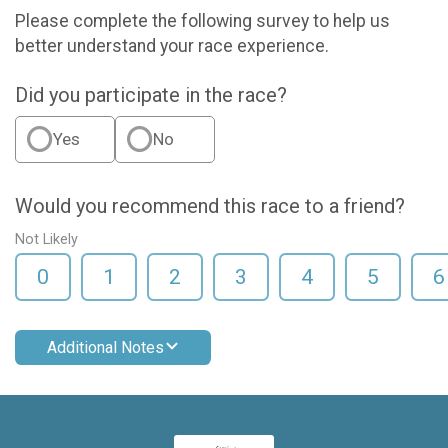
Please complete the following survey to help us
better understand your race experience.
Did you participate in the race?
Yes
No
Would you recommend this race to a friend?
Not Likely
0
1
2
3
4
5
6
Additional Notes