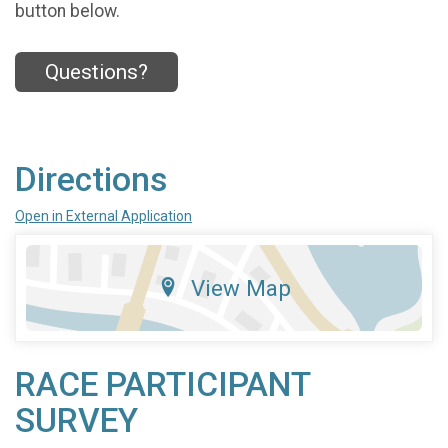
button below.
Questions?
Directions
Open in External Application
View Map
RACE PARTICIPANT
SURVEY