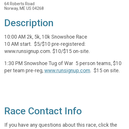
64 Roberts Road
Norway, ME US 04268
Description
10:00 AM 2k, 5k, 10k Snowshoe Race
10 AM start. $5/$10 pre-registered:
www.runsignup.com. $10/$15 on-site.
1:30 PM Snowshoe Tug of War 5 person teams, $10
per team pre-reg,
www.runsignup.com
. $15 on site.
Race Contact Info
If you have any questions about this race, click the