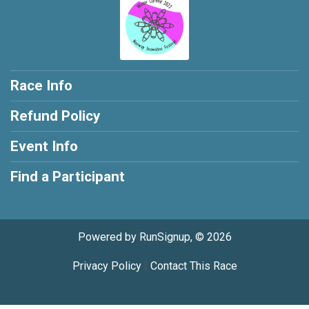
Race Info
Refund Policy
Event Info
Find a Participant
Powered by RunSignup, © 2026
Privacy Policy
|
Contact This Race