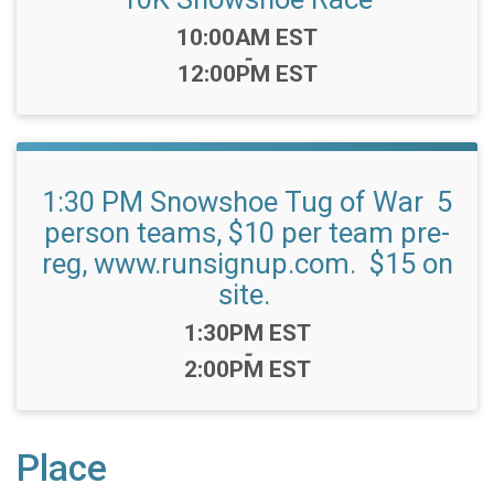
Time:
10:00AM EST
-
12:00PM EST
1:30 PM Snowshoe Tug of War 5
person teams, $10 per team pre-
reg, www.runsignup.com. $15 on
site.
Time:
1:30PM EST
-
2:00PM EST
Place