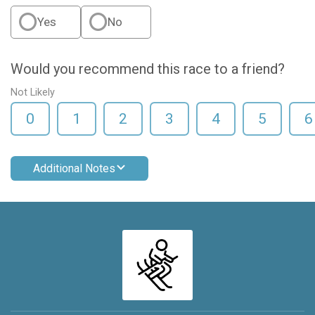
Yes
No
Would you recommend this race to a friend?
Not Likely
0
1
2
3
4
5
6
Additional Notes