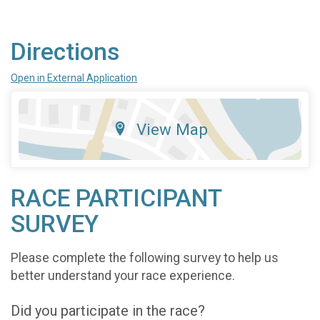
Directions
Open in External Application
View Map
RACE PARTICIPANT
SURVEY
Please complete the following survey to help us
better understand your race experience.
Did you participate in the race?