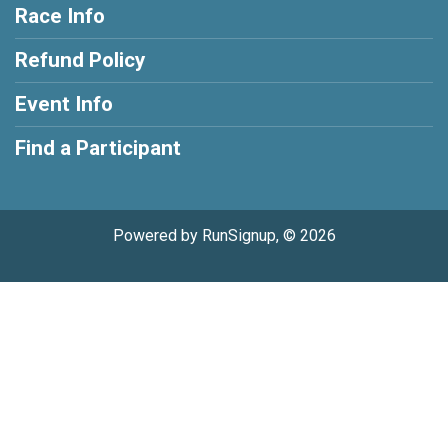
Race Info
Refund Policy
Event Info
Find a Participant
Powered by RunSignup, © 2026