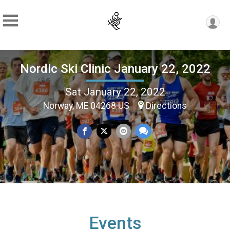
Nordic Ski Clinic January 22, 2022
Sat January 22, 2022
Norway, ME 04268 US
Directions
Events