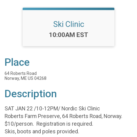
Ski Clinic
Time:
10:00AM EST
Place
64 Roberts Road
Norway, ME US 04268
Description
SAT JAN 22 /10-12PM/ Nordic Ski Clinic
Roberts Farm Preserve, 64 Roberts Road, Norway.
$10/person. Registration is required.
Skis, boots and poles provided.