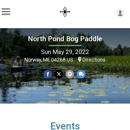
North Pond Bog Paddle
Sun May 29, 2022
Norway, ME 04268 US
Directions
Events