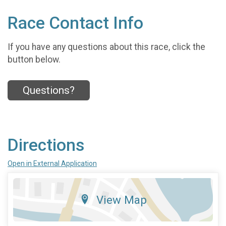
Race Contact Info
If you have any questions about this race, click the
button below.
Questions?
Directions
Open in External Application
View Map