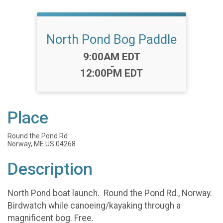
North Pond Bog Paddle
Time:
9:00AM EDT
-
12:00PM EDT
Place
Round the Pond Rd
Norway, ME US 04268
Description
North Pond boat launch. Round the Pond Rd., Norway.
Birdwatch while canoeing/kayaking through a
magnificent bog. Free.