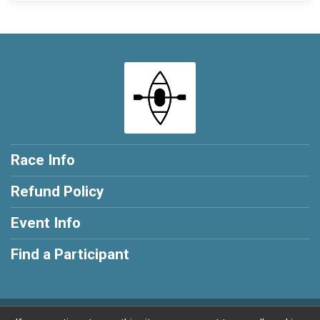
Race Info
Refund Policy
Event Info
Find a Participant
Powered by RunSignup, © 2026