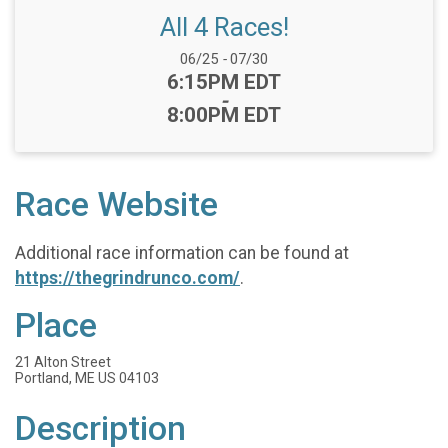
All 4 Races!
Date Range:
06/25
-
07/30
Time:
6:15PM EDT
-
8:00PM EDT
Race Website
Additional race information can be found at
https://thegrindrunco.com/
.
Place
21 Alton Street
Portland, ME US 04103
Description