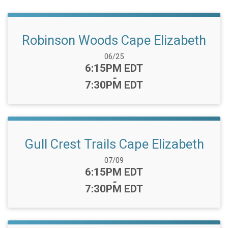
Robinson Woods Cape Elizabeth
Date Range:
06/25
Time:
6:15PM EDT
-
7:30PM EDT
Gull Crest Trails Cape Elizabeth
Date Range:
07/09
Time:
6:15PM EDT
-
7:30PM EDT