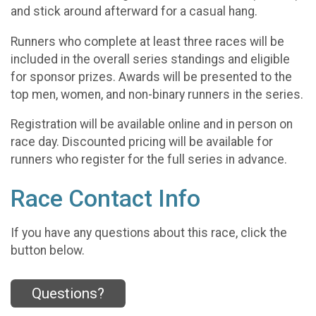
and stick around afterward for a casual hang.
Runners who complete at least three races will be
included in the overall series standings and eligible
for sponsor prizes. Awards will be presented to the
top men, women, and non-binary runners in the series.
Registration will be available online and in person on
race day. Discounted pricing will be available for
runners who register for the full series in advance.
Race Contact Info
If you have any questions about this race, click the
button below.
Questions?