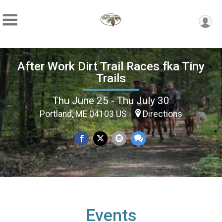
After Work Dirt Trail Races fka Tiny
Trails
Thu June 25 - Thu July 30
Portland, ME 04103 US
Directions
Events