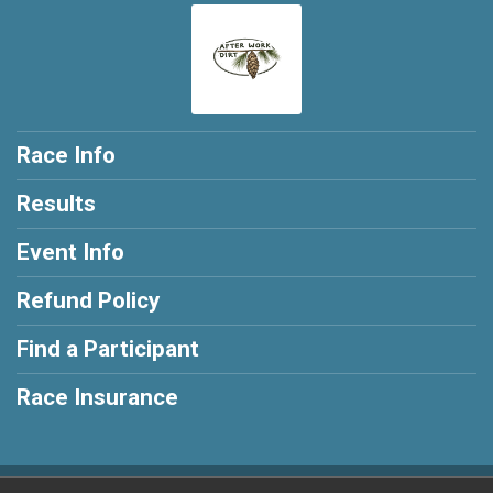
Race Info
Results
Event Info
Refund Policy
Find a Participant
Race Insurance