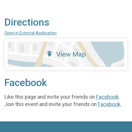
Directions
Open in External Application
View Map
Facebook
Like this page and invite your friends on
Facebook
.
Join this event and invite your friends on
Facebook
.