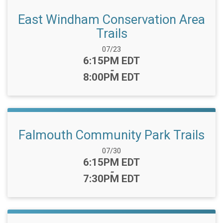
East Windham Conservation Area
Trails
Date Range:
07/23
Time:
6:15PM EDT
-
8:00PM EDT
Falmouth Community Park Trails
Date Range:
07/30
Time:
6:15PM EDT
-
7:30PM EDT