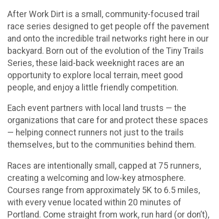
After Work Dirt is a small, community-focused trail
race series designed to get people off the pavement
and onto the incredible trail networks right here in our
backyard. Born out of the evolution of the Tiny Trails
Series, these laid-back weeknight races are an
opportunity to explore local terrain, meet good
people, and enjoy a little friendly competition.
Each event partners with local land trusts — the
organizations that care for and protect these spaces
— helping connect runners not just to the trails
themselves, but to the communities behind them.
Races are intentionally small, capped at 75 runners,
creating a welcoming and low-key atmosphere.
Courses range from approximately 5K to 6.5 miles,
with every venue located within 20 minutes of
Portland. Come straight from work, run hard (or don’t),