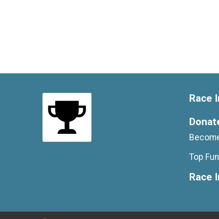
Race I
Donat
Become
Top Fun
Race 