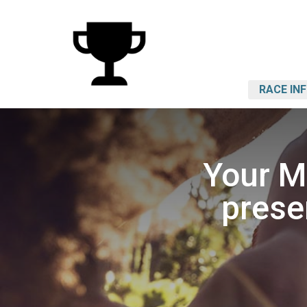
RACE IN
Your M
prese