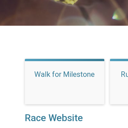
Walk for Milestone
Ru
Race Website