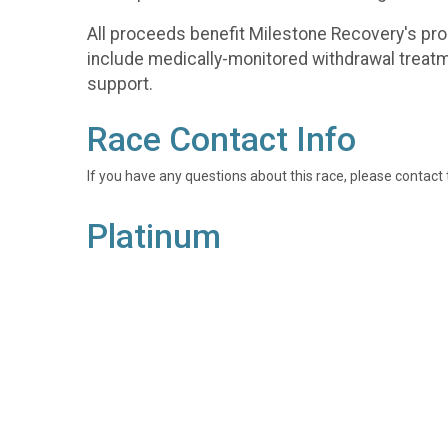
All proceeds benefit Milestone Recovery's p
include medically-monitored withdrawal treat
support.
Race Contact Info
If you have any questions about this race, please contact 
Platinum