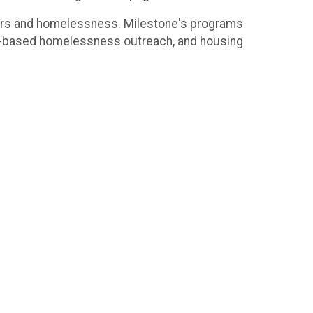
ders and homelessness. Milestone's programs
ty-based homelessness outreach, and housing