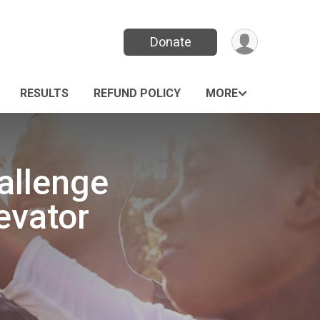
Donate
RESULTS
REFUND POLICY
MORE
allenge
evator