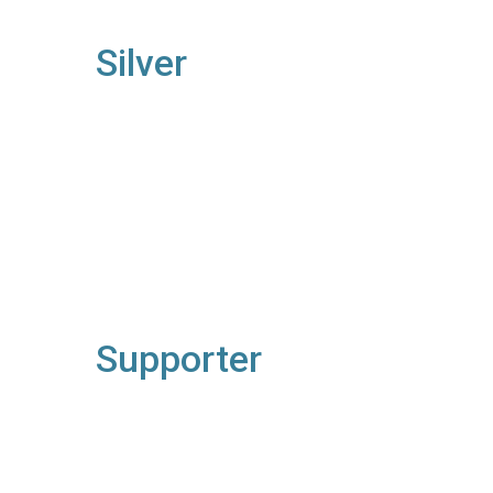
Silver
Supporter