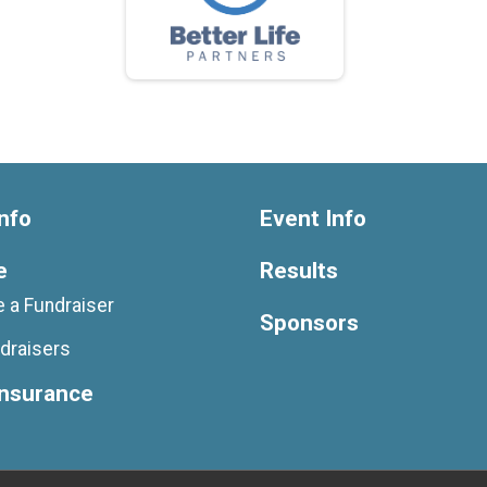
nfo
Event Info
e
Results
 a Fundraiser
Sponsors
draisers
Insurance