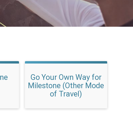
one
Go Your Own Way for
Milestone (Other Mode
of Travel)