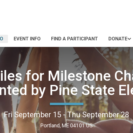
FO
EVENT INFO
FIND A PARTICIPANT
DONATE
iles for Milestone Ch
nted by Pine State El
Fri September 15 - Thu September 28
Portland, ME 04101 US