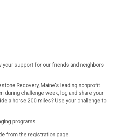
 your support for our friends and neighbors
lestone Recovery, Maine's leading nonprofit
 during challenge week, log and share your
ide a horse 200 miles? Use your challenge to
anging programs.
de from the registration page.