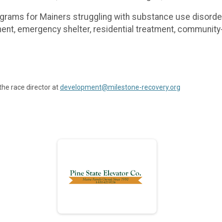
rograms for Mainers struggling with substance use disor
ment, emergency shelter, residential treatment, communi
the race director at
development@milestone-recovery.org