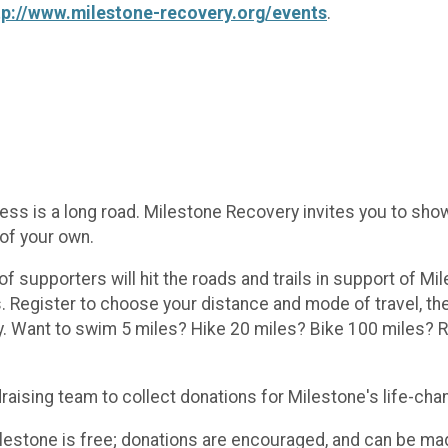
tp://www.milestone-recovery.org/events
.
 is a long road. Milestone Recovery invites you to show
 of your own.
supporters will hit the roads and trails in support of Mi
egister to choose your distance and mode of travel, then
. Want to swim 5 miles? Hike 20 miles? Bike 100 miles? R
draising team to collect donations for Milestone's life-ch
Milestone is free; donations are encouraged, and can be ma