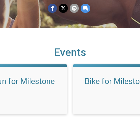
Events
n for Milestone
Bike for Milest