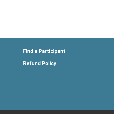
Find a Participant
Refund Policy