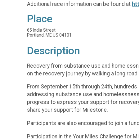
Additional race information can be found at
ht
Place
65 India Street
Portland, ME US 04101
Description
Recovery from substance use and homelessness
on the recovery journey by walking a long road
From September 15th through 24th, hundreds of 
addressing substance use and homelessness. R
progress to express your support for recovery
share your support for Milestone.
Participants are also encouraged to join a fun
Participation in the Your Miles Challenge for 