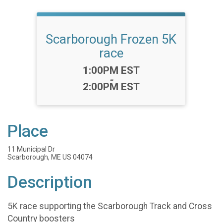
Scarborough Frozen 5K
race
Time:
1:00PM EST
-
2:00PM EST
Place
11 Municipal Dr
Scarborough, ME US 04074
Description
5K race supporting the Scarborough Track and Cross
Country boosters