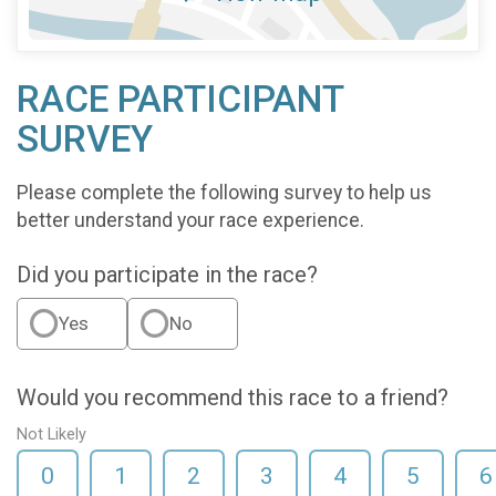
RACE PARTICIPANT
SURVEY
Please complete the following survey to help us
better understand your race experience.
Did you participate in the race?
Yes
No
Would you recommend this race to a friend?
Not Likely
0
1
2
3
4
5
6