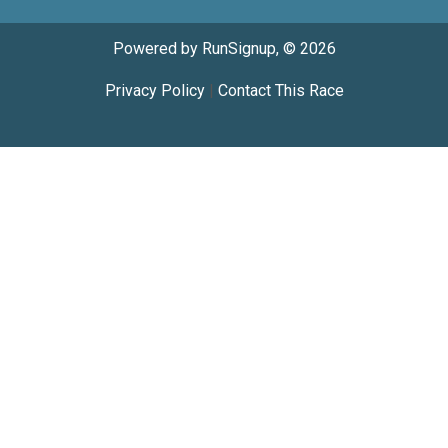
Powered by RunSignup, © 2026
Privacy Policy
|
Contact This Race