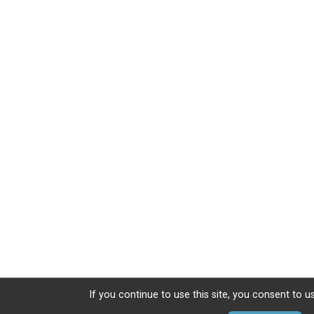
If you continue to use this site, you consent to u