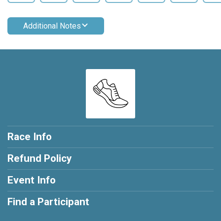
Additional Notes
Race Info
Refund Policy
Event Info
Find a Participant