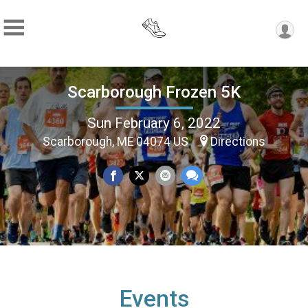
Scarborough Frozen 5K
Sun February 6, 2022
Scarborough, ME 04074 US
Directions
Events