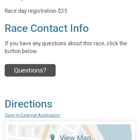
Race day registration-$25
Race Contact Info
If you have any questions about this race, click the
button below.
Questions?
Directions
Open in External Application
View Map