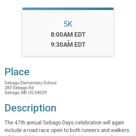
5K
Time:
8:00AM EDT
-
9:30AM EDT
Place
Sebago Elementary School
283 Sebago Rd.
Sebago, ME US 04029
Description
The 47th annual Sebago Days celebration will again
include a road race open to both runners and walkers.