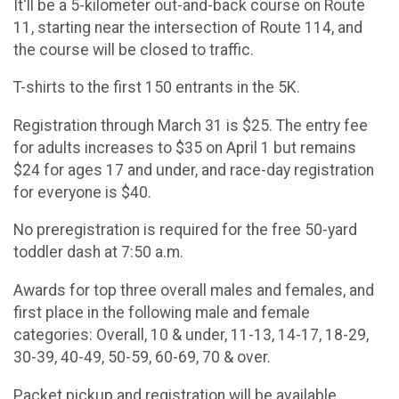
It'll be a 5-kilometer out-and-back course on Route
11, starting near the intersection of Route 114, and
the course will be closed to traffic.
T-shirts to the first 150 entrants in the 5K.
Registration through March 31 is $25. The entry fee
for adults increases to $35 on April 1 but remains
$24 for ages 17 and under, and race-day registration
for everyone is $40.
No preregistration is required for the free 50-yard
toddler dash at 7:50 a.m.
Awards for top three overall males and females, and
first place in the following male and female
categories: Overall, 10 & under, 11-13, 14-17, 18-29,
30-39, 40-49, 50-59, 60-69, 70 & over.
Packet pickup and registration will be available