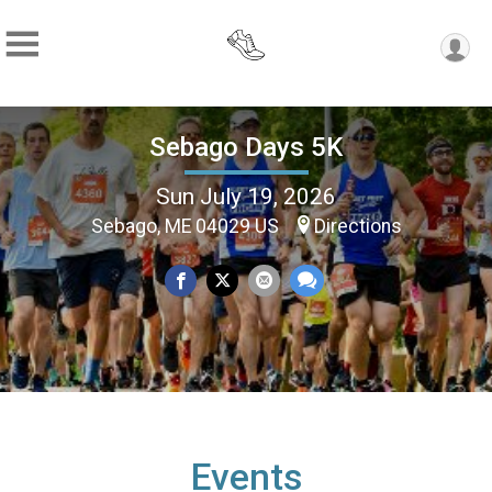
Sebago Days 5K
Sun July 19, 2026
Sebago, ME 04029 US
Directions
Events