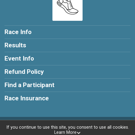
Race Info
Results
Event Info
Refund Policy
Find a Participant
Race Insurance
Powered by RunSignup, © 2026
If you continue to use this site, you consent to use all cookies.
Learn More