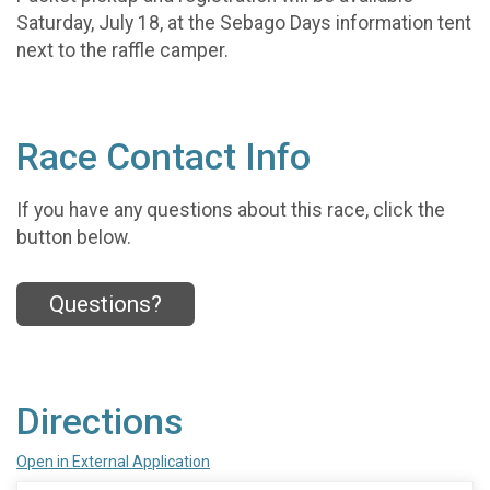
Saturday, July 18, at the Sebago Days information tent
next to the raffle camper.
Race Contact Info
If you have any questions about this race, click the
button below.
Questions?
Directions
Open in External Application