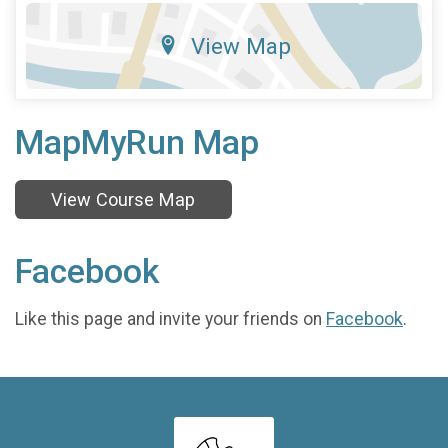
View Map
MapMyRun Map
View Course Map
Facebook
Like this page and invite your friends on
Facebook
.