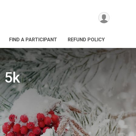
FIND A PARTICIPANT
REFUND POLICY
y 5k