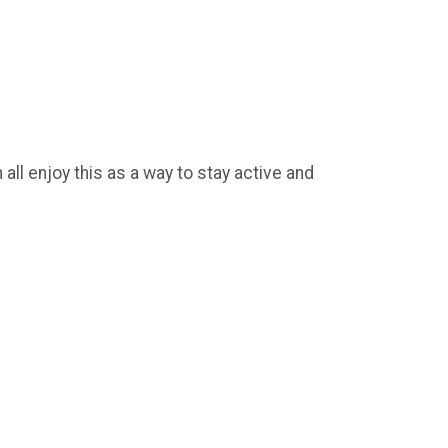
ll enjoy this as a way to stay active and