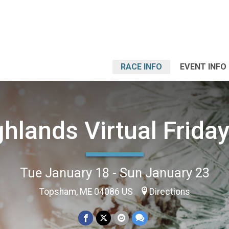
RACE INFO
EVENT INFO
hlands Virtual Frida
Tue January 18 - Sun January 23
Topsham, ME 04086 US
Directions