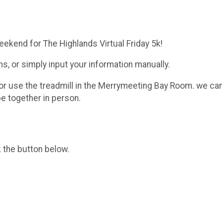
eekend for The Highlands Virtual Friday 5k!
ans, or simply input your information manually.
or use the treadmill in the Merrymeeting Bay Room. we can a
e together in person.
k the button below.