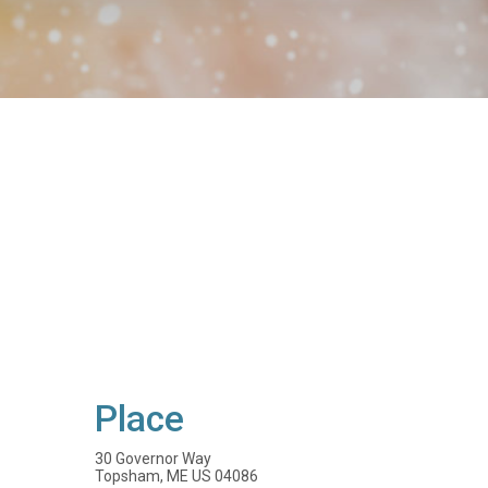
Place
30 Governor Way
Topsham, ME US 04086