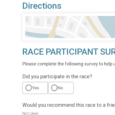
Directions
RACE PARTICIPANT SU
Please complete the following survey to help 
Did you participate in the race?
Yes
No
Would you recommend this race to a fri
Not Likely