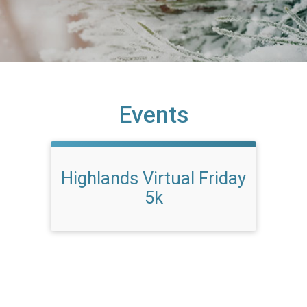
Events
Highlands Virtual Friday
5k