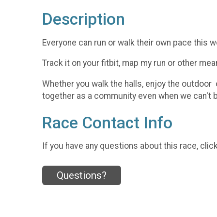
Description
Everyone can run or walk their own pace this w
Track it on your fitbit, map my run or other me
Whether you walk the halls, enjoy the outdoor 
together as a community even when we can't b
Race Contact Info
If you have any questions about this race, clic
Questions?