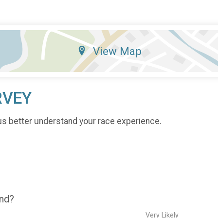
View Map
RVEY
us better understand your race experience.
end?
Very Likely