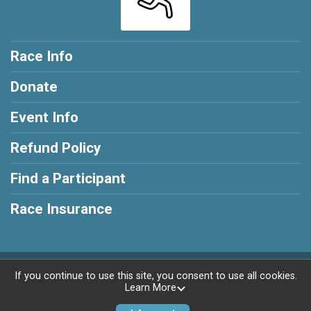
Race Info
Donate
Event Info
Refund Policy
Find a Participant
Race Insurance
Powered by RunSignup, © 2026
If you continue to use this site, you consent to use all cookies.
Learn More
Privacy Policy
|
Contact This Race