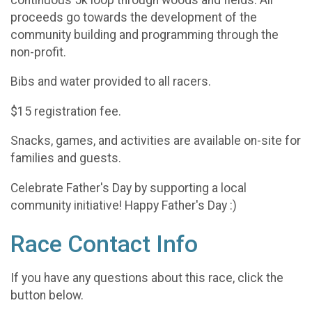
proceeds go towards the development of the
community building and programming through the
non-profit.
Bibs and water provided to all racers.
$15 registration fee.
Snacks, games, and activities are available on-site for
families and guests.
Celebrate Father's Day by supporting a local
community initiative! Happy Father's Day :)
Race Contact Info
If you have any questions about this race, click the
button below.