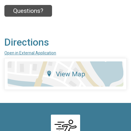
Questions?
Directions
Open in External Application
View Map