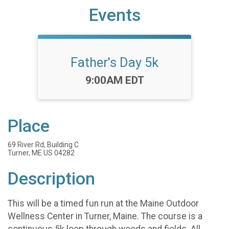
Events
Father's Day 5k
Time:
9:00AM EDT
Place
69 River Rd, Building C
Turner, ME US 04282
Description
This will be a timed fun run at the Maine Outdoor
Wellness Center in Turner, Maine. The course is a
continuous 5k loop through woods and fields. All