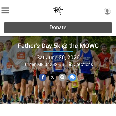
Donate
Father's Day 5k @ the MOWC
Sat June 20, 2026
Turner, ME 04282 US
Directions