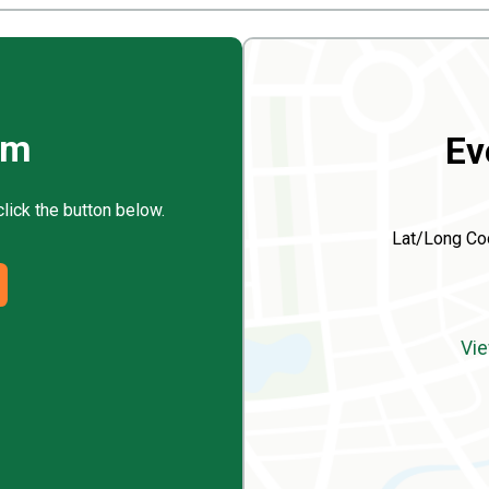
rm
Ev
click the button below.
Lat/Long Co
Vie