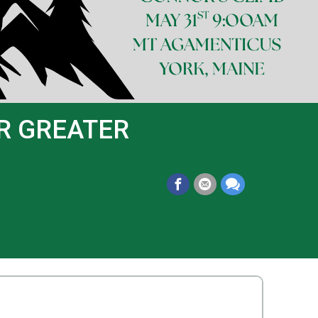
OR GREATER