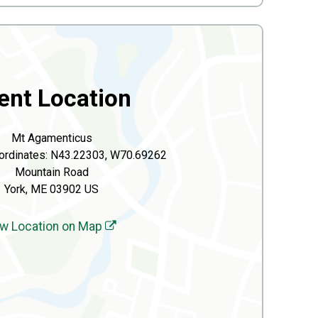
ent Location
Mt Agamenticus
ordinates: N43.22303, W70.69262
Mountain Road
York, ME 03902 US
w Location on Map