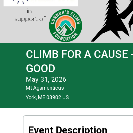
CLIMB FOR A CAUSE 
GOOD
May 31, 2026
Mt Agamenticus
York, ME 03902 US
Event Description