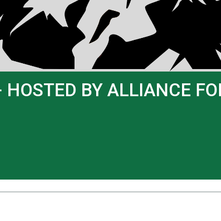
- HOSTED BY ALLIANCE F