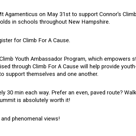
Mt Agamenticus on May 31st to support Connor’s Climb 
r olds in schools throughout New Hampshire.
gister for Climb For A Cause.
r’s Climb Youth Ambassador Program, which empowers s
ised through Climb For A Cause will help provide youth-
 to support themselves and one another.
tely 30 min each way. Prefer an even, paved route? Wa
ummit is absolutely worth it!
y, and phenomenal views!