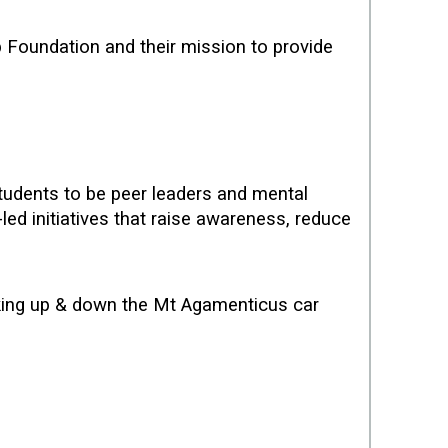
Foundation and their mission to provide
tudents to be peer leaders and mental
led initiatives that raise awareness, reduce
lking up & down the Mt Agamenticus car