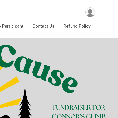
A Participant
Contact Us
Refund Policy