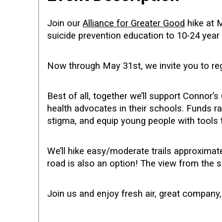
Join our
Alliance for Greater Good
hike at 
suicide prevention education to 10-24 yea
Now through May 31st, we invite you to re
Best of all, together we’ll support Conno
health advocates in their schools. Funds ra
stigma, and equip young people with tools
We’ll hike easy/moderate trails approxima
road is also an option! The view from the s
Join us and enjoy fresh air, great compan