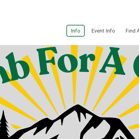
Info
Event Info
Find 