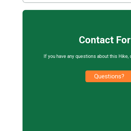
Contact Fo
If you have any questions about this Hike, 
Questions?