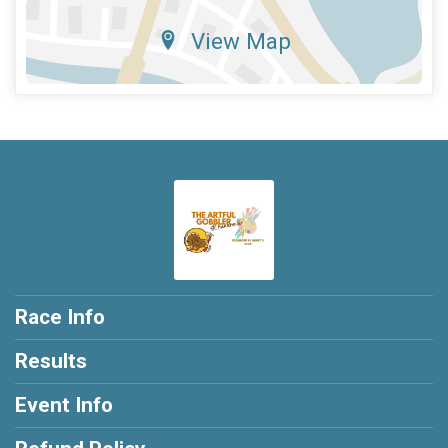
View Map
Race Info
Results
Event Info