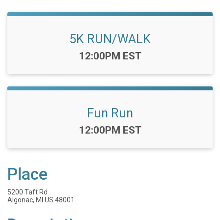
5K RUN/WALK
Time:
12:00PM EST
Fun Run
Time:
12:00PM EST
Place
5200 Taft Rd
Algonac, MI US 48001