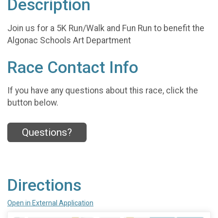
Description
Join us for a 5K Run/Walk and Fun Run to benefit the
Algonac Schools Art Department
Race Contact Info
If you have any questions about this race, click the
button below.
Questions?
Directions
Open in External Application