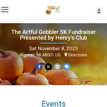
The Artful Gobbler 5K Fundraiser
Presented by Henry's Club
Sat November 8, 2025
Algonac, MI 48001 US
Directions
Events