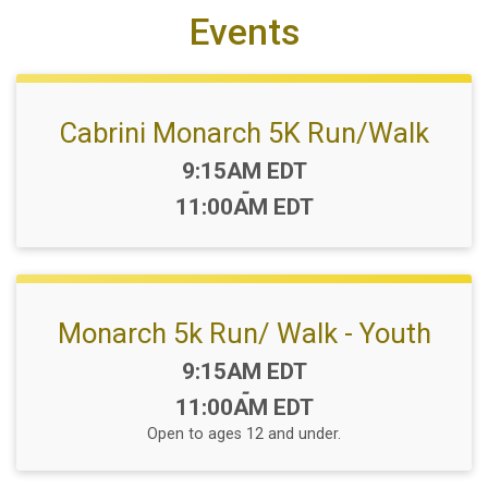
Events
Cabrini Monarch 5K Run/Walk
Time:
9:15AM EDT
-
11:00AM EDT
Monarch 5k Run/ Walk - Youth
Time:
9:15AM EDT
-
11:00AM EDT
Open to ages 12 and under.