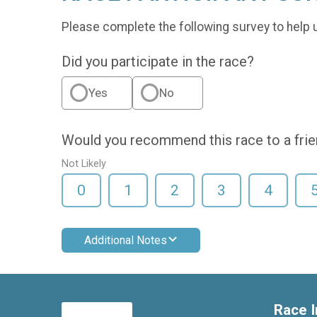
Please complete the following survey to help 
Did you participate in the race?
Yes
No
Would you recommend this race to a fri
Not Likely
0
1
2
3
4
Additional Notes
Race I