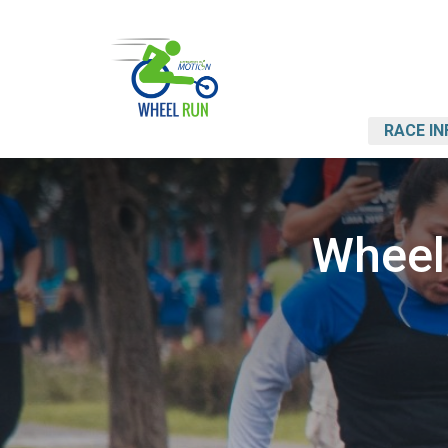
RACE IN
Wheel