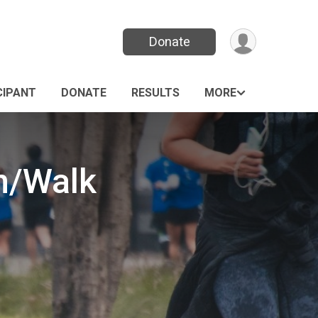
Donate
CIPANT
DONATE
RESULTS
MORE
n/Walk