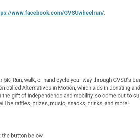
tps://www.facebook.com/GVSUwheelrun/
.
r 5K! Run, walk, or hand cycle your way through GVSU's be
ion called Alternatives in Motion, which aids in donating an
n the gift of independence and mobility, so come out to s
l be raffles, prizes, music, snacks, drinks, and more!
k the button below.