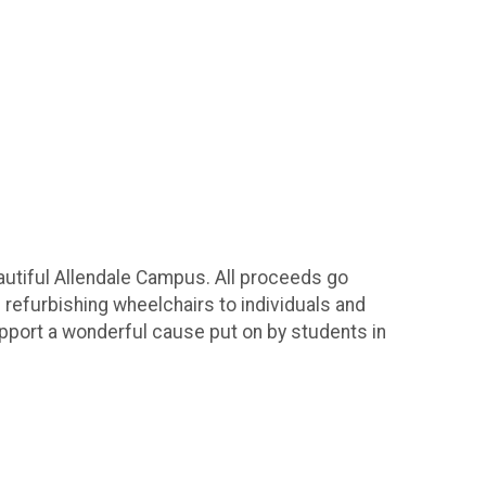
autiful Allendale Campus. All proceeds go
d refurbishing wheelchairs to individuals and
upport a wonderful cause put on by students in