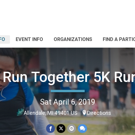
FO
EVENT INFO
ORGANIZATIONS
FIND A PARTI
 Run Together 5K Ru
Sat April 6, 2019
Allendale, MI 49401 US
Directions