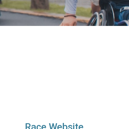
Race Website