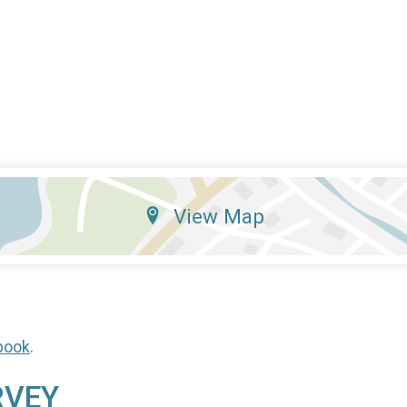
View Map
book
.
RVEY