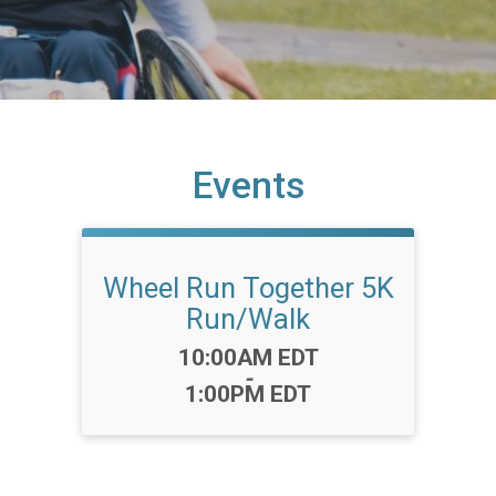
Events
Wheel Run Together 5K
Run/Walk
Time:
10:00AM EDT
-
1:00PM EDT