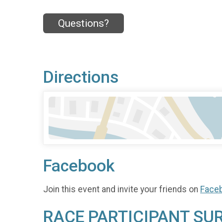
Questions?
Directions
Facebook
Join this event and invite your friends on
Face
RACE PARTICIPANT SU