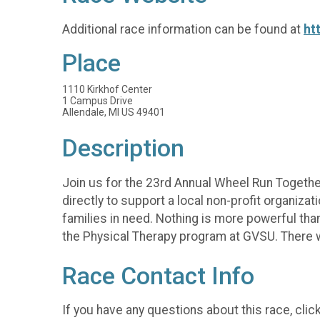
Additional race information can be found at
ht
Place
1110 Kirkhof Center
1 Campus Drive
Allendale, MI US 49401
Description
Join us for the 23rd Annual Wheel Run Togethe
directly to support a local non-profit organizat
families in need. Nothing is more powerful tha
the Physical Therapy program at GVSU. There wil
Race Contact Info
If you have any questions about this race, clic