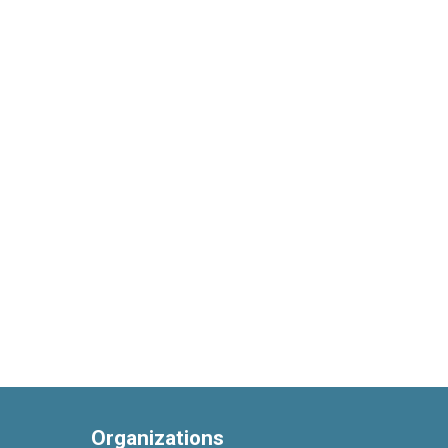
Organizations