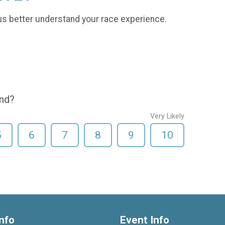
us better understand your race experience.
end?
Very Likely
5
6
7
8
9
10
nfo
Event Info