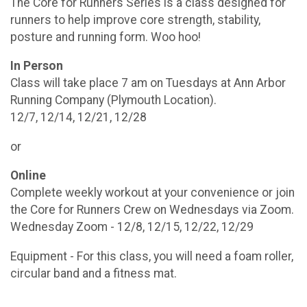
The Core for Runners Series is a class designed for
runners to help improve core strength, stability,
posture and running form. Woo hoo!
In Person
Class will take place 7 am on Tuesdays at Ann Arbor
Running Company (Plymouth Location).
12/7, 12/14, 12/21, 12/28
or
Online
Complete weekly workout at your convenience or join
the Core for Runners Crew on Wednesdays via Zoom.
Wednesday Zoom - 12/8, 12/15, 12/22, 12/29
Equipment - For this class, you will need a foam roller,
circular band and a fitness mat.