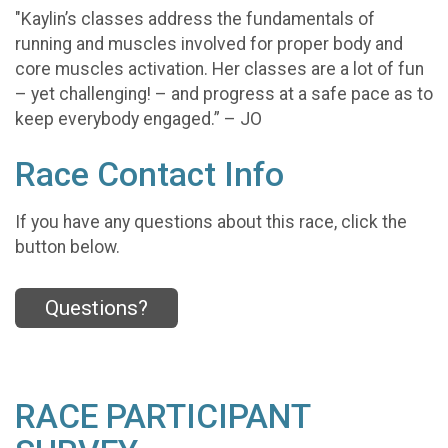
"Kaylin’s classes address the fundamentals of
running and muscles involved for proper body and
core muscles activation. Her classes are a lot of fun
– yet challenging! – and progress at a safe pace as to
keep everybody engaged.” – JO
Race Contact Info
If you have any questions about this race, click the
button below.
Questions?
RACE PARTICIPANT