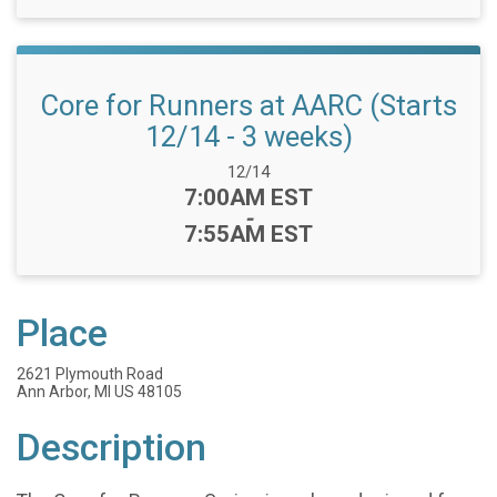
Core for Runners at AARC (Starts
12/14 - 3 weeks)
Date Range:
12/14
Time:
7:00AM EST
-
7:55AM EST
Place
2621 Plymouth Road
Ann Arbor, MI US 48105
Description