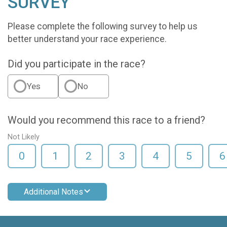
SURVEY
Please complete the following survey to help us
better understand your race experience.
Did you participate in the race?
Yes
No
Would you recommend this race to a friend?
Not Likely
0
1
2
3
4
5
6
Additional Notes