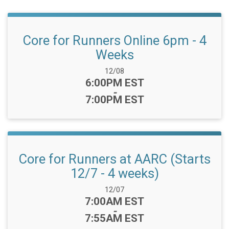
Core for Runners Online 6pm - 4
Weeks
Date Range:
12/08
Time:
6:00PM EST
-
7:00PM EST
Core for Runners at AARC (Starts
12/7 - 4 weeks)
Date Range:
12/07
Time:
7:00AM EST
-
7:55AM EST