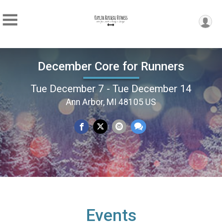
December Core for Runners
Tue December 7 - Tue December 14
Ann Arbor, MI 48105 US
Events