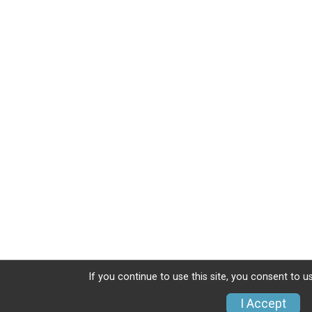
If you continue to use this site, you consent to u
I Accept