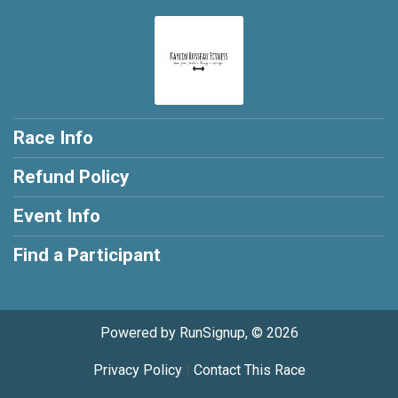
Race Info
Refund Policy
Event Info
Find a Participant
Powered by RunSignup, © 2026
Privacy Policy
|
Contact This Race