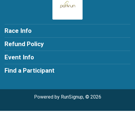
Race Info
Refund Policy
Event Info
Find a Participant
Powered by RunSignup, © 2026