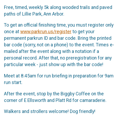
Free, timed, weekly 5k along wooded trails and paved
paths of Lillie Park, Ann Arbor.
To get an official finishing time, you must register only
once at
www.parkrun.us/register
to get your
permanent parkrun ID and bar code. Bring the printed
bar code (sorry, not on a phone) to the event. Times e-
mailed after the event along with a notation if a
personal record. After that, no preregistration for any
particular week - just show up with the bar code!
Meet at 8:45am for run briefing in preparation for 9am
run start.
After the event, stop by the Biggby Coffee on the
corner of E Ellsworth and Platt Rd for camaraderie.
Walkers and strollers welcome! Dog friendly!