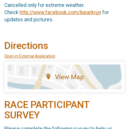
Cancelled only for extreme weather.
Check
http://www.facebook.com/lpparkrun
for
updates and pictures.
Directions
Open in External Application
View Map
RACE PARTICIPANT
SURVEY
Please complete the following survey to help us