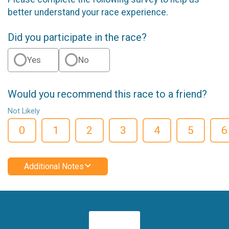
better understand your race experience.
Did you participate in the race?
Yes
No
Would you recommend this race to a friend?
Not Likely
0
1
2
3
4
5
6
Additional Notes