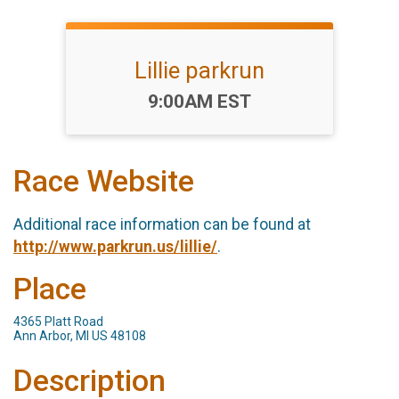
Lillie parkrun
Time:
9:00AM EST
Race Website
Additional race information can be found at
http://www.parkrun.us/lillie/
.
Place
4365 Platt Road
Ann Arbor, MI US 48108
Description