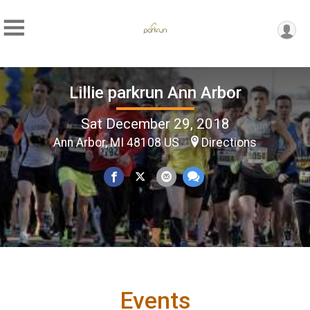
Lillie parkrun Ann Arbor
Sat December 29, 2018
Ann Arbor, MI 48108 US
Directions
Events