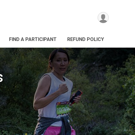
FIND A PARTICIPANT
REFUND POLICY
s