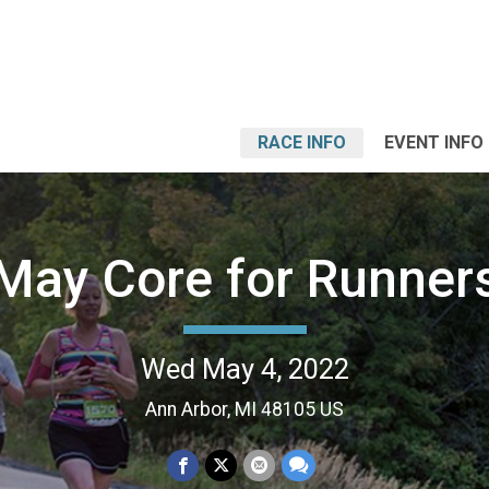
RACE INFO
EVENT INFO
May Core for Runner
Wed May 4, 2022
Ann Arbor, MI 48105 US