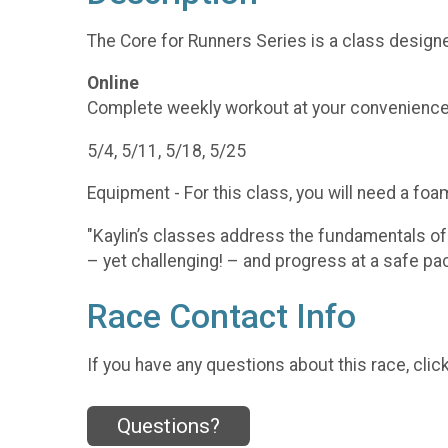
The Core for Runners Series is a class designe
Online
Complete weekly workout at your convenience
5/4, 5/11, 5/18, 5/25
Equipment - For this class, you will need a foam
"Kaylin’s classes address the fundamentals of
– yet challenging! – and progress at a safe p
Race Contact Info
If you have any questions about this race, clic
Questions?