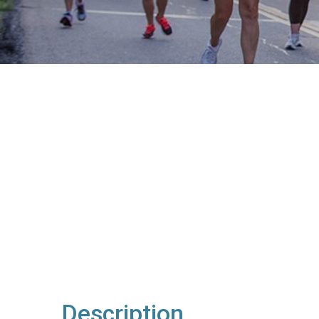
Description