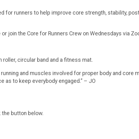
d for runners to help improve core strength, stability, po
 or join the Core for Runners Crew on Wednesdays via Z
 roller, circular band and a fitness mat.
 running and muscles involved for proper body and core mu
ace as to keep everybody engaged.” – JO
k the button below.