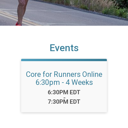
Events
Core for Runners Online
6:30pm - 4 Weeks
Time:
6:30PM EDT
-
7:30PM EDT