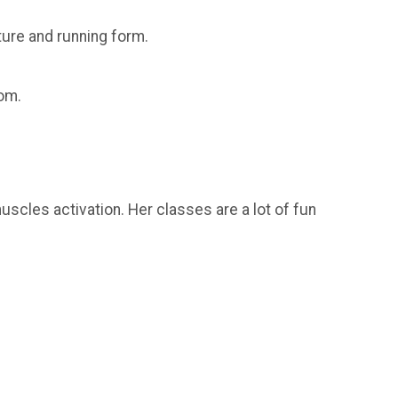
sture and running form.
oom.
scles activation. Her classes are a lot of fun