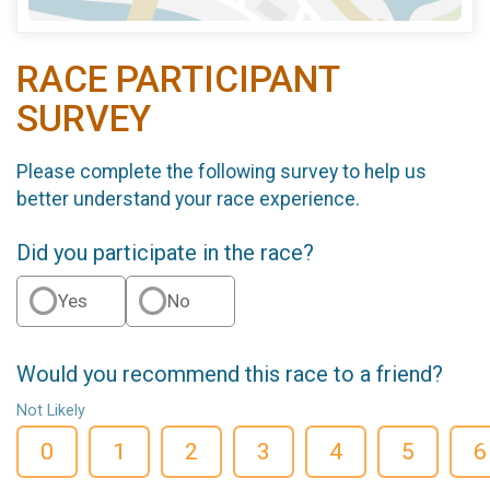
RACE PARTICIPANT
SURVEY
Please complete the following survey to help us
better understand your race experience.
Did you participate in the race?
Yes
No
Would you recommend this race to a friend?
Not Likely
0
1
2
3
4
5
6