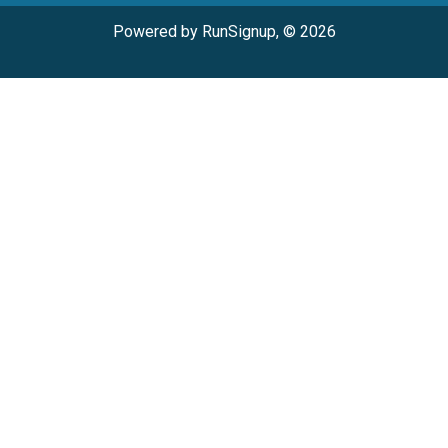
Powered by RunSignup, © 2026