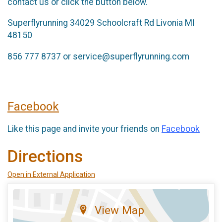
contact us or click the button below.
Superflyrunning 34029 Schoolcraft Rd Livonia MI
48150
856 777 8737 or service@superflyrunning.com
Facebook
Like this page and invite your friends on
Facebook
Directions
Open in External Application
View Map