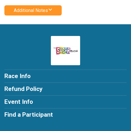
Additional Notes
Race Info
Refund Policy
Event Info
Find a Participant