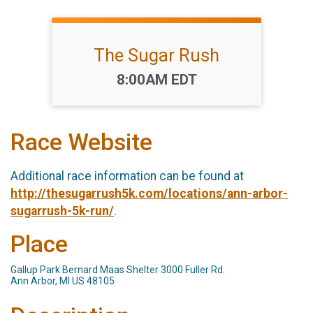
The Sugar Rush
Time:
8:00AM EDT
Race Website
Additional race information can be found at
http://thesugarrush5k.com/locations/ann-arbor-
sugarrush-5k-run/
.
Place
Gallup Park Bernard Maas Shelter 3000 Fuller Rd.
Ann Arbor, MI US 48105