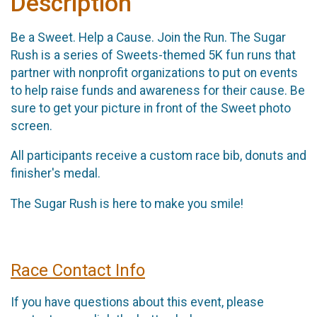
Description
Be a Sweet. Help a Cause. Join the Run. The Sugar
Rush is a series of Sweets-themed 5K fun runs that
partner with nonprofit organizations to put on events
to help raise funds and awareness for their cause. Be
sure to get your picture in front of the Sweet photo
screen.
All participants receive a custom race bib, donuts and
finisher's medal.
The Sugar Rush is here to make you smile!
Race Contact Info
If you have questions about this event, please