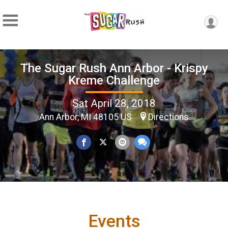
The Sugar Rush Ann Arbor - Krispy
Kreme Challenge
Sat April 28, 2018
Ann Arbor, MI 48105 US
Directions
Events